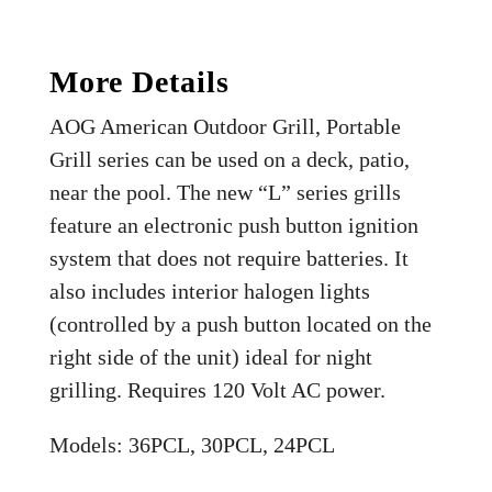
More Details
AOG American Outdoor Grill, Portable
Grill series can be used on a deck, patio,
near the pool. The new “L” series grills
feature an electronic push button ignition
system that does not require batteries. It
also includes interior halogen lights
(controlled by a push button located on the
right side of the unit) ideal for night
grilling. Requires 120 Volt AC power.
Models: 36PCL, 30PCL, 24PCL