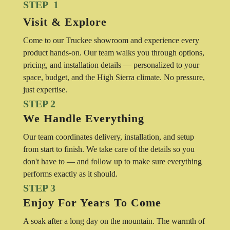
STEP 1
Visit & Explore
Come to our Truckee showroom and experience every
product hands-on. Our team walks you through options,
pricing, and installation details — personalized to your
space, budget, and the High Sierra climate. No pressure,
just expertise.
STEP 2
We Handle Everything
Our team coordinates delivery, installation, and setup
from start to finish. We take care of the details so you
don't have to — and follow up to make sure everything
performs exactly as it should.
STEP 3
Enjoy For Years To Come
A soak after a long day on the mountain. The warmth of