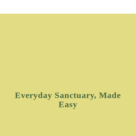
Everyday Sanctuary, Made
Easy