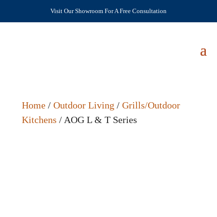
Visit Our Showroom For A Free Consultation
Home
/
Outdoor Living
/
Grills/Outdoor
Kitchens
/ AOG L & T Series