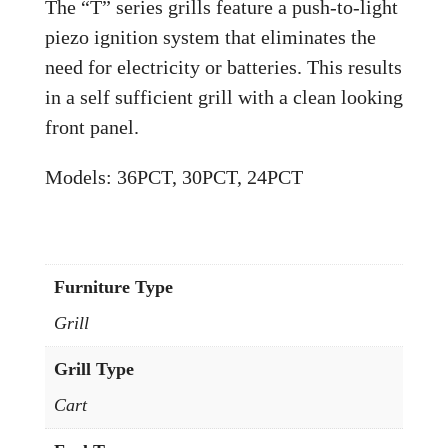
The “T” series grills feature a push-to-light
piezo ignition system that eliminates the
need for electricity or batteries. This results
in a self sufficient grill with a clean looking
front panel.
Models: 36PCT, 30PCT, 24PCT
Furniture Type
Grill
Grill Type
Cart