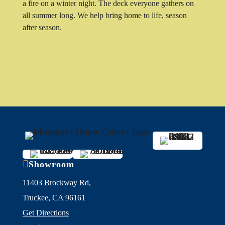
a fire on a winter night. The deck everyone gathers on
all summer long. We help bring home to life, season
after season.

Showroom
11403 Brockway Rd,
Truckee, CA 96161
Get Directions