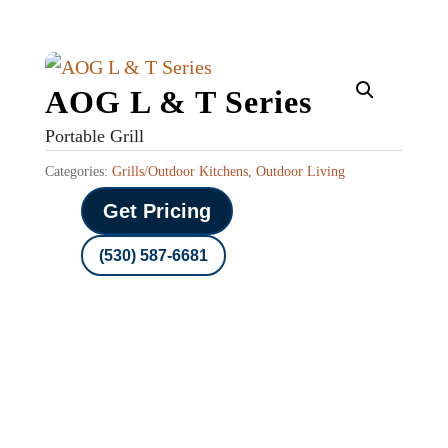
AOG L & T Series
Portable Grill
Categories:
Grills/Outdoor Kitchens
,
Outdoor Living
Get Pricing
(530) 587-6681