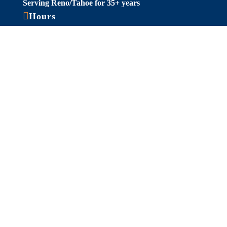
Serving Reno/Tahoe for 35+ years

Hours
Fall/Winter Hours:
Labor Day-March
Mon-Sat: 9am-5pm
Sunday: Closed
Spring/Summer Hours
:
April-Labor Day
Mon-Sat: 9am-5pm
Sunday: 10am-5pm

Useful Links
Hot Tubs
Saunas
Fireplaces
Outdoor Living