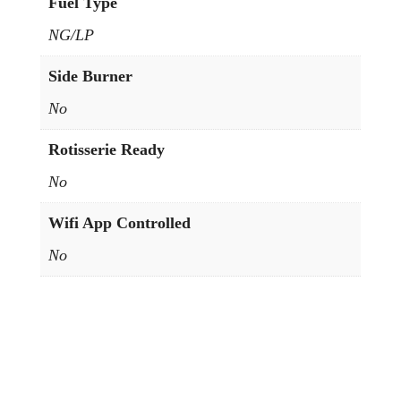
Fuel Type
NG/LP
Side Burner
No
Rotisserie Ready
No
Wifi App Controlled
No