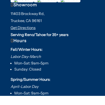

Showroom
11403 Brockway Rd,
Truckee, CA 96161
Get Directions
Serving Reno/Tahoe for 35+ years

Hours
Fall/Winter Hours:
Labor Day-March
Mon-Sat: 9am-5pm
Sunday: Closed
Spring/Summer Hours
:
April-Labor Day
Mon-Sat: 9am-5pm
Sunday: 10am-5pm