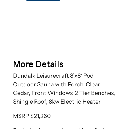
More Details
Dundalk Leisurecraft 8’x8′ Pod
Outdoor Sauna with Porch, Clear
Cedar, Front Windows, 2 Tier Benches,
Shingle Roof, 8kw Electric Heater
MSRP $21,260