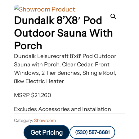
Dundalk 8’x8′ Pod
Outdoor Sauna With
Porch
Dundalk Leisurecraft 8’x8′ Pod Outdoor
Sauna with Porch, Clear Cedar, Front
Windows, 2 Tier Benches, Shingle Roof,
8kw Electric Heater
MSRP $21,260
Excludes Accessories and Installation
Category:
Showroom
Get Pricing
(530) 587-6681