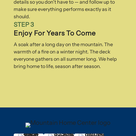
details so you don't have to — and follow up to
make sure everything performs exactly as it
should.
STEP 3
Enjoy For Years To Come
A soak after a long day on the mountain. The
warmth of a fire on a winter night. The deck
everyone gathers on all summer long. We help
bring home to life, season after season.