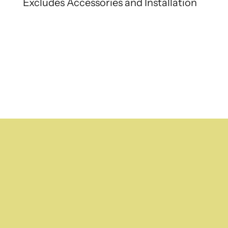
Excludes Accessories and Installation