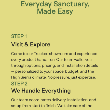
Everyday Sanctuary,
Made Easy
STEP 1
Visit & Explore
Come to our Truckee showroom and experience
every product hands-on. Our team walks you
through options, pricing, and installation details
— personalized to your space, budget, and the
High Sierra climate. No pressure, just expertise.
STEP 2
We Handle Everything
Our team coordinates delivery, installation, and
setup from start to finish. We take care of the