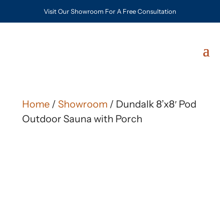
Visit Our Showroom For A Free Consultation
Home
/
Showroom
/ Dundalk 8’x8′ Pod
Outdoor Sauna with Porch