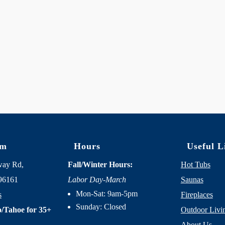
om
Hours
Useful L
way Rd,
Fall/Winter Hours:
Hot Tubs
96161
Labor Day-March
Saunas
Mon-Sat: 9am-5pm
s
Fireplaces
Sunday: Closed
/Tahoe for 35+
Outdoor Livi
About Us