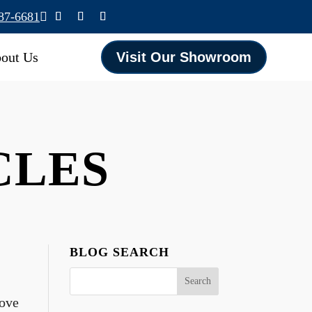
587-6681

out Us
Visit Our Showroom
ICLES
BLOG SEARCH
bove