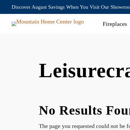
Discover August Savings When You Visit Our Showro
Fireplaces
Leisurec
No Results Fo
The page you requested could not be fo