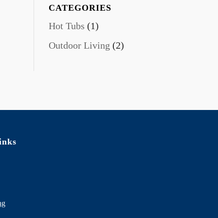
CATEGORIES
Hot Tubs
(1)
Outdoor Living
(2)
inks
ng