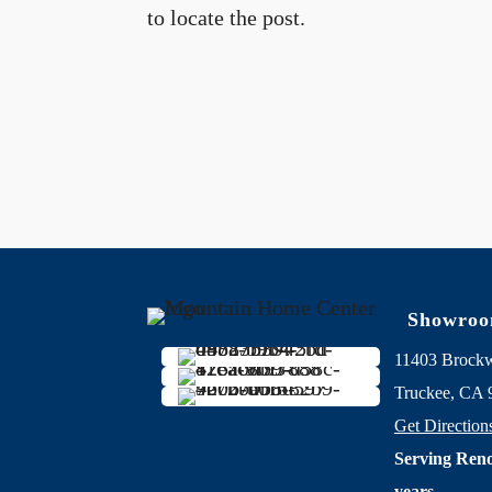
to locate the post.
Showro
11403 Brock
Truckee, CA 
Get Direction
Serving Reno
years