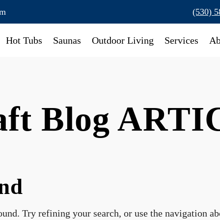
om
(530) 
Hot Tubs
Saunas
Outdoor Living
Services
Ab
raft Blog ART
und
und. Try refining your search, or use the navigation a