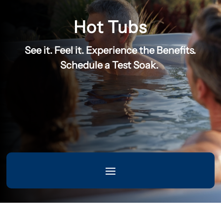
Hot Tubs
See it. Feel it. Experience the Benefits.
Schedule a Test Soak.