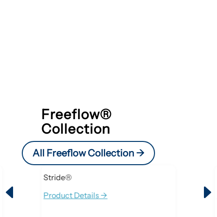
Freeflow®
Collection
All Freeflow Collection ->
Stride®
D
Product Details ->