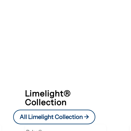
Limelight®
Collection
All Limelight Collection ->