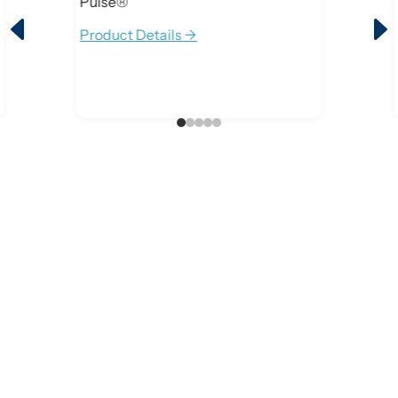
Pulse®
D
Product Details ->