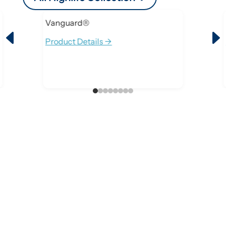
Vanguard®
D
Product Details ->