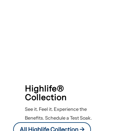
Highlife®
Collection
See it. Feel it. Experience the
Benefits. Schedule a Test Soak.
All Highlife Collection ->