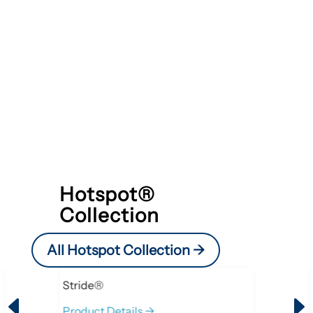
Hotspot®
Collection
All Hotspot Collection ->
Stride®
D
Product Details ->