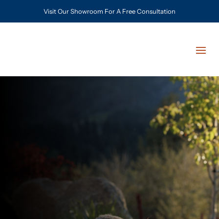
Visit Our Showroom For A Free Consultation