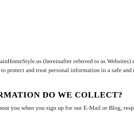
omeStyle.us (hereinafter referred to as Websites) r
to protect and treat personal information in a safe and 
ORMATION DO WE COLLECT?
bout you when you sign up for our E-Mail or Blog, res