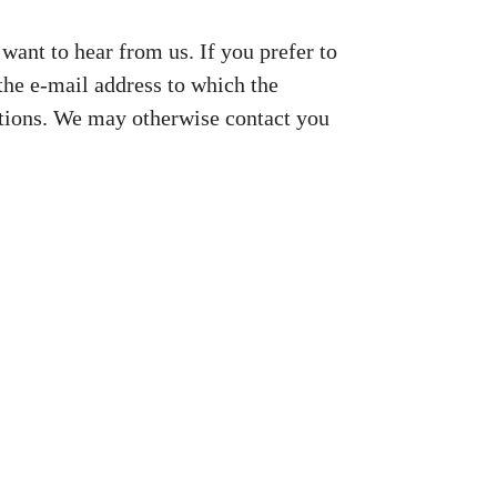
want to hear from us. If you prefer to
 the e-mail address to which the
ations. We may otherwise contact you