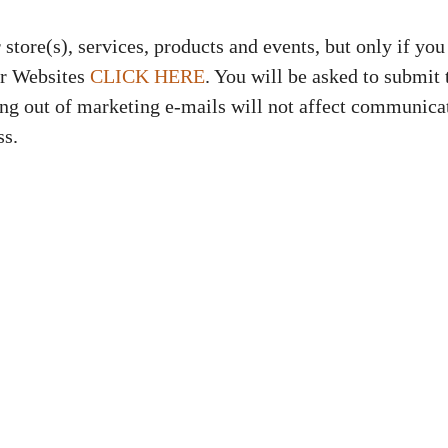
tore(s), services, products and events, but only if you 
ur Websites
CLICK HERE
. You will be asked to submit
ing out of marketing e-mails will not affect communic
ss.