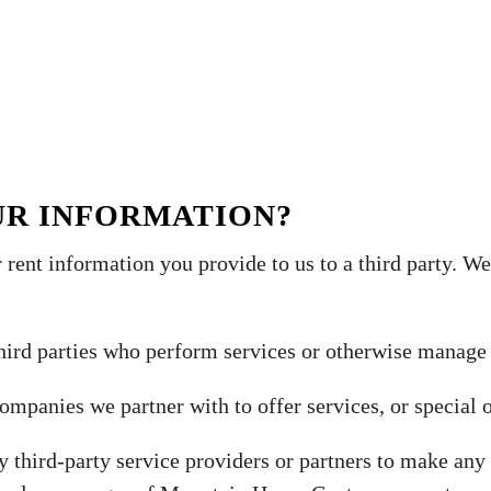
UR INFORMATION?
 rent information you provide to us to a third party. 
hird parties who perform services or otherwise manage
mpanies we partner with to offer services, or special o
y third-party service providers or partners to make any 