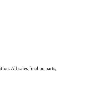
ion. All sales final on parts,