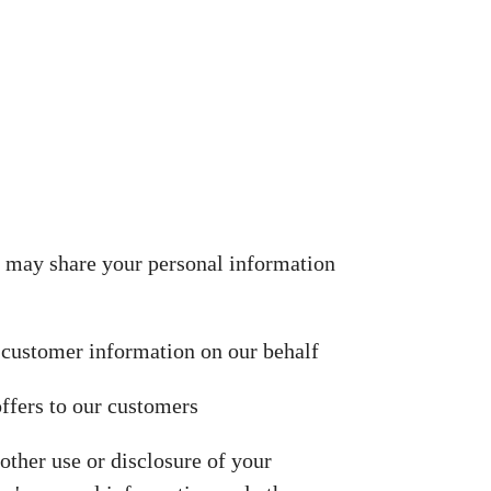
We may share your personal information
 customer information on our behalf
ffers to our customers
other use or disclosure of your