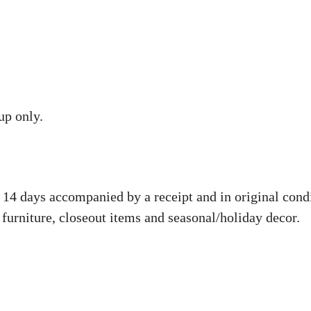
up only.
14 days accompanied by a receipt and in original condit
 furniture, closeout items and seasonal/holiday decor.