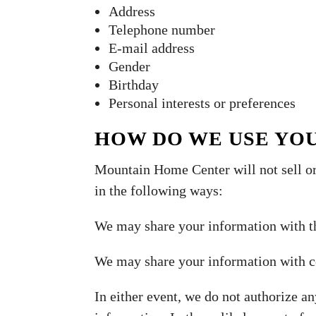
Address
Telephone number
E-mail address
Gender
Birthday
Personal interests or preferences
HOW DO WE USE YO
Mountain Home Center will not sell or
in the following ways:
We may share your information with t
We may share your information with co
In either event, we do not authorize an