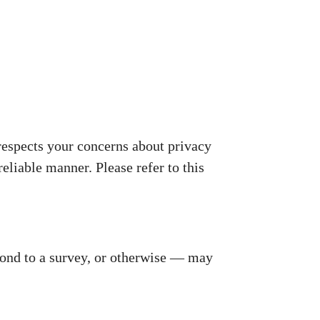
espects your concerns about privacy
reliable manner. Please refer to this
pond to a survey, or otherwise — may