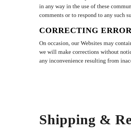
in any way in the use of these commun
comments or to respond to any such s
CORRECTING ERRO
On occasion, our Websites may contain
we will make corrections without noti
any inconvenience resulting from inac
Shipping & Re