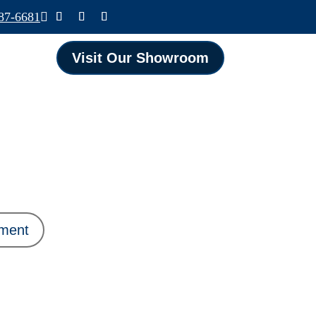
587-6681

Visit Our Showroom
ament