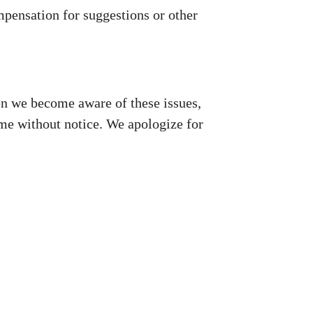
mpensation for suggestions or other
en we become aware of these issues,
me without notice. We apologize for