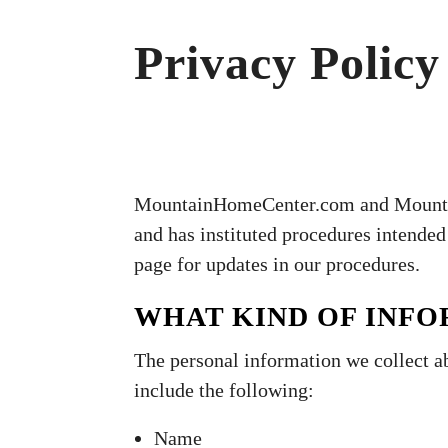
Privacy Policy
MountainHomeCenter.com and MountainH
and has instituted procedures intended 
page for updates in our procedures.
WHAT KIND OF INF
The personal information we collect a
include the following:
Name