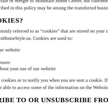
 a sale or merger of Mountain Home Center, our custome
ibed in this policy may be among the transferred busin
OKIES?
monly referred to as “cookies” that are stored on your
HomeStyle.us. Cookies are used to:
ur website
atures
bout your use of our website
 cookies or to notify you when you are sent a cookie. I
be able to access some of the information on the Websit
IBE TO OR UNSUBSCRIBE FR