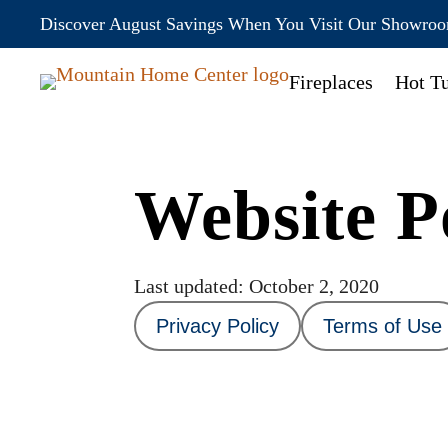
Discover August Savings When You Visit Our Showro
Fireplaces
Hot T
Website Po
Last updated: October 2, 2020
Privacy Policy
Terms of Use