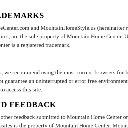
ADEMARKS
Center.com and MountainHomeStyle.us (hereinafter ref
hics, are the sole property of Mountain Home Center. Us
ter is a registered trademark.
s, we recommend using the most current browsers for In
guarantee an uninterrupted or error free environment.
to access this site.
ND FEEDBACK
d other feedback submitted to Mountain Home Center on
bsites is the property of Mountain Home Center. Mount