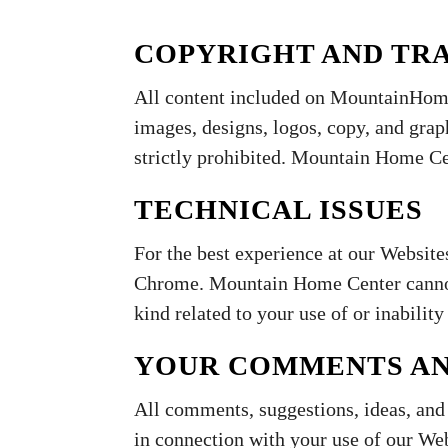
COPYRIGHT AND TR
All content included on MountainHome
images, designs, logos, copy, and grap
strictly prohibited. Mountain Home Cen
TECHNICAL ISSUES
For the best experience at our Website
Chrome. Mountain Home Center cannot 
kind related to your use of or inability 
YOUR COMMENTS A
All comments, suggestions, ideas, an
in connection with your use of our We