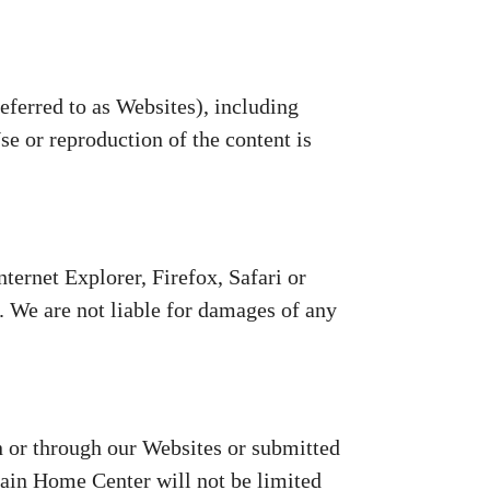
erred to as Websites), including
e or reproduction of the content is
ternet Explorer, Firefox, Safari or
 We are not liable for damages of any
 or through our Websites or submitted
ain Home Center will not be limited