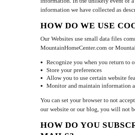
information. In the unlikely event of
information we have collected as descr
HOW DO WE USE CO
Our Websites use small data files com
MountainHomeCenter.com or Mountain
Recognize you when you return to o
Store your preferences
Allow you to use certain website fe
Monitor and maintain information a
You can set your browser to not accept
our website or our blog, you will not 
HOW DO YOU SUBSCR