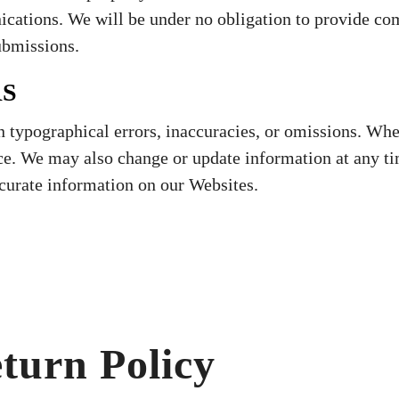
ications. We will be under no obligation to provide co
ubmissions.
RS
 typographical errors, inaccuracies, or omissions. Wh
ce. We may also change or update information at any ti
curate information on our Websites.
turn Policy