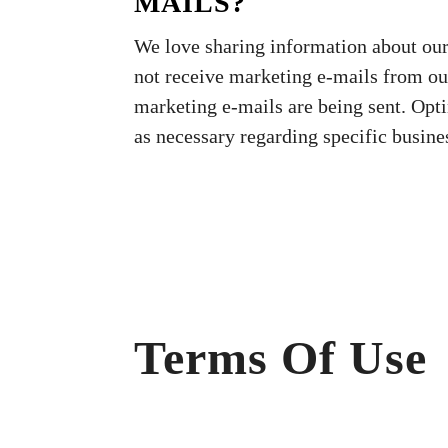
MAILS?
We love sharing information about our s
not receive marketing e-mails from o
marketing e-mails are being sent. Opt
as necessary regarding specific busine
Terms Of Use