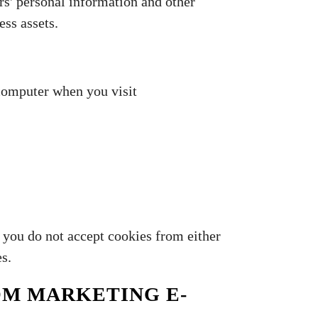
rs' personal information and other
ess assets.
 computer when you visit
f you do not accept cookies from either
es.
OM MARKETING E-