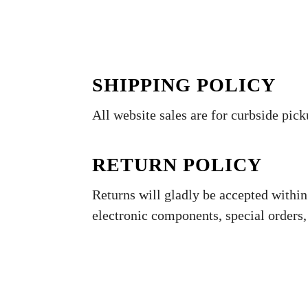
SHIPPING POLICY
All website sales are for curbside pick
RETURN POLICY
Returns will gladly be accepted within 
electronic components, special orders,