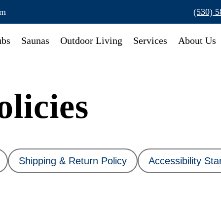
om
(530) 
ubs
Saunas
Outdoor Living
Services
About Us
licies
Shipping & Return Policy
Accessibility St