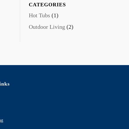
CATEGORIES
Hot Tubs
(1)
Outdoor Living
(2)
inks
ng