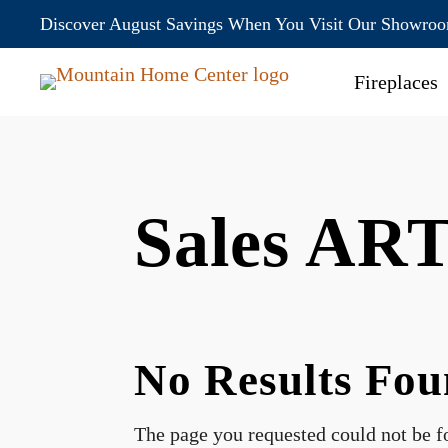
Discover August Savings When You Visit Our Showro
Fireplaces
Sales AR
No Results Fo
The page you requested could not be fo