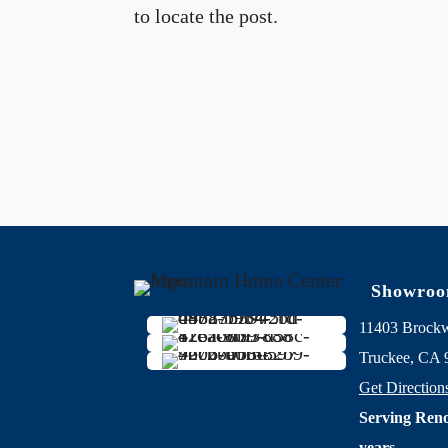
to locate the post.
Showro
11403 Brock
Truckee, CA 
Get Direction
Serving Reno
years