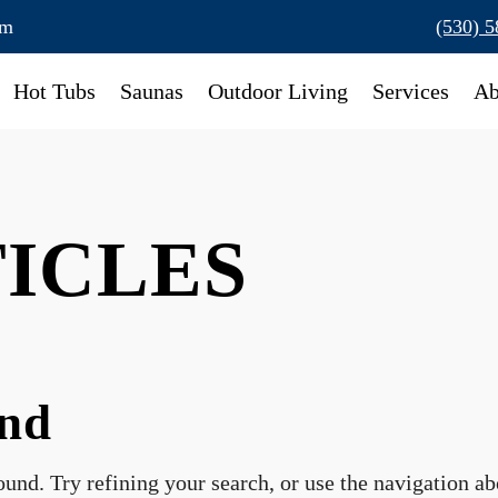
om
(530) 
Hot Tubs
Saunas
Outdoor Living
Services
Ab
TICLES
und
und. Try refining your search, or use the navigation a