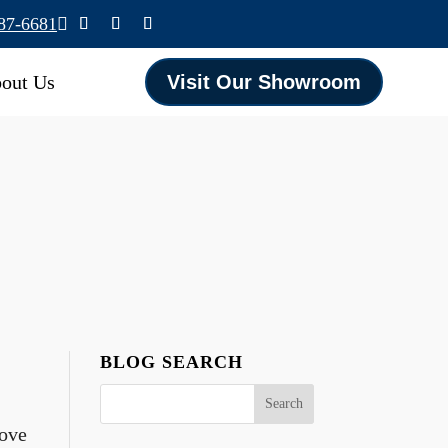
587-6681

out Us
Visit Our Showroom
BLOG SEARCH
bove