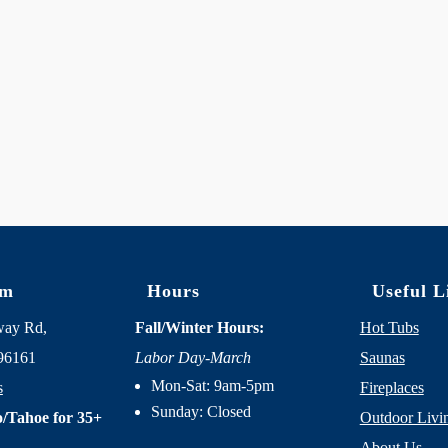
om
Hours
Useful L
way Rd,
Fall/Winter Hours:
Hot Tubs
96161
Labor Day-March
Saunas
Mon-Sat: 9am-5pm
s
Fireplaces
Sunday: Closed
/Tahoe for 35+
Outdoor Livi
About Us