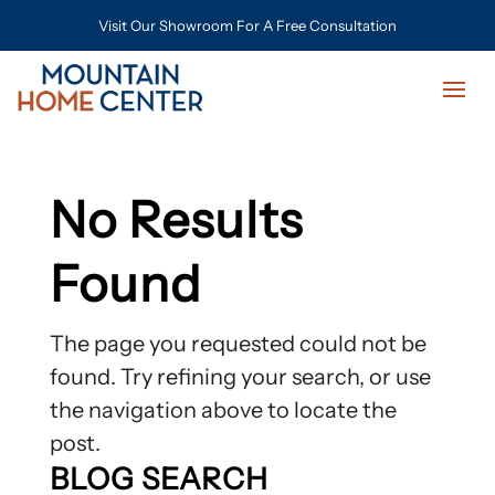
Visit Our Showroom For A Free Consultation
No Results
Found
The page you requested could not be
found. Try refining your search, or use
the navigation above to locate the
post.
BLOG SEARCH