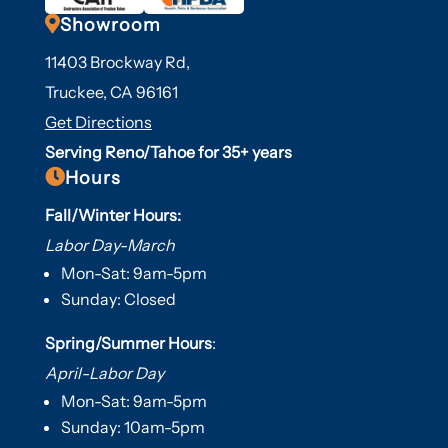

Showroom
11403 Brockway Rd,
Truckee, CA 96161
Get Directions
Serving Reno/Tahoe for 35+ years

Hours
Fall/Winter Hours:
Labor Day-March
Mon-Sat: 9am-5pm
Sunday: Closed
Spring/Summer Hours
:
April-Labor Day
Mon-Sat: 9am-5pm
Sunday: 10am-5pm