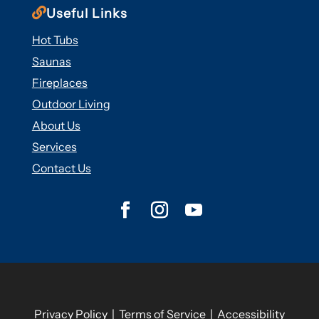

Useful Links
Hot Tubs
Saunas
Fireplaces
Outdoor Living
About Us
Services
Contact Us
Privacy Policy
|
Terms of Service
|
Accessibility