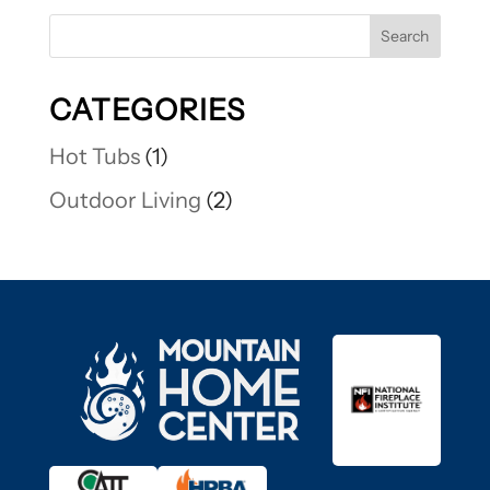
CATEGORIES
Hot Tubs
(1)
Outdoor Living
(2)