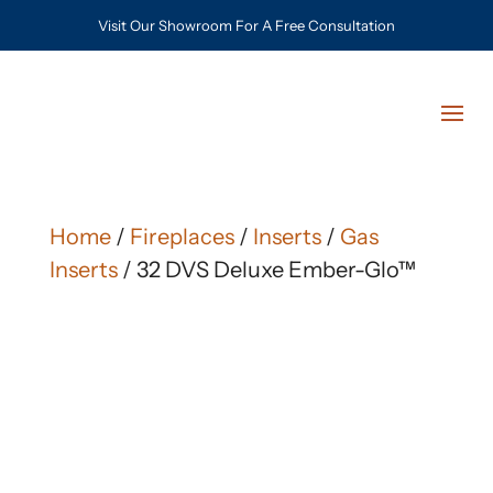
Visit Our Showroom For A Free Consultation
Home
/
Fireplaces
/
Inserts
/
Gas
Inserts
/ 32 DVS Deluxe Ember-Glo™