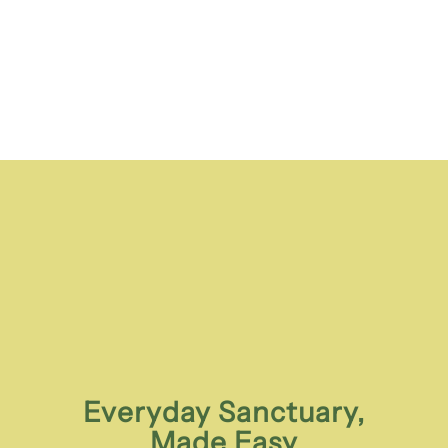
Everyday Sanctuary,
Made Easy