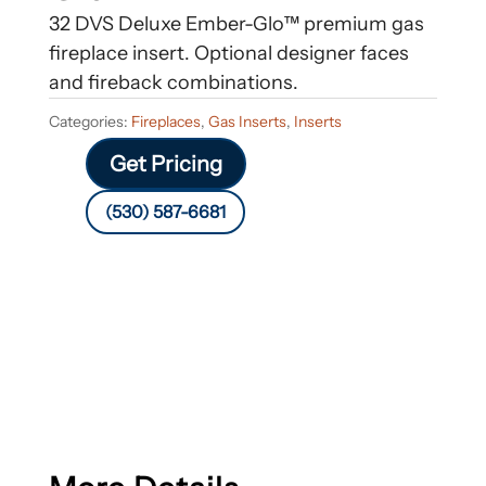
32 DVS Deluxe Ember-Glo™ premium gas
fireplace insert. Optional designer faces
and fireback combinations.
Categories:
Fireplaces
,
Gas Inserts
,
Inserts
Get Pricing
(530) 587-6681