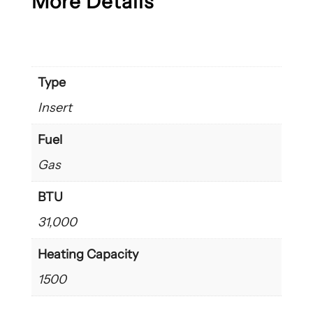
More Details
Type
Insert
Fuel
Gas
BTU
31,000
Heating Capacity
1500