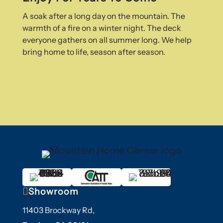
A soak after a long day on the mountain. The
warmth of a fire on a winter night. The deck
everyone gathers on all summer long. We help
bring home to life, season after season.

Showroom
11403 Brockway Rd,