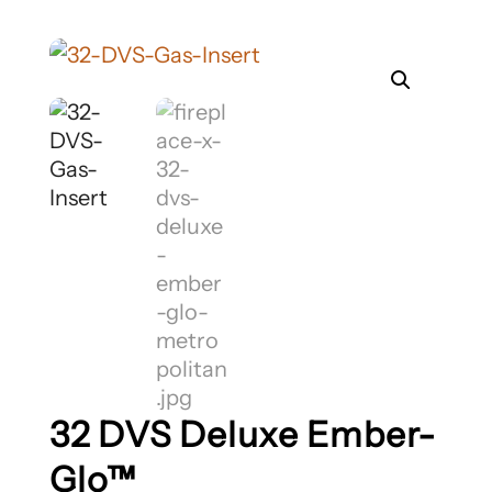
32 DVS Deluxe Ember-
Glo™