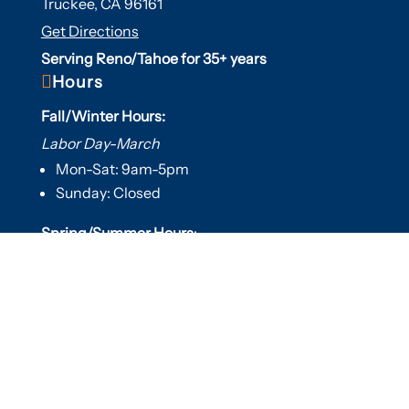
Truckee, CA 96161
Get Directions
Serving Reno/Tahoe for 35+ years

Hours
Fall/Winter Hours:
Labor Day-March
Mon-Sat: 9am-5pm
Sunday: Closed
Spring/Summer Hours
:
April-Labor Day
Mon-Sat: 9am-5pm
Sunday: 10am-5pm

Useful Links
Hot Tubs
Saunas