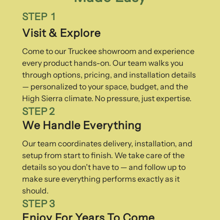
STEP 1
Visit & Explore
Come to our Truckee showroom and experience
every product hands-on. Our team walks you
through options, pricing, and installation details
— personalized to your space, budget, and the
High Sierra climate. No pressure, just expertise.
STEP 2
We Handle Everything
Our team coordinates delivery, installation, and
setup from start to finish. We take care of the
details so you don't have to — and follow up to
make sure everything performs exactly as it
should.
STEP 3
Enjoy For Years To Come