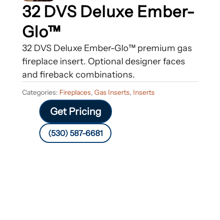
32 DVS Deluxe Ember-
Glo™
32 DVS Deluxe Ember-Glo™ premium gas
fireplace insert. Optional designer faces
and fireback combinations.
Categories:
Fireplaces
,
Gas Inserts
,
Inserts
Get Pricing
(530) 587-6681