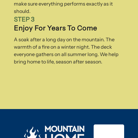
make sure everything performs exactly as it
should.
STEP 3
Enjoy For Years To Come
A soak after a long day on the mountain. The
warmth of a fire on a winter night. The deck
everyone gathers on all summer long. We help
bring home to life, season after season.