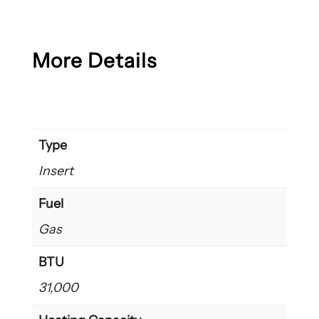
More Details
Type
Insert
Fuel
Gas
BTU
31,000