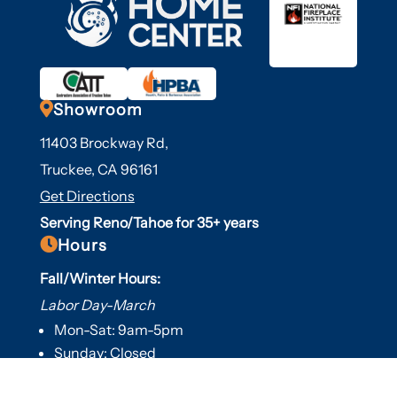

Showroom
11403 Brockway Rd,
Truckee, CA 96161
Get Directions
Serving Reno/Tahoe for 35+ years

Hours
Fall/Winter Hours:
Labor Day-March
Mon-Sat: 9am-5pm
Sunday: Closed
Spring/Summer Hours
: