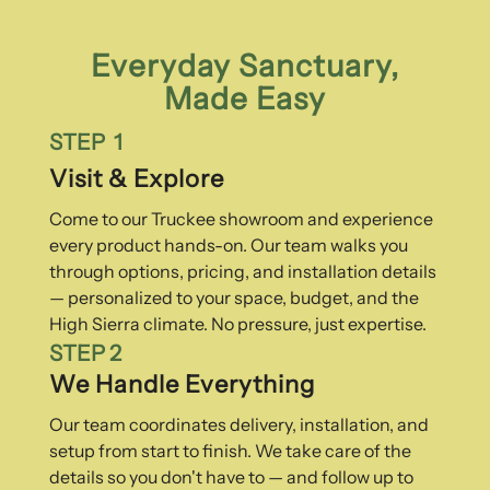
Everyday Sanctuary,
Made Easy
STEP 1
Visit & Explore
Come to our Truckee showroom and experience
every product hands-on. Our team walks you
through options, pricing, and installation details
— personalized to your space, budget, and the
High Sierra climate. No pressure, just expertise.
STEP 2
We Handle Everything
Our team coordinates delivery, installation, and
setup from start to finish. We take care of the
details so you don't have to — and follow up to