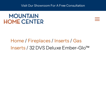
Visit Our Showroom For A Free Consultation
Home
/
Fireplaces
/
Inserts
/
Gas
Inserts
/ 32 DVS Deluxe Ember-Glo™