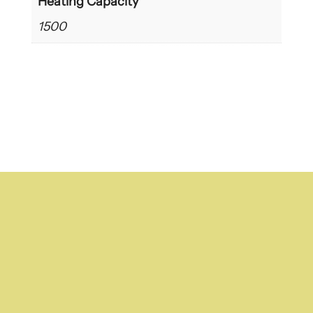
Heating Capacity
1500