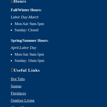

Hours
Fall/Winter Hours:
Labor Day-March
Mon-Sat: 9am-5pm
Sunday: Closed
Spring/Summer Hours
:
April-Labor Day
Mon-Sat: 9am-5pm
Sunday: 10am-5pm

Useful Links
Hot Tubs
Saunas
Fireplaces
Outdoor Living