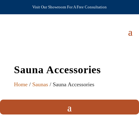
Visit Our Showroom For A Free Consultation
Sauna Accessories
Home
/
Saunas
/ Sauna Accessories