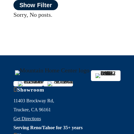
Show Filter
Sorry, No posts.

Showroom
11403 Brockway Rd,
Truckee, CA 96161
Get Directions
Serving Reno/Tahoe for 35+ years