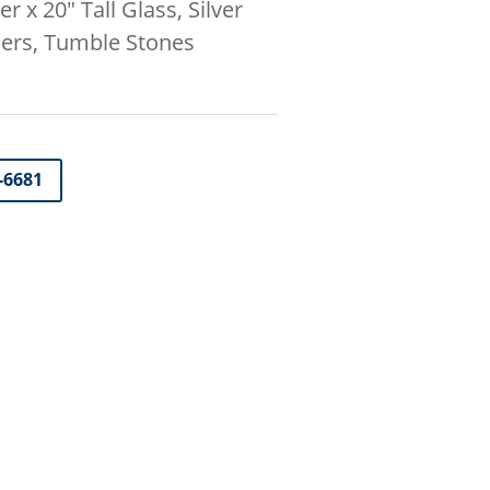
r x 20″ Tall Glass, Silver
bers, Tumble Stones
-6681