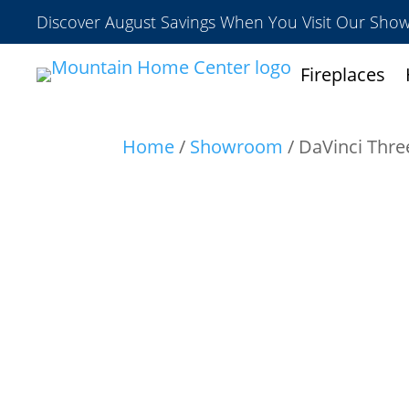
Discover August Savings When You Visit Our Sh
Fireplaces
Home
/
Showroom
/ DaVinci Thre