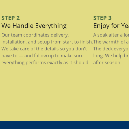
STEP 2
STEP 3
We Handle Everything
Enjoy for Y
Our team coordinates delivery,
A soak after a l
installation, and setup from start to finish.
The warmth of a 
We take care of the details so you don't
The deck everyo
have to — and follow up to make sure
long. We help br
everything performs exactly as it should.
after season.