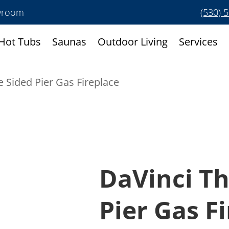
owroom
(530) 
Hot Tubs
Saunas
Outdoor Living
Services
e Sided Pier Gas Fireplace
DaVinci Th
Pier Gas F