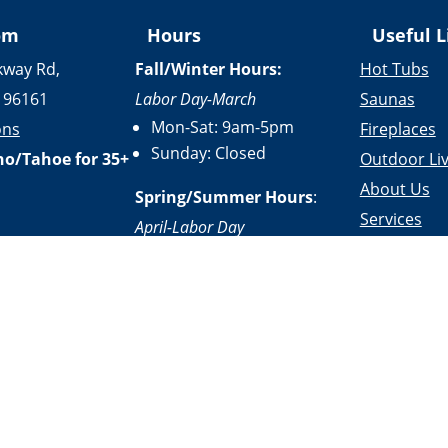
om
Hours
Useful L
kway Rd,
Fall/Winter Hours:
Hot Tubs
 96161
Labor Day-March
Saunas
Mon-Sat: 9am-5pm
ons
Fireplaces
Sunday: Closed
no/Tahoe for 35+
Outdoor Liv
About Us
Spring/Summer Hours
:
Services
April-Labor Day
Contact Us
Mon-Sat: 9am-5pm
Resources
Sunday: 10am-5pm