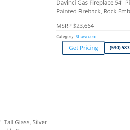
Davinci Gas Fireplace 54″ Pie
Painted Fireback, Rock Em
MSRP $23,664
Category:
Showroom
Get Pricing
(530) 587
 Tall Glass, Silver