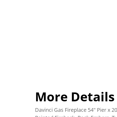
More Details
Davinci Gas Fireplace 54″ Pier x 20″