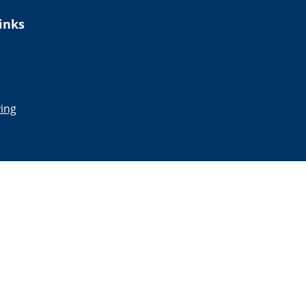
inks
ing