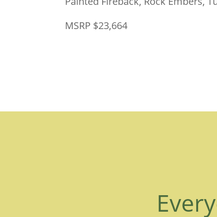
Painted Fireback, Rock Embers, 
MSRP $23,664
Every