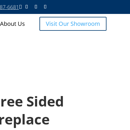
587-6681

About Us
Visit Our Showroom
ree Sided
ireplace