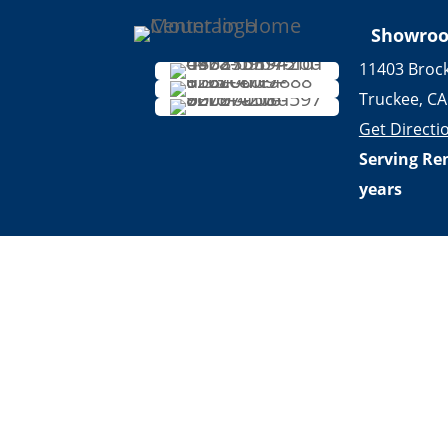
Showro
11403 Broc
Truckee, CA
Get Directi
Serving Re
years