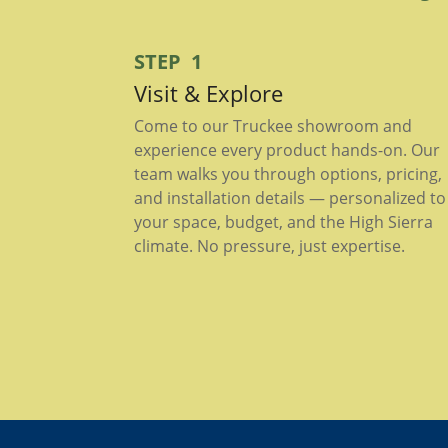
STEP 1
Visit & Explore
Come to our Truckee showroom and
experience every product hands-on. Our
team walks you through options, pricing,
and installation details — personalized to
your space, budget, and the High Sierra
climate. No pressure, just expertise.