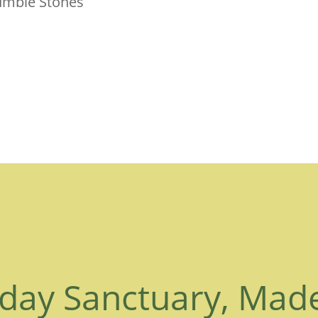
Tumble Stones
day Sanctuary, Mad