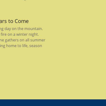
ears to Come
ong day on the mountain.
fire on a winter night.
ne gathers on all summer
ing home to life, season