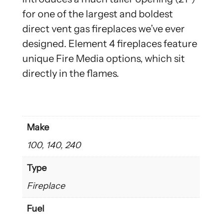
for one of the largest and boldest
direct vent gas fireplaces we’ve ever
designed. Element 4 fireplaces feature
unique Fire Media options, which sit
directly in the flames.
Make
100, 140, 240
Type
Fireplace
Fuel