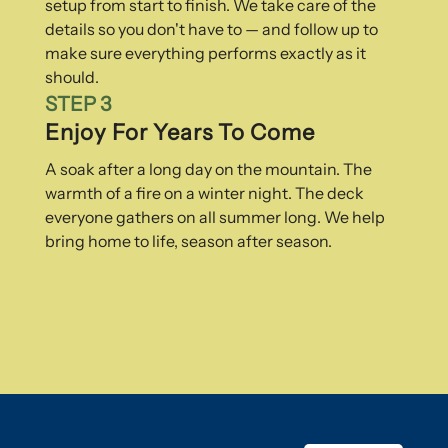
setup from start to finish. We take care of the
details so you don't have to — and follow up to
make sure everything performs exactly as it
should.
STEP 3
Enjoy For Years To Come
A soak after a long day on the mountain. The
warmth of a fire on a winter night. The deck
everyone gathers on all summer long. We help
bring home to life, season after season.