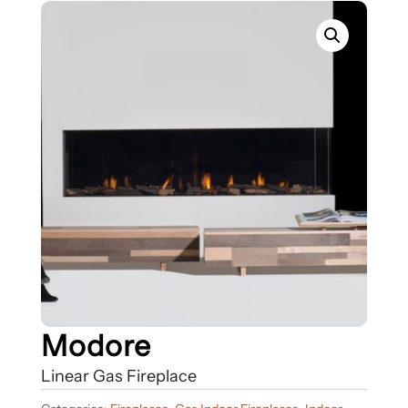
Modore
Linear Gas Fireplace