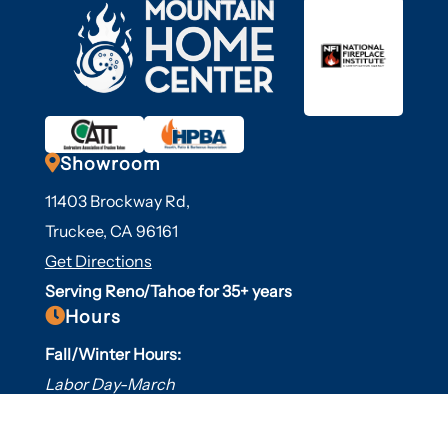

Showroom
11403 Brockway Rd,
Truckee, CA 96161
Get Directions
Serving Reno/Tahoe for 35+ years

Hours
Fall/Winter Hours:
Labor Day-March
Mon-Sat: 9am-5pm
Sunday: Closed