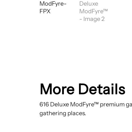
More Details
616 Deluxe ModFyre™ premium gas
gathering places.