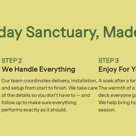
day Sanctuary, Mad
STEP 2
STEP 3
We Handle Everything
Enjoy For 
Our team coordinates delivery, installation,
A soak after a l
and setup from start to finish. We take care
The warmth of a f
of the details so you don't have to — and
deck everyone ga
follow up to make sure everything
We help bring ho
performs exactly as it should.
season.