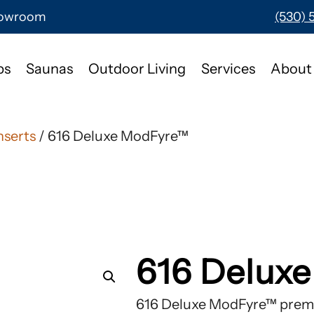
Showroom
(530) 
bs
Saunas
Outdoor Living
Services
About
nserts
/ 616 Deluxe ModFyre™
616 Delux
616 Deluxe ModFyre™ premi