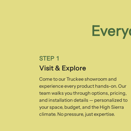
Every
STEP 1
Visit & Explore
Come to our Truckee showroom and
experience every product hands-on. Our
team walks you through options, pricing,
and installation details — personalized to
your space, budget, and the High Sierra
climate. No pressure, just expertise.