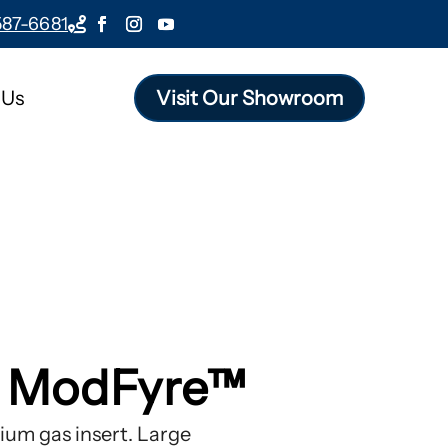
587-6681

 Us
Visit Our Showroom
e ModFyre™
um gas insert. Large