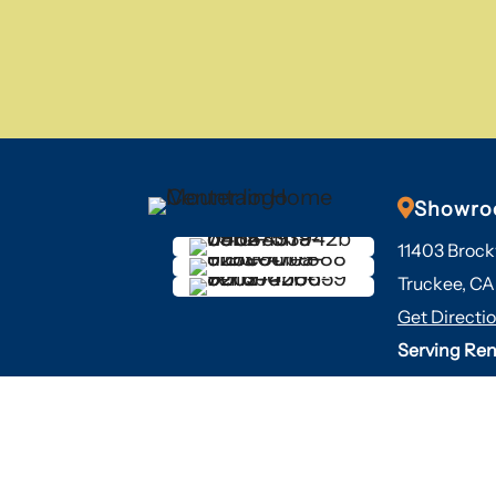

Showr
11403 Brock
Truckee, CA
Get Directi
Serving Ren
years