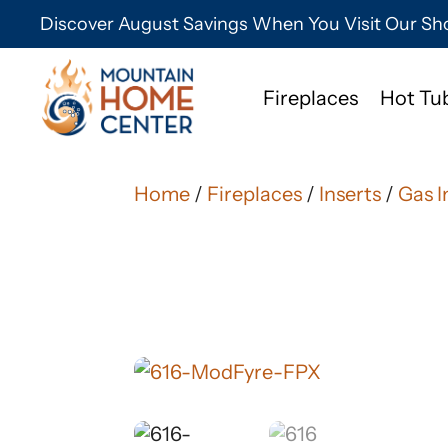
Discover August Savings When You Visit Our 
Fireplaces
Hot Tu
Home
/
Fireplaces
/
Inserts
/
Gas I