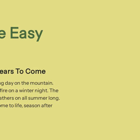
e Easy
Years To Come
ong day on the mountain.
ire on a winter night. The
thers on all summer long.
me to life, season after