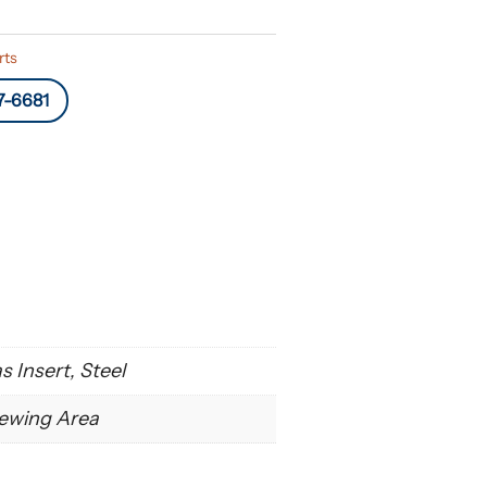
rts
7-6681
 Insert, Steel
ewing Area