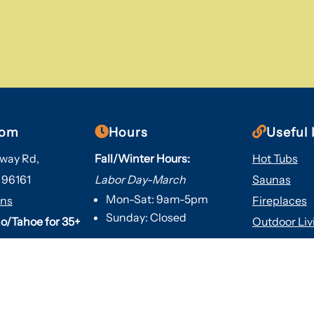


oom
Hours
Useful 
way Rd,
Fall/Winter Hours:
Hot Tubs
 96161
Labor Day-March
Saunas
Mon-Sat: 9am-5pm
ons
Fireplaces
Sunday: Closed
o/Tahoe for 35+
Outdoor Liv
About Us
Spring/Summer Hours
:
Services
April-Labor Day
Contact Us
Mon-Sat: 9am-5pm
Resources
Sunday: 10am-5pm