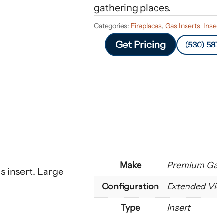
gathering places.
Categories:
Fireplaces
,
Gas Inserts
,
Inse
Get Pricing
(530) 58
Make
Premium Gas
 insert. Large
Configuration
Extended Vi
Type
Insert