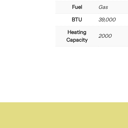
Fuel
Gas
BTU
39,000
Heating
2000
Capacity