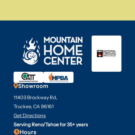

Showroom
11403 Brockway Rd,
Truckee, CA 96161
Get Directions
Serving Reno/Tahoe for 35+ years

Hours