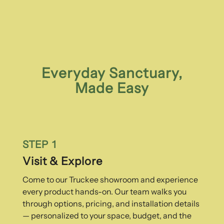
Everyday Sanctuary,
Made Easy
STEP 1
Visit & Explore
Come to our Truckee showroom and experience
every product hands-on. Our team walks you
through options, pricing, and installation details
— personalized to your space, budget, and the