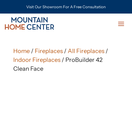
Visit Our Showroom For A Free Consultation
Home
/
Fireplaces
/
All Fireplaces
/
Indoor Fireplaces
/ ProBuilder 42
Clean Face