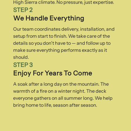
High Sierra climate. No pressure, just expertise.
STEP 2
We Handle Everything
Our team coordinates delivery, installation, and
setup from start to finish. We take care of the
details so you don't have to — and follow up to
make sure everything performs exactly as it
should.
STEP 3
Enjoy For Years To Come
A soak after a long day on the mountain. The
warmth of a fire on a winter night. The deck
everyone gathers on all summer long. We help
bring home to life, season after season.