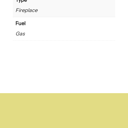
Type
Fireplace
Fuel
Gas