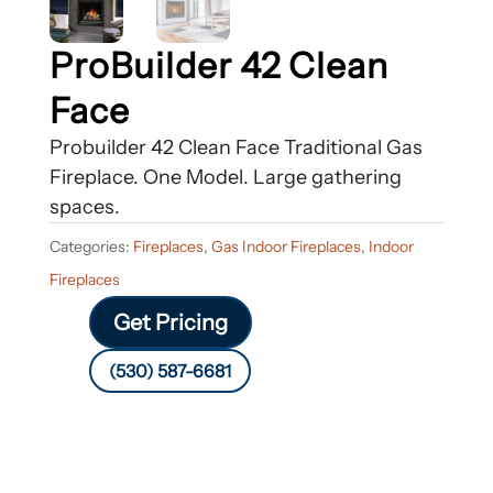
ProBuilder 42 Clean
Face
Probuilder 42 Clean Face Traditional Gas
Fireplace. One Model. Large gathering
spaces.
Categories:
Fireplaces
,
Gas Indoor Fireplaces
,
Indoor
Fireplaces
Get Pricing
(530) 587-6681