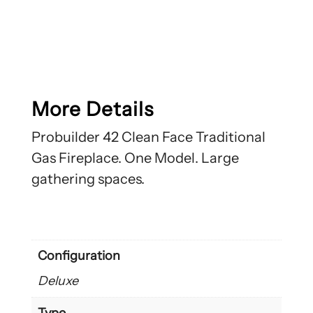
More Details
Probuilder 42 Clean Face Traditional
Gas Fireplace. One Model. Large
gathering spaces.
Configuration
Deluxe