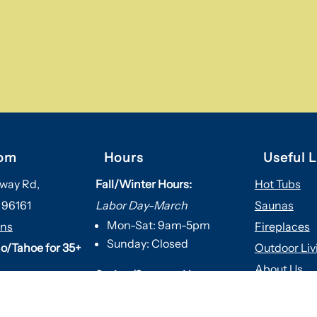
om
Hours
Useful L
way Rd,
Fall/Winter Hours:
Hot Tubs
 96161
Labor Day-March
Saunas
Mon-Sat: 9am-5pm
ons
Fireplaces
Sunday: Closed
o/Tahoe for 35+
Outdoor Liv
About Us
Spring/Summer Hours
:
Services
April-Labor Day
Contact Us
Mon-Sat: 9am-5pm