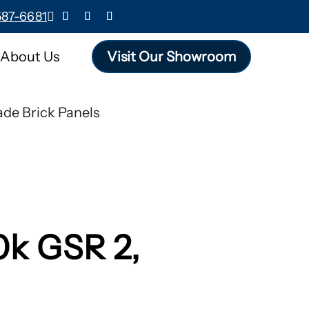
587-6681

About Us
Visit Our Showroom
de Brick Panels
0k GSR 2,