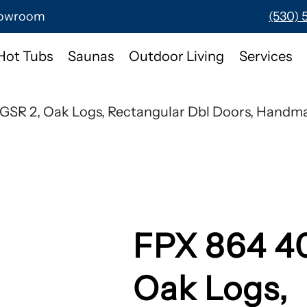
Showroom
(530) 
Hot Tubs
Saunas
Outdoor Living
Services
GSR 2, Oak Logs, Rectangular Dbl Doors, Handma
FPX 864 4
Oak Logs,