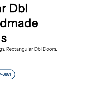
r Dbl
ndmade
ls
s, Rectangular Dbl Doors,
7-6681