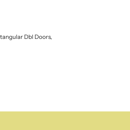
tangular Dbl Doors,