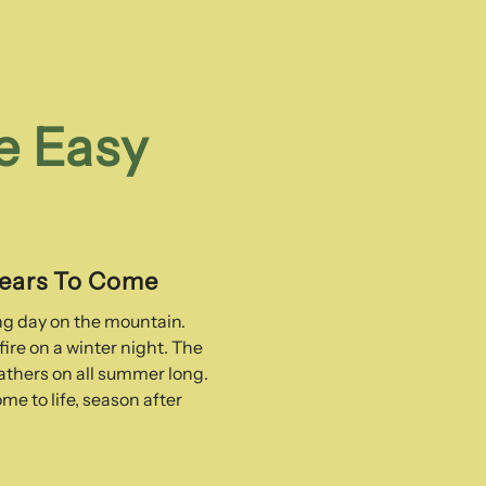
e Easy
Years To Come
ong day on the mountain.
ire on a winter night. The
thers on all summer long.
me to life, season after