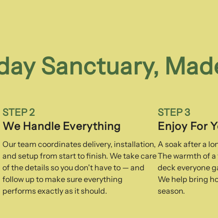
day Sanctuary, Mad
STEP 2
STEP 3
We Handle Everything
Enjoy For 
Our team coordinates delivery, installation,
A soak after a l
and setup from start to finish. We take care
The warmth of a f
of the details so you don't have to — and
deck everyone ga
follow up to make sure everything
We help bring ho
performs exactly as it should.
season.