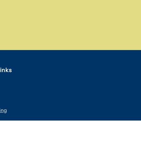
inks
ing