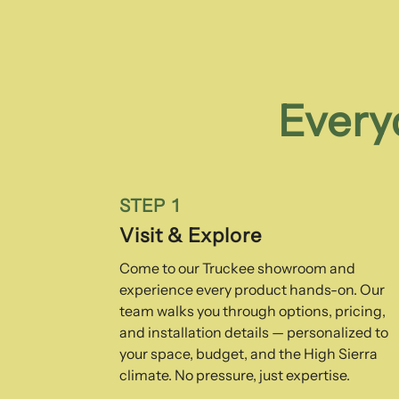
Every
STEP 1
Visit & Explore
Come to our Truckee showroom and
experience every product hands-on. Our
team walks you through options, pricing,
and installation details — personalized to
your space, budget, and the High Sierra
climate. No pressure, just expertise.