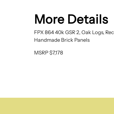
More Details
FPX 864 40k GSR 2, Oak Logs, Rec
Handmade Brick Panels
MSRP $7,178