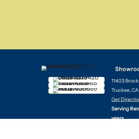
Showro
11403 Brock
Truckee, CA
Get Directi
Serving Ren
years