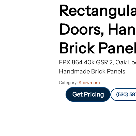
Rectangula
Doors, Ha
Brick Pane
FPX 864 40k GSR 2, Oak Log
Handmade Brick Panels
Category:
Showroom
Get Pricing
(530) 58