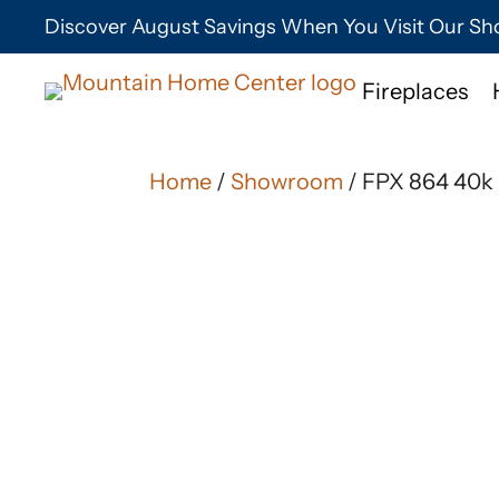
Discover August Savings When You Visit Our 
Fireplaces
Home
/
Showroom
/ FPX 864 40k 