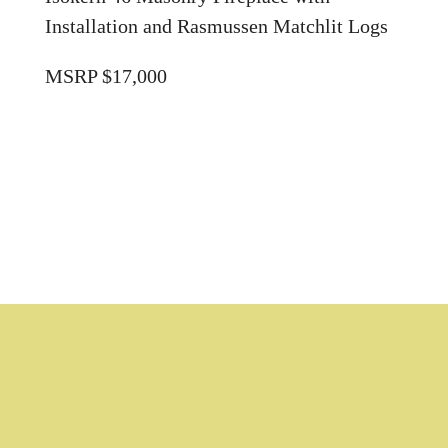
Installation and Rasmussen Matchlit Logs
MSRP $17,000