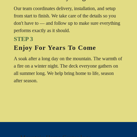
Our team coordinates delivery, installation, and setup
from start to finish. We take care of the details so you
don't have to — and follow up to make sure everything
performs exactly as it should.
STEP 3
Enjoy For Years To Come
A soak after a long day on the mountain. The warmth of
a fire on a winter night. The deck everyone gathers on
all summer long. We help bring home to life, season
after season.