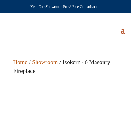
Visit Our Showroom For A Free Consultation
Home
/
Showroom
/ Isokern 46 Masonry
Fireplace