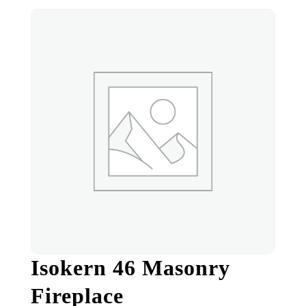
Isokern 46 Masonry
Fireplace