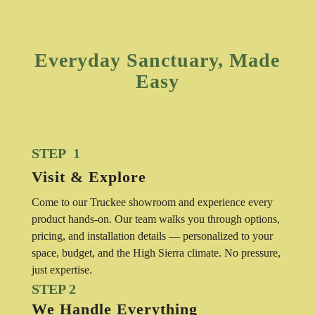
Everyday Sanctuary, Made
Easy
STEP 1
Visit & Explore
Come to our Truckee showroom and experience every
product hands-on. Our team walks you through options,
pricing, and installation details — personalized to your
space, budget, and the High Sierra climate. No pressure,
just expertise.
STEP 2
We Handle Everything