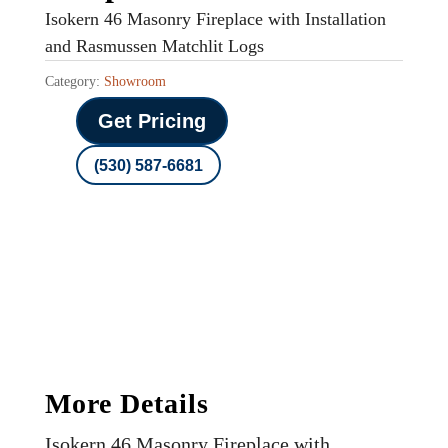
Isokern 46 Masonry Fireplace with Installation
and Rasmussen Matchlit Logs
Category:
Showroom
Get Pricing
(530) 587-6681
More Details
Isokern 46 Masonry Fireplace with