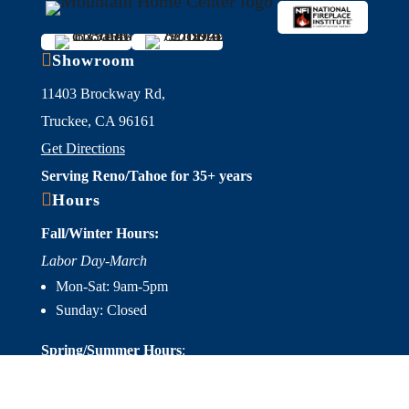

Showroom
11403 Brockway Rd,
Truckee, CA 96161
Get Directions
Serving Reno/Tahoe for 35+ years

Hours
Fall/Winter Hours:
Labor Day-March
Mon-Sat: 9am-5pm
Sunday: Closed
Spring/Summer Hours
:
April-Labor Day
Mon-Sat: 9am-5pm