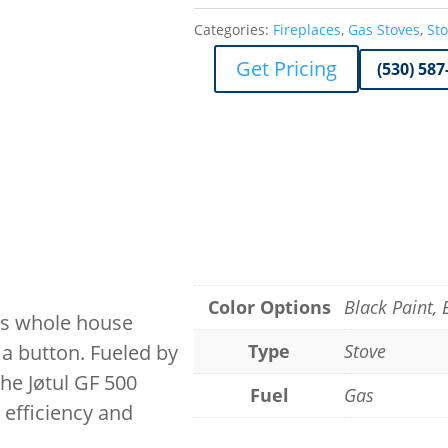
Categories:
Fireplaces
,
Gas Stoves
,
St
Get Pricing
(530) 587
Color Options
Black Paint,
ers whole house
 a button. Fueled by
Type
Stove
he Jøtul GF 500
Fuel
Gas
 efficiency and