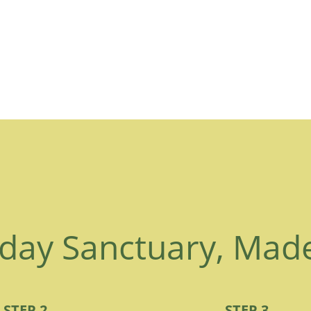
day Sanctuary, Mad
STEP 2
STEP 3