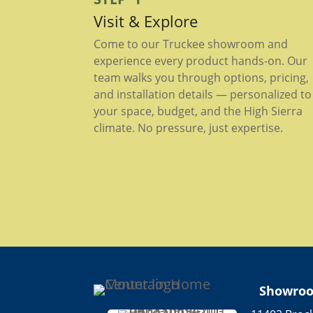
Visit & Explore
Come to our Truckee showroom and
experience every product hands-on. Our
team walks you through options, pricing,
and installation details — personalized to
your space, budget, and the High Sierra
climate. No pressure, just expertise.
Showro