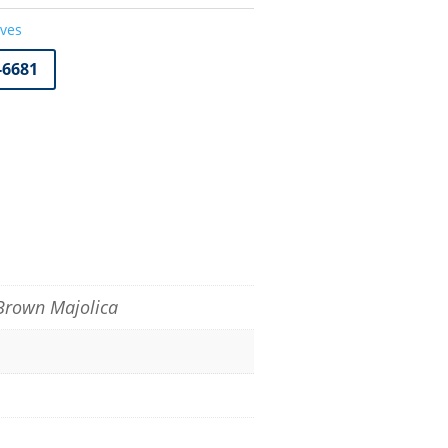
oves
-6681
 Brown Majolica