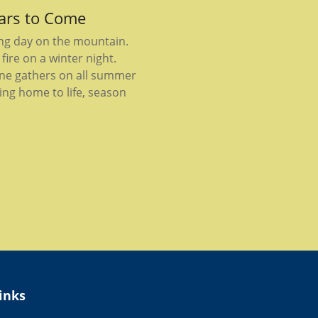
ears to Come
ong day on the mountain.
fire on a winter night.
ne gathers on all summer
ing home to life, season
inks