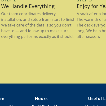
We Handle Everything
Enjoy for Y
Our team coordinates delivery,
A soak after a l
installation, and setup from start to finish.
The warmth of a 
We take care of the details so you don't
The deck everyo
have to — and follow up to make sure
long. We help br
everything performs exactly as it should.
after season.
om
Hours
Useful L