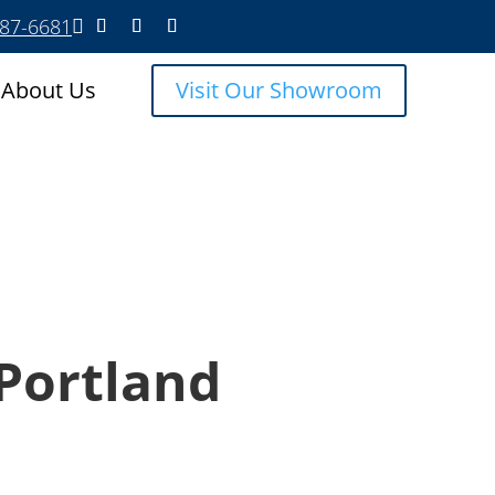
587-6681

About Us
Visit Our Showroom
Portland