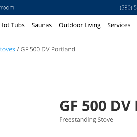
owroom
(530) 
Hot Tubs
Saunas
Outdoor Living
Services
toves
/ GF 500 DV Portland
GF 500 DV 
Freestanding Stove