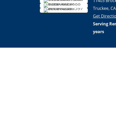
11403 Broc
Truckee, CA
Get Directi
Serving Re
years
Privacy Policy