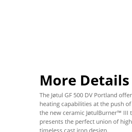
More Details
The Jøtul GF 500 DV Portland off
heating capabilities at the push of
the new ceramic JøtulBurner™ III t
presents the perfect union of high
timeless cast iron design.