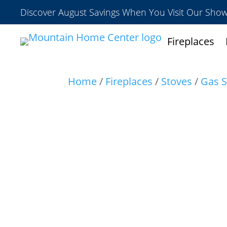
Discover August Savings When You Visit Our Sh
Fireplaces
Home
/
Fireplaces
/
Stoves
/
Gas S