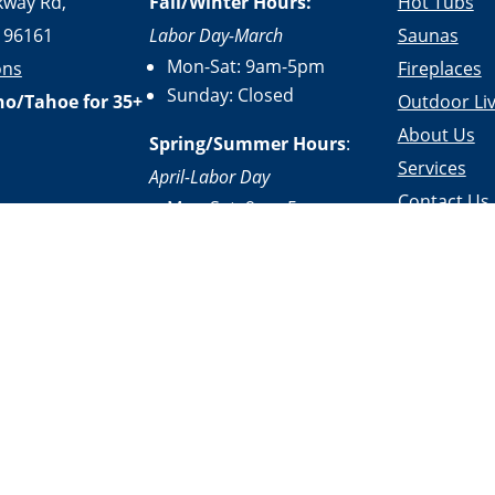
kway Rd,
Fall/Winter Hours:
Hot Tubs
 96161
Labor Day-March
Saunas
Mon-Sat: 9am-5pm
ons
Fireplaces
Sunday: Closed
no/Tahoe for 35+
Outdoor Liv
About Us
Spring/Summer Hours
:
Services
April-Labor Day
Contact Us
Mon-Sat: 9am-5pm
Resources
Sunday: 10am-5pm
|
Terms of Service
|
Accessibility Statement
|
Site Design