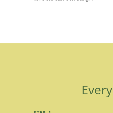
Every
STEP 1