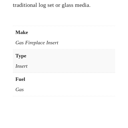
traditional log set or glass media.
Make
Gas Fireplace Insert
Type
Insert
Fuel
Gas