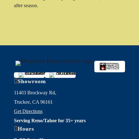
after season.

Showroom
11403 Brockway Rd,
Truckee, CA 96161
Get Directions
Serving Reno/Tahoe for 35+ years

Hours