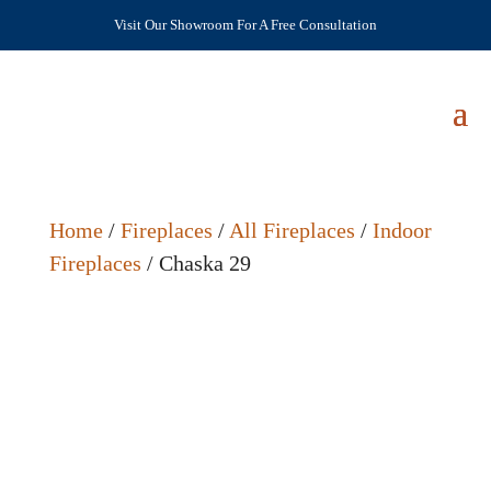
Visit Our Showroom For A Free Consultation
Home
/
Fireplaces
/
All Fireplaces
/
Indoor
Fireplaces
/ Chaska 29