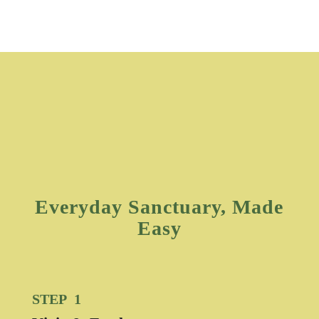
Everyday Sanctuary, Made
Easy
STEP 1