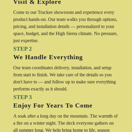
Visit & Explore
Come to our Truckee showroom and experience every
product hands-on. Our team walks you through options,
pricing, and installation details — personalized to your
space, budget, and the High Sierra climate. No pressure,
just expertise.
STEP 2
We Handle Everything
Our team coordinates delivery, installation, and setup
from start to finish. We take care of the details so you
don't have to — and follow up to make sure everything
performs exactly as it should.
STEP 3
Enjoy For Years To Come
A soak after a long day on the mountain. The warmth of
a fire on a winter night. The deck everyone gathers on
all summer long. We help bring home to life, season