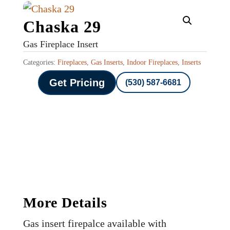
Chaska 29
Gas Fireplace Insert
Categories:
Fireplaces
,
Gas Inserts
,
Indoor Fireplaces
,
Inserts
Get Pricing
(530) 587-6681
More Details
Gas insert firepalce available with