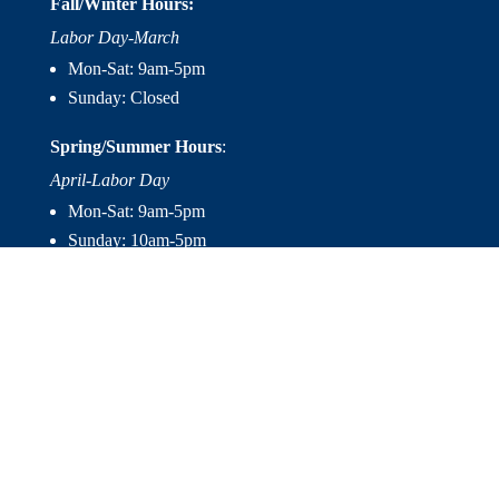
Fall/Winter Hours:
Labor Day-March
Mon-Sat: 9am-5pm
Sunday: Closed
Spring/Summer Hours
:
April-Labor Day
Mon-Sat: 9am-5pm
Sunday: 10am-5pm

Useful Links
Hot Tubs
Saunas
Fireplaces
Outdoor Living
About Us
Services