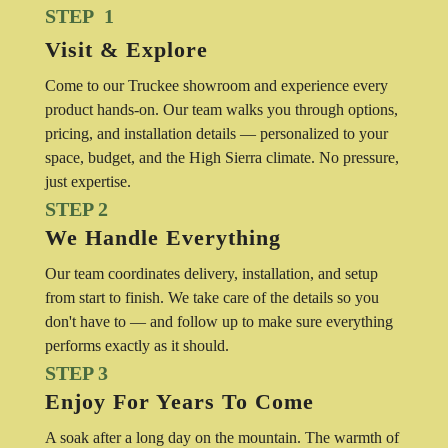
STEP 1
Visit & Explore
Come to our Truckee showroom and experience every
product hands-on. Our team walks you through options,
pricing, and installation details — personalized to your
space, budget, and the High Sierra climate. No pressure,
just expertise.
STEP 2
We Handle Everything
Our team coordinates delivery, installation, and setup
from start to finish. We take care of the details so you
don't have to — and follow up to make sure everything
performs exactly as it should.
STEP 3
Enjoy For Years To Come
A soak after a long day on the mountain. The warmth of