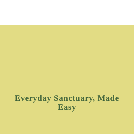
Everyday Sanctuary, Made
Easy