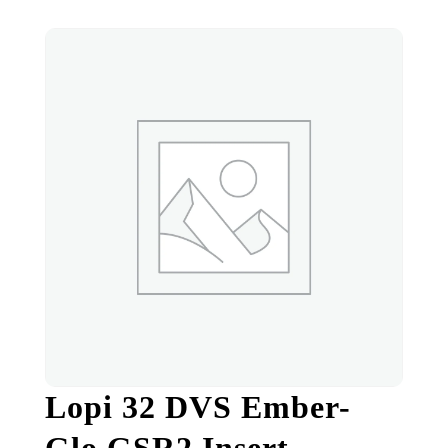
Lopi 32 DVS Ember-
Glo GSR2 Insert