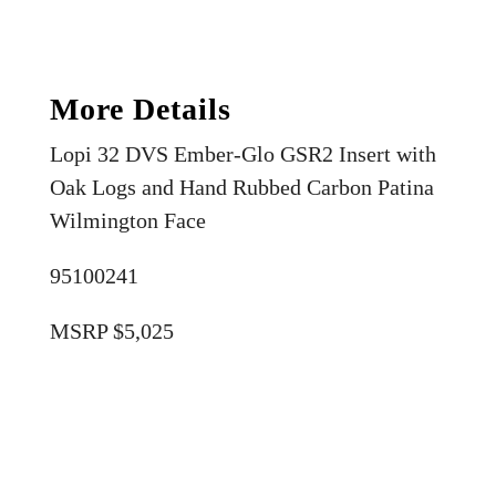
More Details
Lopi 32 DVS Ember-Glo GSR2 Insert with
Oak Logs and Hand Rubbed Carbon Patina
Wilmington Face
95100241
MSRP $5,025