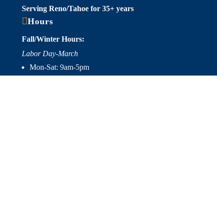
Serving Reno/Tahoe for 35+ years

Hours
Fall/Winter Hours:
Labor Day-March
Mon-Sat: 9am-5pm
Sunday: Closed
Spring/Summer Hours
:
April-Labor Day
Mon-Sat: 9am-5pm
Sunday: 10am-5pm

Useful Links
Hot Tubs
Saunas
Fireplaces