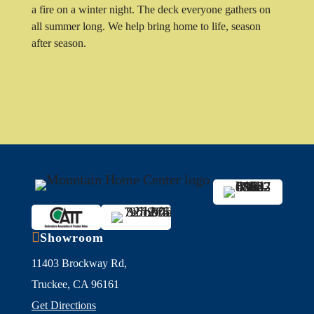
a fire on a winter night. The deck everyone gathers on
all summer long. We help bring home to life, season
after season.

Showroom
11403 Brockway Rd,
Truckee, CA 96161
Get Directions