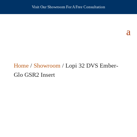
Visit Our Showroom For A Free Consultation
Home
/
Showroom
/ Lopi 32 DVS Ember-
Glo GSR2 Insert