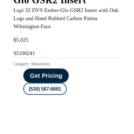
Lopi 32 DVS Ember-Glo GSR2 Insert with Oak
Logs and Hand Rubbed Carbon Patina
Wilmington Face
$5,025
95100241
Category:
Showroom
Get Pricing
(530) 587-6681