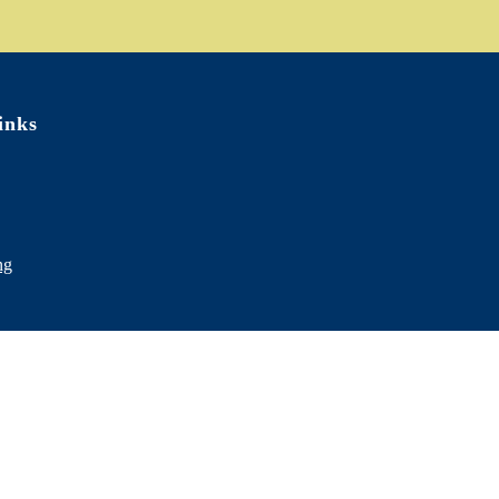
inks
ng