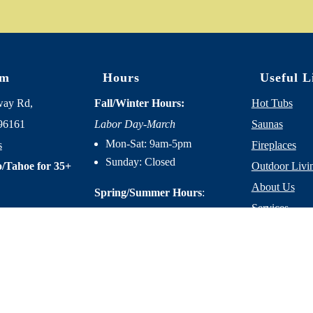
om
Hours
Useful L
way Rd,
Fall/Winter Hours:
Hot Tubs
96161
Labor Day-March
Saunas
Mon-Sat: 9am-5pm
s
Fireplaces
Sunday: Closed
/Tahoe for 35+
Outdoor Livi
About Us
Spring/Summer Hours
:
Services
April-Labor Day
Contact Us
Mon-Sat: 9am-5pm
Resources
Sunday: 10am-5pm