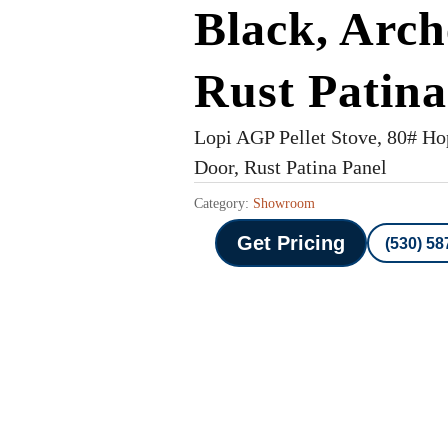
Black, Arch
Rust Patina
Lopi AGP Pellet Stove, 80# Ho
Door, Rust Patina Panel
Category:
Showroom
Get Pricing
(530) 58