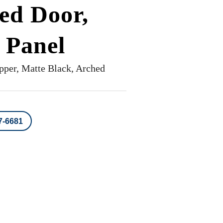
ed Door,
 Panel
pper, Matte Black, Arched
7-6681