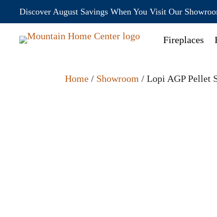
Discover August Savings When You Visit Our Showro
Fireplaces
Home
/
Showroom
/ Lopi AGP Pellet 