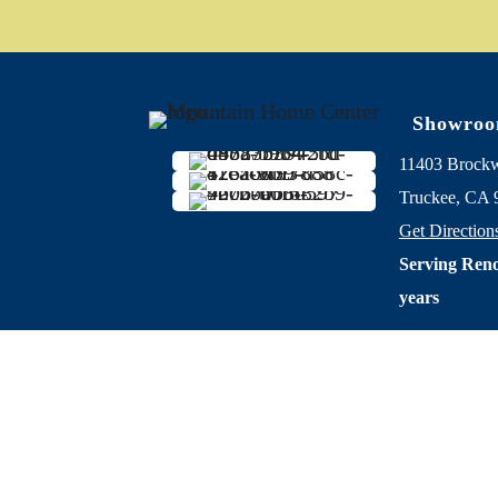
Showro
11403 Brock
Truckee, CA 
Get Direction
Serving Reno
years