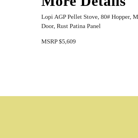
More Details
Lopi AGP Pellet Stove, 80# Hopper, M
Door, Rust Patina Panel
MSRP $5,609