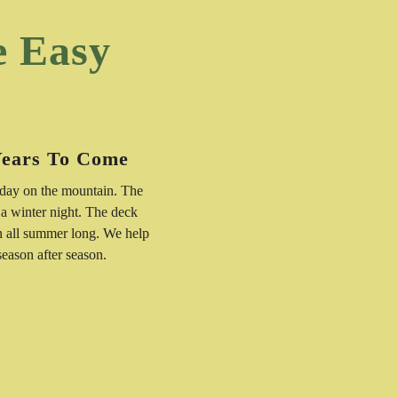
e Easy
Years To Come
 day on the mountain. The
 a winter night. The deck
n all summer long. We help
 season after season.