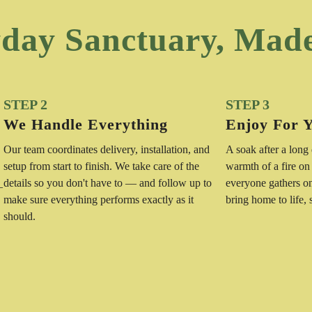
day Sanctuary, Mad
STEP 2
STEP 3
We Handle Everything
Enjoy For 
Our team coordinates delivery, installation, and
A soak after a long
setup from start to finish. We take care of the
warmth of a fire on
details so you don't have to — and follow up to
everyone gathers o
—
make sure everything performs exactly as it
bring home to life,
should.