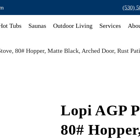
om
(530) 
Hot Tubs
Saunas
Outdoor Living
Services
Abou
Stove, 80# Hopper, Matte Black, Arched Door, Rust Pat
Lopi AGP Pe
80# Hopper