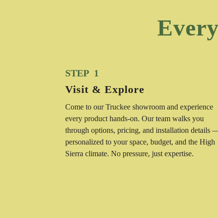
Every
STEP 1
Visit & Explore
Come to our Truckee showroom and experience
every product hands-on. Our team walks you
through options, pricing, and installation details 
personalized to your space, budget, and the High
Sierra climate. No pressure, just expertise.