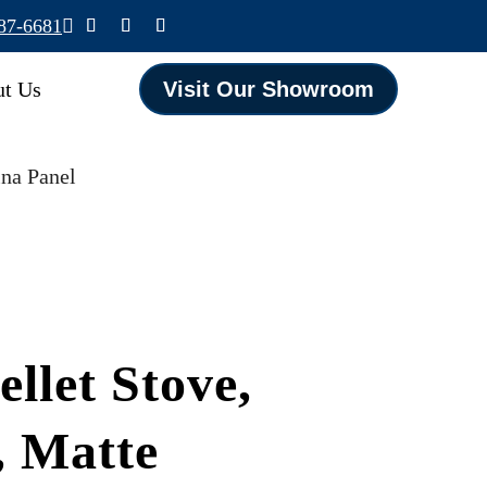
587-6681

t Us
Visit Our Showroom
ina Panel
llet Stove,
, Matte