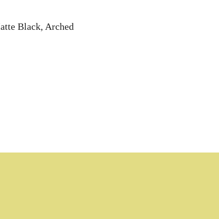
atte Black, Arched