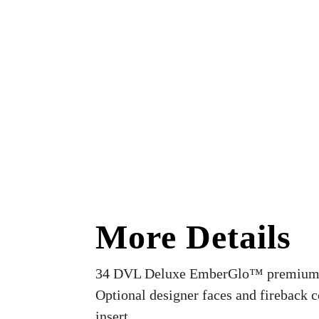
More Details
34 DVL Deluxe EmberGlo™ premium ga
Optional designer faces and fireback 
insert.