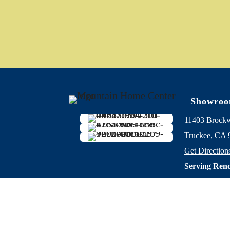
Showro
11403 Brock
Truckee, CA 
Get Direction
Serving Reno
years