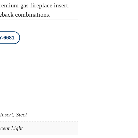
mium gas fireplace insert.
reback combinations.
87-6681
nsert, Steel
cent Light