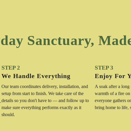
day Sanctuary, Mad
STEP 2
STEP 3
We Handle Everything
Enjoy For 
Our team coordinates delivery, installation, and
A soak after a long
setup from start to finish. We take care of the
warmth of a fire on
details so you don't have to — and follow up to
everyone gathers o
—
make sure everything performs exactly as it
bring home to life,
should.