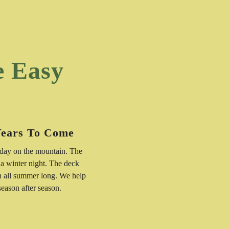
e Easy
Years To Come
 day on the mountain. The
 a winter night. The deck
n all summer long. We help
 season after season.