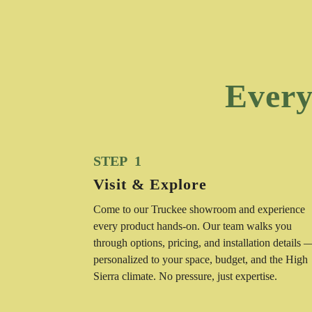
Every
STEP 1
Visit & Explore
Come to our Truckee showroom and experience
every product hands-on. Our team walks you
through options, pricing, and installation details 
personalized to your space, budget, and the High
Sierra climate. No pressure, just expertise.