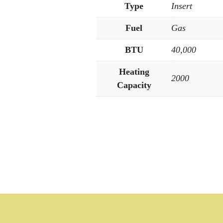
Type
Insert
Fuel
Gas
BTU
40,000
Heating
2000
Capacity