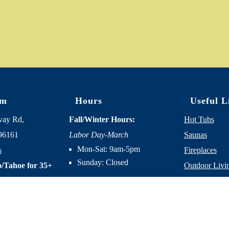
om
Hours
Useful L
way Rd,
Fall/Winter Hours:
Hot Tubs
96161
Labor Day-March
Saunas
Mon-Sat: 9am-5pm
s
Fireplaces
Sunday: Closed
/Tahoe for 35+
Outdoor Livi
About Us
Spring/Summer Hours
:
Services
April-Labor Day
Contact Us
Mon-Sat: 9am-5pm
Resources
Sunday: 10am-5pm