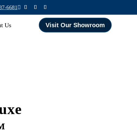
587-6681

t Us
Visit Our Showroom
uxe
™