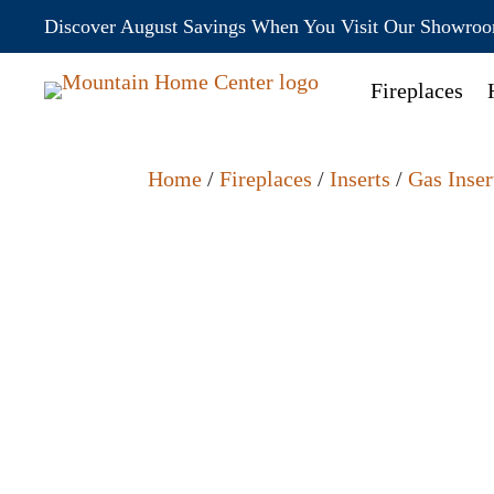
Discover August Savings When You Visit Our Showro
Fireplaces
Home
/
Fireplaces
/
Inserts
/
Gas Inser