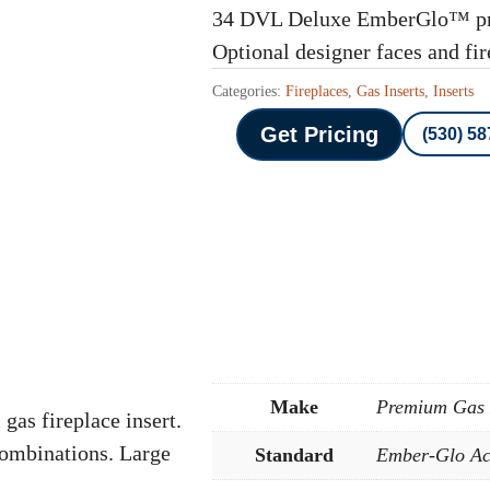
34 DVL Deluxe EmberGlo™ pre
Optional designer faces and fi
Categories:
Fireplaces
,
Gas Inserts
,
Inserts
Get Pricing
(530) 5
Make
Premium Gas I
s fireplace insert.
combinations. Large
Standard
Ember-Glo Ac