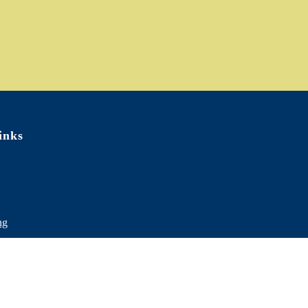
inks
ng