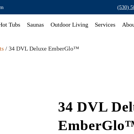
om
(530) 
Hot Tubs
Saunas
Outdoor Living
Services
Abou
ts
/ 34 DVL Deluxe EmberGlo™
34 DVL Del
EmberGlo