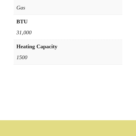
Gas
BTU
31,000
Heating Capacity
1500