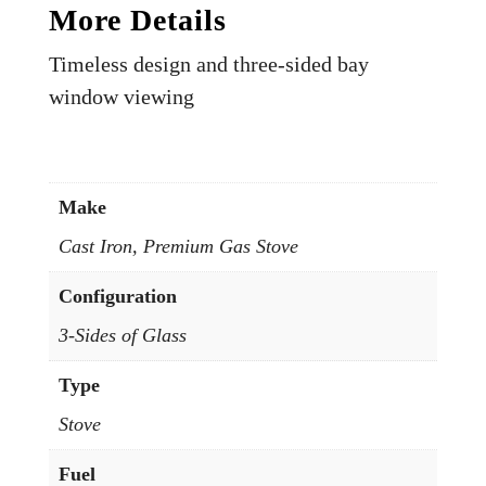
More Details
Timeless design and three-sided bay
window viewing
Make
Cast Iron, Premium Gas Stove
Configuration
3-Sides of Glass
Type
Stove
Fuel