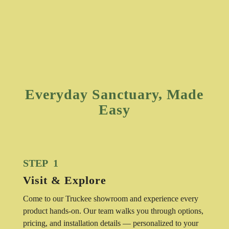
Everyday Sanctuary, Made
Easy
STEP 1
Visit & Explore
Come to our Truckee showroom and experience every
product hands-on. Our team walks you through options,
pricing, and installation details — personalized to your