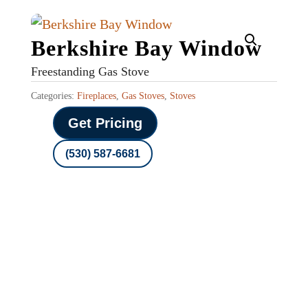
Berkshire Bay Window
Freestanding Gas Stove
Categories:
Fireplaces
,
Gas Stoves
,
Stoves
Get Pricing
(530) 587-6681