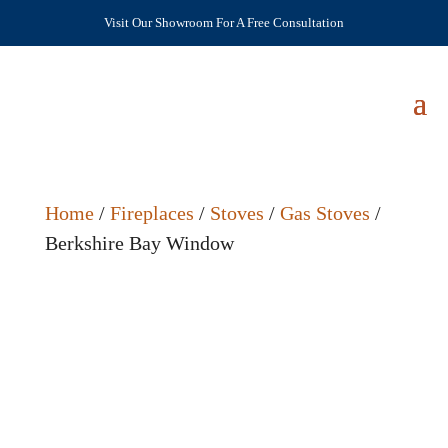
Visit Our Showroom For A Free Consultation
Home
/
Fireplaces
/
Stoves
/
Gas Stoves
/
Berkshire Bay Window