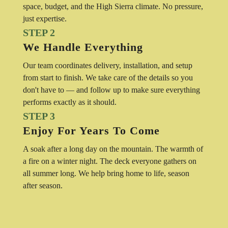
space, budget, and the High Sierra climate. No pressure,
just expertise.
STEP 2
We Handle Everything
Our team coordinates delivery, installation, and setup
from start to finish. We take care of the details so you
don't have to — and follow up to make sure everything
performs exactly as it should.
STEP 3
Enjoy For Years To Come
A soak after a long day on the mountain. The warmth of
a fire on a winter night. The deck everyone gathers on
all summer long. We help bring home to life, season
after season.