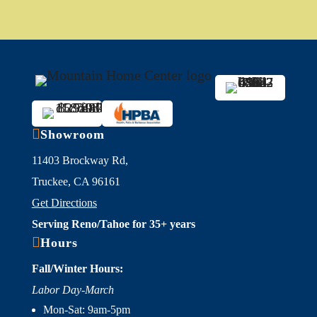

Showroom
11403 Brockway Rd,
Truckee, CA 96161
Get Directions
Serving Reno/Tahoe for 35+ years

Hours
Fall/Winter Hours:
Labor Day-March
Mon-Sat: 9am-5pm