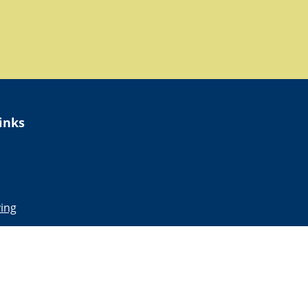
inks
ing