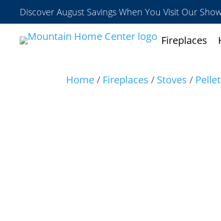
Discover August Savings When You Visit Our Sh
Fireplaces
Home
/
Fireplaces
/
Stoves
/
Pelle