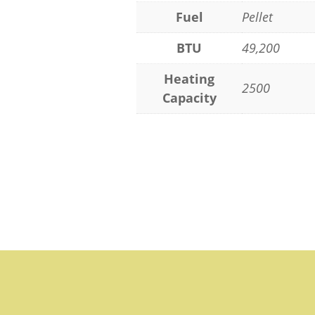
Fuel
Pellet
BTU
49,200
Heating
2500
Capacity