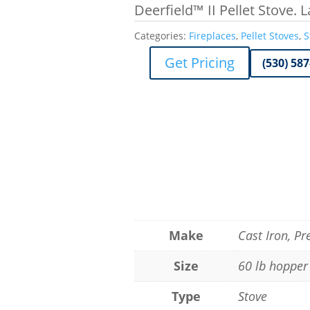
Deerfield™ II Pellet Stove. 
Categories:
Fireplaces
,
Pellet Stoves
,
S
Get Pricing
(530) 58
Make
Cast Iron, P
Size
60 lb hopper
Type
Stove