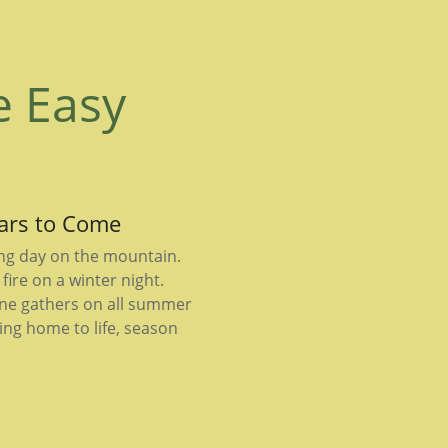
e Easy
ears to Come
ong day on the mountain.
fire on a winter night.
ne gathers on all summer
ing home to life, season