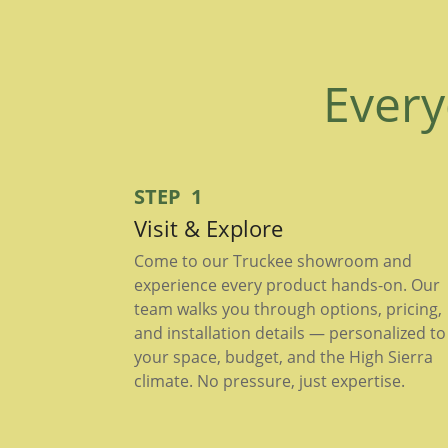
Every
STEP 1
Visit & Explore
Come to our Truckee showroom and
experience every product hands-on. Our
team walks you through options, pricing,
and installation details — personalized to
your space, budget, and the High Sierra
climate. No pressure, just expertise.