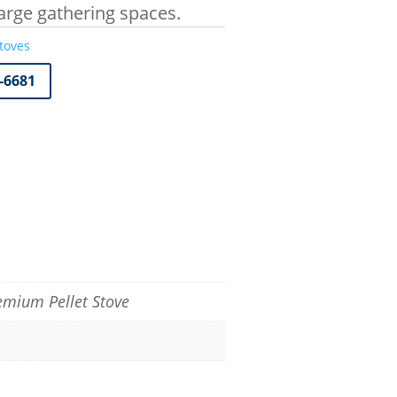
Large gathering spaces.
toves
7-6681
remium Pellet Stove