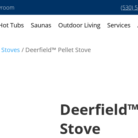
owroom
(530) 
Hot Tubs
Saunas
Outdoor Living
Services
t Stoves
/ Deerfield™ Pellet Stove
Deerfield™
Stove