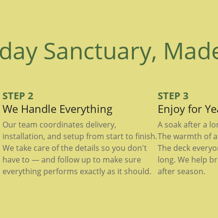
day Sanctuary, Mad
STEP 2
STEP 3
We Handle Everything
Enjoy for Y
Our team coordinates delivery,
A soak after a l
installation, and setup from start to finish.
The warmth of a 
We take care of the details so you don't
The deck everyo
have to — and follow up to make sure
long. We help br
everything performs exactly as it should.
after season.