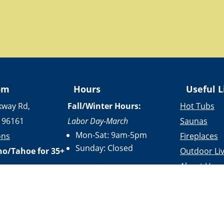
om
Hours
Useful L
kway Rd,
Fall/Winter Hours:
Hot Tubs
 96161
Labor Day-March
Saunas
Mon-Sat: 9am-5pm
ons
Fireplaces
Sunday: Closed
no/Tahoe for 35+
Outdoor Liv
About Us
Spring/Summer Hours
:
Services
April-Labor Day
Contact Us
Mon-Sat: 9am-5pm
Resources
Sunday: 10am-5pm