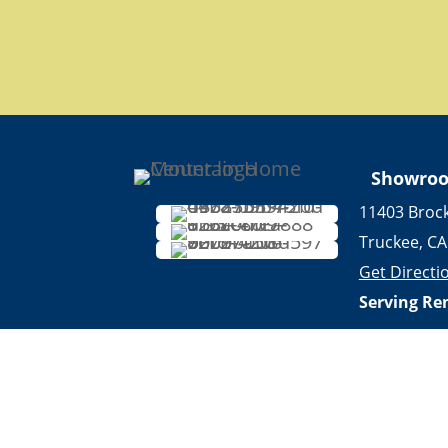
Showro
11403 Broc
Truckee, CA
Get Directi
Serving Re
years