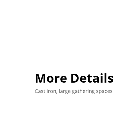
More Details
Cast iron, large gathering spaces