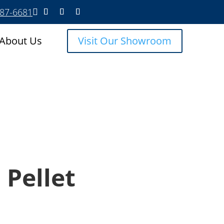
587-6681

About Us
Visit Our Showroom
 Pellet