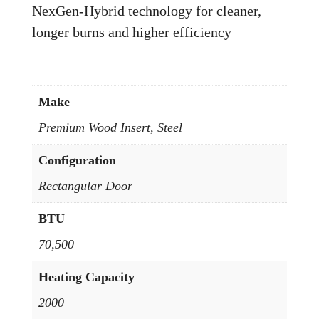
NexGen-Hybrid technology for cleaner,
longer burns and higher efficiency
Make
Premium Wood Insert, Steel
Configuration
Rectangular Door
BTU
70,500
Heating Capacity
2000