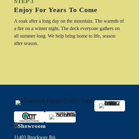
STEP 3
Enjoy For Years To Come
A soak after a long day on the mountain. The warmth of
a fire on a winter night. The deck everyone gathers on
all summer long. We help bring home to life, season
after season.

Showroom
11403 Brockway Rd,