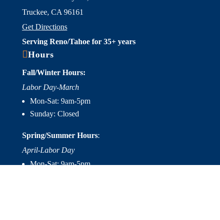
Truckee, CA 96161
Get Directions
Serving Reno/Tahoe for 35+ years

Hours
Fall/Winter Hours:
Labor Day-March
Mon-Sat: 9am-5pm
Sunday: Closed
Spring/Summer Hours
:
April-Labor Day
Mon-Sat: 9am-5pm
Sunday: 10am-5pm

Useful Links
Hot Tubs