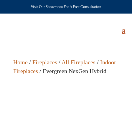
Visit Our Showroom For A Free Consultation
Home
/
Fireplaces
/
All Fireplaces
/
Indoor
Fireplaces
/ Evergreen NexGen Hybrid