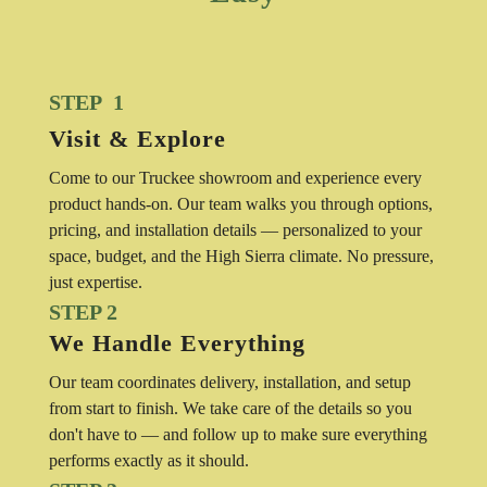
STEP 1
Visit & Explore
Come to our Truckee showroom and experience every
product hands-on. Our team walks you through options,
pricing, and installation details — personalized to your
space, budget, and the High Sierra climate. No pressure,
just expertise.
STEP 2
We Handle Everything
Our team coordinates delivery, installation, and setup
from start to finish. We take care of the details so you
don't have to — and follow up to make sure everything
performs exactly as it should.