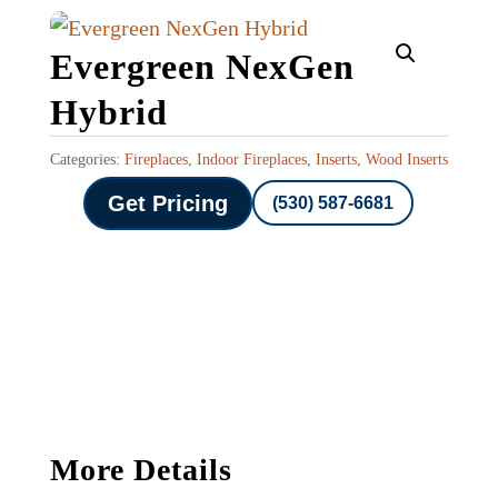
Evergreen NexGen
Hybrid
Categories:
Fireplaces
,
Indoor Fireplaces
,
Inserts
,
Wood Inserts
Get Pricing
(530) 587-6681
More Details