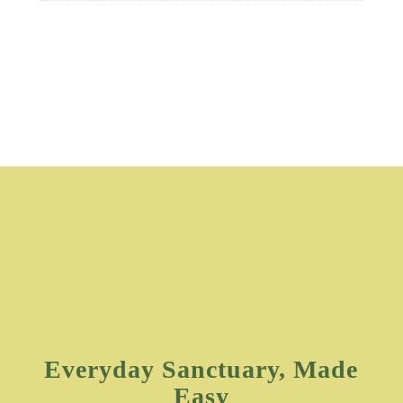
Everyday Sanctuary, Made
Easy