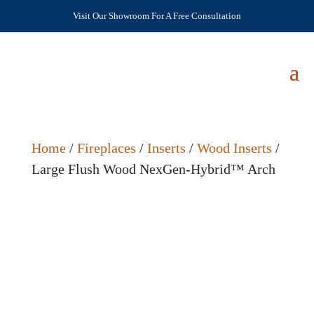
Visit Our Showroom For A Free Consultation
Home
/
Fireplaces
/
Inserts
/
Wood Inserts
/
Large Flush Wood NexGen-Hybrid™ Arch