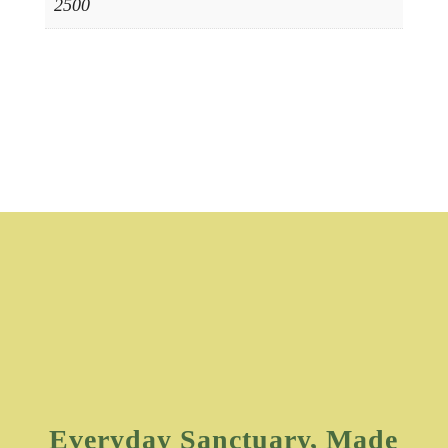
2500
Everyday Sanctuary, Made