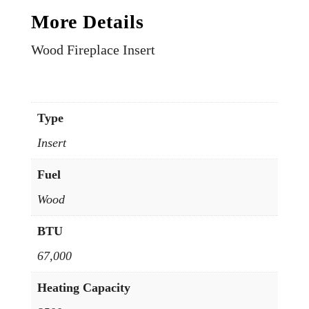
More Details
Wood Fireplace Insert
Type
Insert
Fuel
Wood
BTU
67,000
Heating Capacity