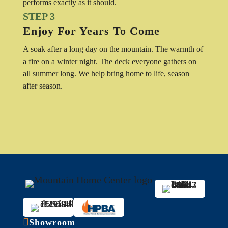
performs exactly as it should.
STEP 3
Enjoy For Years To Come
A soak after a long day on the mountain. The warmth of
a fire on a winter night. The deck everyone gathers on
all summer long. We help bring home to life, season
after season.

Showroom