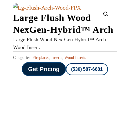
Large Flush Wood
NexGen-Hybrid™ Arch
Large Flush Wood Nex-Gen Hybrid™ Arch
Wood Insert.
Categories:
Fireplaces
,
Inserts
,
Wood Inserts
Get Pricing
(530) 587-6681