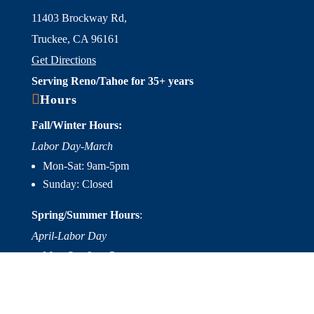
11403 Brockway Rd,
Truckee, CA 96161
Get Directions
Serving Reno/Tahoe for 35+ years

Hours
Fall/Winter Hours:
Labor Day-March
Mon-Sat: 9am-5pm
Sunday: Closed
Spring/Summer Hours
:
April-Labor Day
Mon-Sat: 9am-5pm
Sunday: 10am-5pm

Useful Links