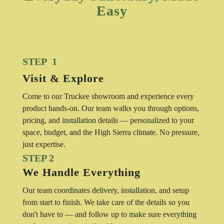
Easy
STEP 1
Visit & Explore
Come to our Truckee showroom and experience every
product hands-on. Our team walks you through options,
pricing, and installation details — personalized to your
space, budget, and the High Sierra climate. No pressure,
just expertise.
STEP 2
We Handle Everything
Our team coordinates delivery, installation, and setup
from start to finish. We take care of the details so you
don't have to — and follow up to make sure everything