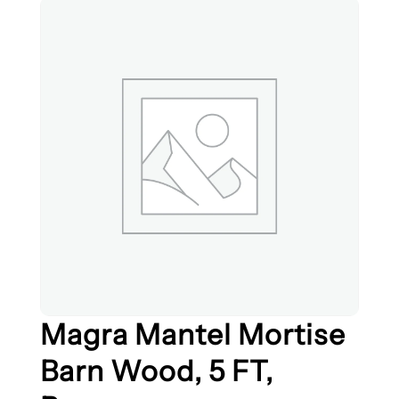
Magra Mantel Mortise
Barn Wood, 5 FT,