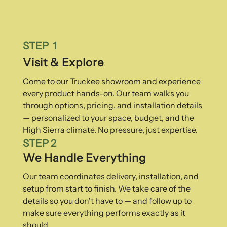
STEP 1
Visit & Explore
Come to our Truckee showroom and experience
every product hands-on. Our team walks you
through options, pricing, and installation details
— personalized to your space, budget, and the
High Sierra climate. No pressure, just expertise.
STEP 2
We Handle Everything
Our team coordinates delivery, installation, and
setup from start to finish. We take care of the
details so you don't have to — and follow up to
make sure everything performs exactly as it
should.