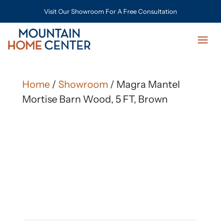
Visit Our Showroom For A Free Consultation
Home
/
Showroom
/ Magra Mantel
Mortise Barn Wood, 5 FT, Brown