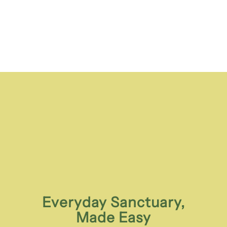
Everyday Sanctuary,
Made Easy