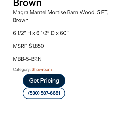
Brown
Magra Mantel Mortise Barn Wood, 5 FT,
Brown
6 1/2″ H x 6 1/2″ D x 60″
MSRP $1,850
MBB-5-BRN
Category:
Showroom
Get Pricing
(530) 587-6681