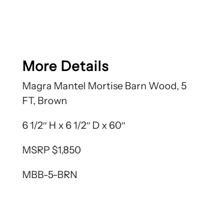
More Details
Magra Mantel Mortise Barn Wood, 5
FT, Brown
6 1/2″ H x 6 1/2″ D x 60″
MSRP $1,850
MBB-5-BRN