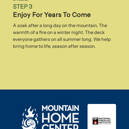
STEP 3
Enjoy For Years To Come
A soak after a long day on the mountain. The
warmth of a fire on a winter night. The deck
everyone gathers on all summer long. We help
bring home to life, season after season.