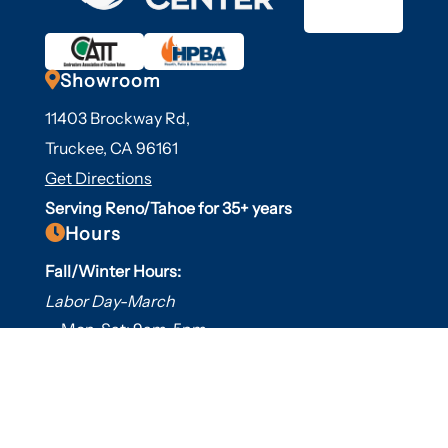

Showroom
11403 Brockway Rd,
Truckee, CA 96161
Get Directions
Serving Reno/Tahoe for 35+ years

Hours
Fall/Winter Hours:
Labor Day-March
Mon-Sat: 9am-5pm
Sunday: Closed
Spring/Summer Hours
:
April-Labor Day