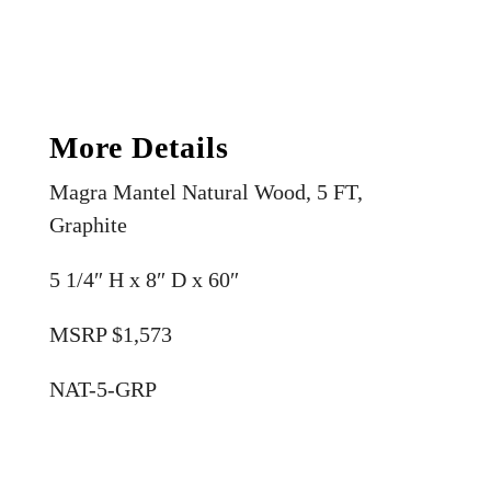
More Details
Magra Mantel Natural Wood, 5 FT,
Graphite
5 1/4″ H x 8″ D x 60″
MSRP $1,573
NAT-5-GRP