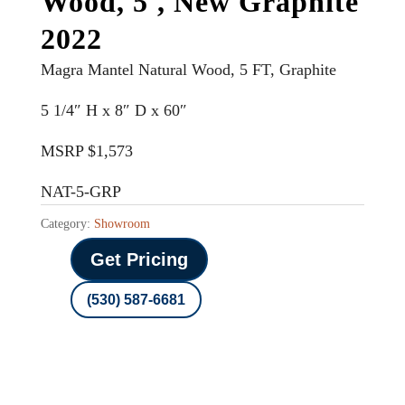
Wood, 5′, New Graphite
2022
Magra Mantel Natural Wood, 5 FT, Graphite
5 1/4″ H x 8″ D x 60″
MSRP $1,573
NAT-5-GRP
Category:
Showroom
Get Pricing
(530) 587-6681