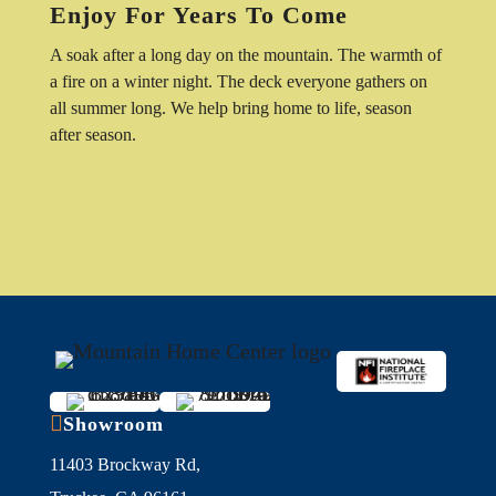
Enjoy For Years To Come
A soak after a long day on the mountain. The warmth of
a fire on a winter night. The deck everyone gathers on
all summer long. We help bring home to life, season
after season.

Showroom
11403 Brockway Rd,