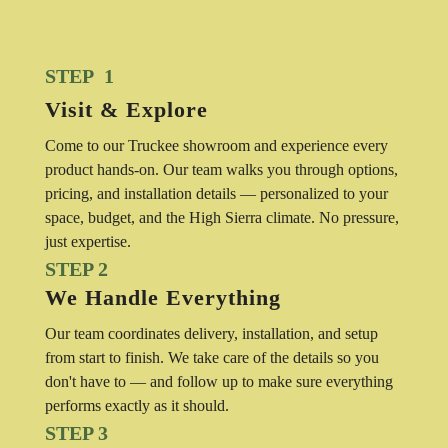
STEP 1
Visit & Explore
Come to our Truckee showroom and experience every
product hands-on. Our team walks you through options,
pricing, and installation details — personalized to your
space, budget, and the High Sierra climate. No pressure,
just expertise.
STEP 2
We Handle Everything
Our team coordinates delivery, installation, and setup
from start to finish. We take care of the details so you
don't have to — and follow up to make sure everything
performs exactly as it should.
STEP 3