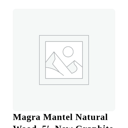
Magra Mantel Natural