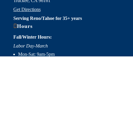
Truckee, CA 96161
Get Directions
Serving Reno/Tahoe for 35+ years

Hours
Fall/Winter Hours:
Labor Day-March
Mon-Sat: 9am-5pm
Sunday: Closed
Spring/Summer Hours
:
April-Labor Day
Mon-Sat: 9am-5pm
Sunday: 10am-5pm

Useful Links
Hot Tubs
Saunas