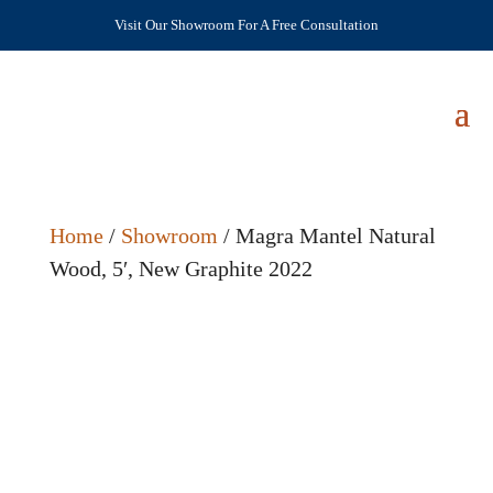
Visit Our Showroom For A Free Consultation
Home
/
Showroom
/ Magra Mantel Natural
Wood, 5′, New Graphite 2022