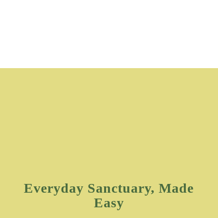
Everyday Sanctuary, Made
Easy