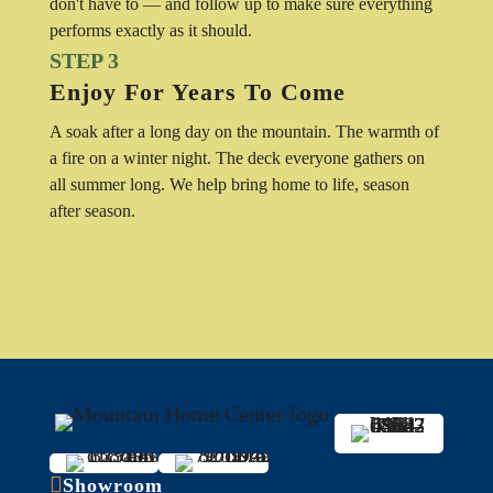
don't have to — and follow up to make sure everything
performs exactly as it should.
STEP 3
Enjoy For Years To Come
A soak after a long day on the mountain. The warmth of
a fire on a winter night. The deck everyone gathers on
all summer long. We help bring home to life, season
after season.

Showroom