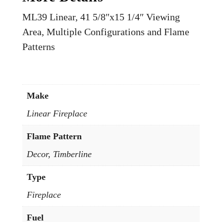
ML39 Linear, 41 5/8″x15 1/4″ Viewing
Area, Multiple Configurations and Flame
Patterns
Make
Linear Fireplace
Flame Pattern
Decor, Timberline
Type
Fireplace
Fuel