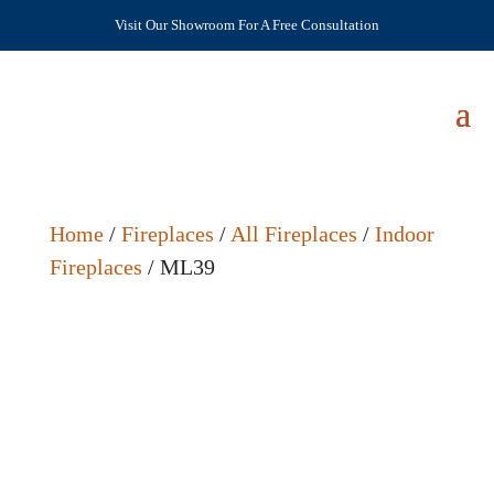
Visit Our Showroom For A Free Consultation
Home
/
Fireplaces
/
All Fireplaces
/
Indoor
Fireplaces
/ ML39