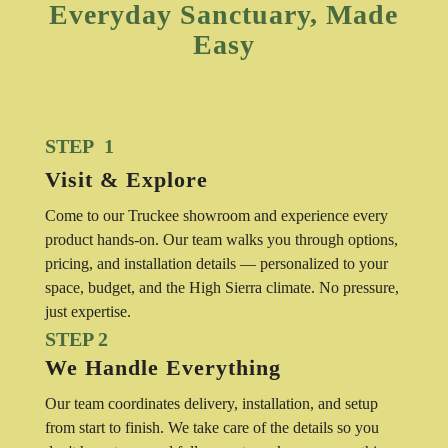
Everyday Sanctuary, Made
Easy
STEP 1
Visit & Explore
Come to our Truckee showroom and experience every
product hands-on. Our team walks you through options,
pricing, and installation details — personalized to your
space, budget, and the High Sierra climate. No pressure,
just expertise.
STEP 2
We Handle Everything
Our team coordinates delivery, installation, and setup
from start to finish. We take care of the details so you