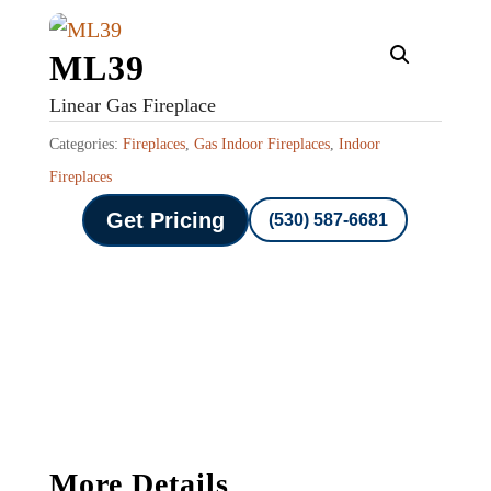
ML39
Linear Gas Fireplace
Categories:
Fireplaces
,
Gas Indoor Fireplaces
,
Indoor
Fireplaces
Get Pricing
(530) 587-6681
More Details