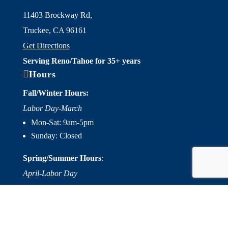
11403 Brockway Rd,
Truckee, CA 96161
Get Directions
Serving Reno/Tahoe for 35+ years

Hours
Fall/Winter Hours:
Labor Day-March
Mon-Sat: 9am-5pm
Sunday: Closed
Spring/Summer Hours
:
April-Labor Day
Mon-Sat: 9am-5pm
Sunday: 10am-5pm

Useful Links