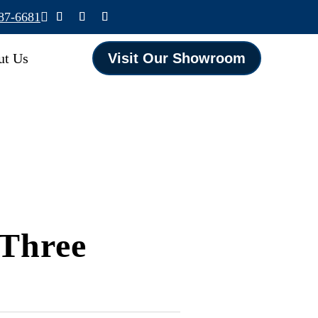
587-6681

ut Us
Visit Our Showroom
 Three