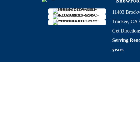
Showro
11403 Brock
Truckee, CA 
Get Direction
Serving Reno
years
Privacy Po