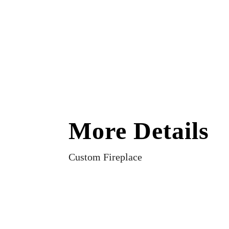
More Details
Custom Fireplace