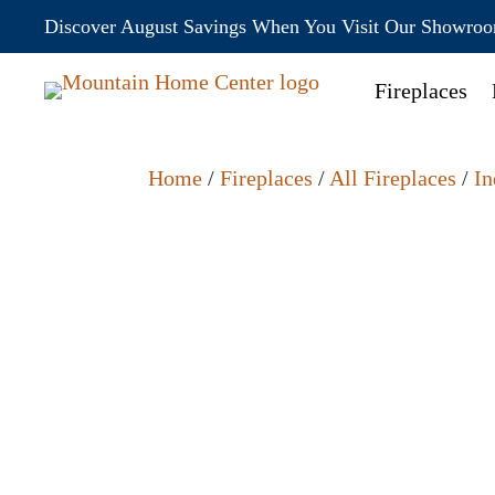
Discover August Savings When You Visit Our Showro
Fireplaces
Home
/
Fireplaces
/
All Fireplaces
/
In