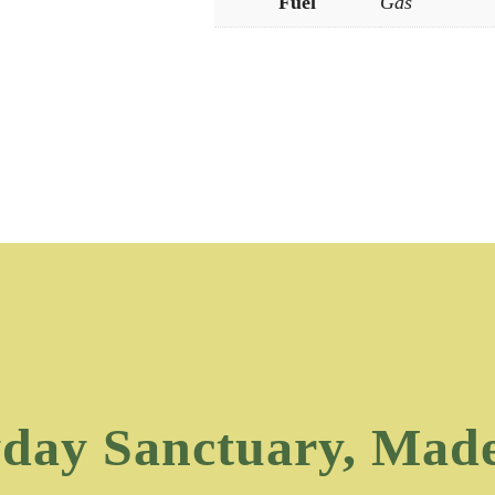
Fuel
Gas
day Sanctuary, Mad