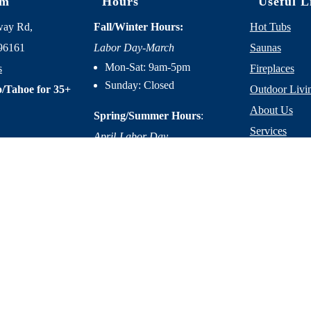
om
Hours
Useful L
way Rd,
Fall/Winter Hours:
Hot Tubs
96161
Labor Day-March
Saunas
Mon-Sat: 9am-5pm
s
Fireplaces
Sunday: Closed
/Tahoe for 35+
Outdoor Livi
About Us
Spring/Summer Hours
:
Services
April-Labor Day
Contact Us
Mon-Sat: 9am-5pm
Resources
Sunday: 10am-5pm
licy
|
Terms of Service
|
Accessibility Statement
|
Site Design by M