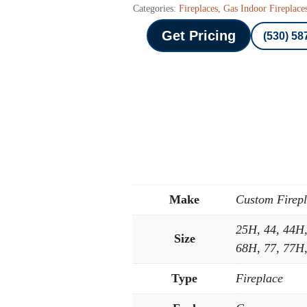
Categories:
Fireplaces
,
Gas Indoor Fireplace
Get Pricing
(530) 58
Make
Custom Firep
25H, 44, 44H
Size
68H, 77, 77H
Type
Fireplace