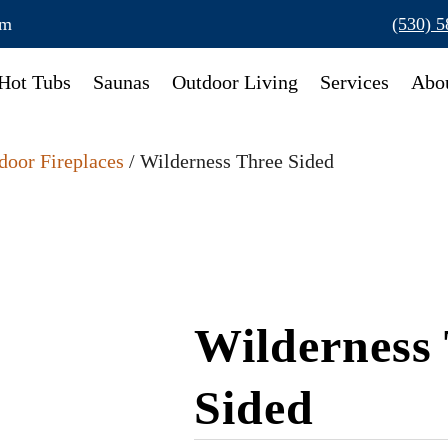
om
(530) 
Hot Tubs
Saunas
Outdoor Living
Services
Abo
door Fireplaces
/ Wilderness Three Sided
Wilderness
Sided