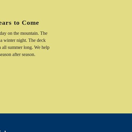
ears to Come
 day on the mountain. The
 a winter night. The deck
n all summer long. We help
 season after season.