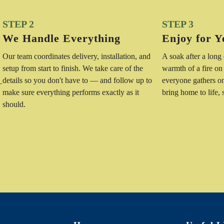
STEP 2
STEP 3
We Handle Everything
Enjoy for Y
Our team coordinates delivery, installation, and
A soak after a long
setup from start to finish. We take care of the
warmth of a fire on
details so you don't have to — and follow up to
everyone gathers o
—
make sure everything performs exactly as it
bring home to life,
should.