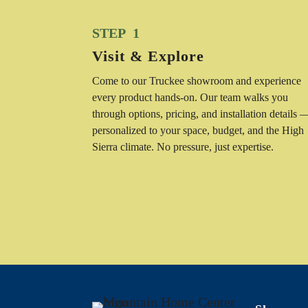
STEP 1
Visit & Explore
Come to our Truckee showroom and experience
every product hands-on. Our team walks you
through options, pricing, and installation details 
personalized to your space, budget, and the High
Sierra climate. No pressure, just expertise.