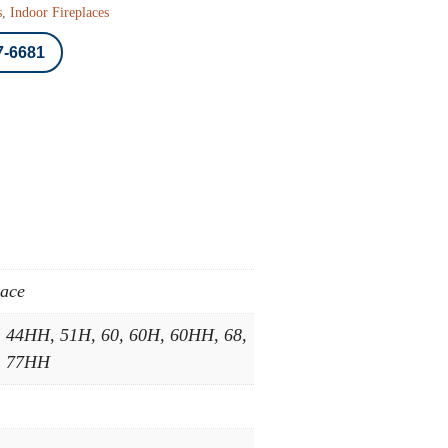
s
,
Indoor Fireplaces
7-6681
lace
, 44HH, 51H, 60, 60H, 60HH, 68,
, 77HH