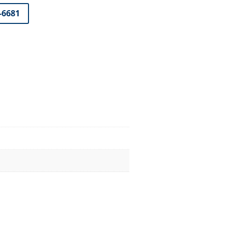
7-6681