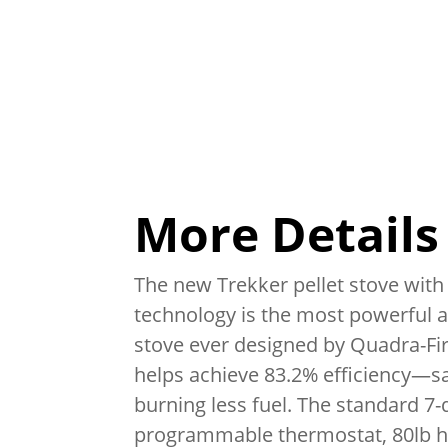
More Details
The new Trekker pellet stove with 
technology is the most powerful an
stove ever designed by Quadra-Fir
helps achieve 83.2% efficiency—
burning less fuel. The standard 7-
programmable thermostat, 80lb h