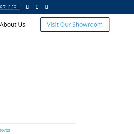
587-6681

About Us
Visit Our Showroom
toves