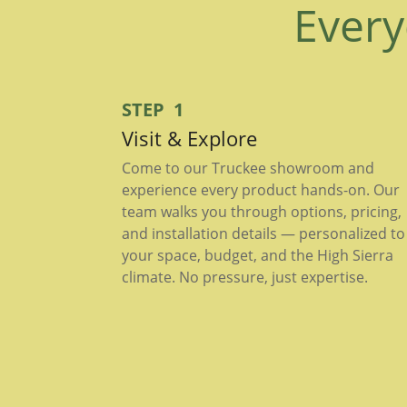
Every
STEP 1
Visit & Explore
Come to our Truckee showroom and
experience every product hands-on. Our
team walks you through options, pricing,
and installation details — personalized to
your space, budget, and the High Sierra
climate. No pressure, just expertise.