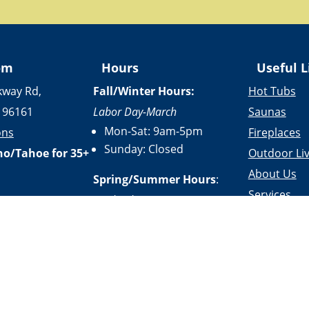
om
Hours
Useful L
kway Rd,
Fall/Winter Hours:
Hot Tubs
 96161
Labor Day-March
Saunas
Mon-Sat: 9am-5pm
ons
Fireplaces
Sunday: Closed
no/Tahoe for 35+
Outdoor Liv
About Us
Spring/Summer Hours
:
Services
April-Labor Day
Contact Us
Mon-Sat: 9am-5pm
Resources
Sunday: 10am-5pm