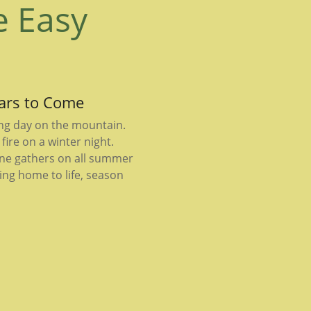
e Easy
ears to Come
ong day on the mountain.
fire on a winter night.
ne gathers on all summer
ing home to life, season