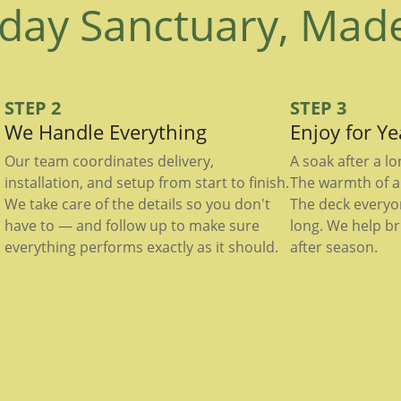
day Sanctuary, Mad
STEP 2
STEP 3
We Handle Everything
Enjoy for Y
Our team coordinates delivery,
A soak after a l
installation, and setup from start to finish.
The warmth of a 
We take care of the details so you don't
The deck everyo
have to — and follow up to make sure
long. We help br
everything performs exactly as it should.
after season.