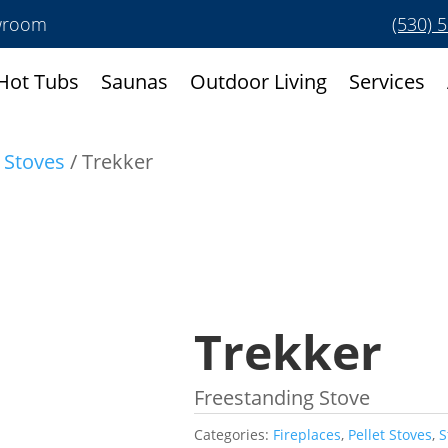
owroom
(530) 
Hot Tubs
Saunas
Outdoor Living
Services
t Stoves
/ Trekker
Trekker
Freestanding Stove
Categories:
Fireplaces
,
Pellet Stoves
,
S