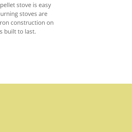
pellet stove is easy
-burning stoves are
 iron construction on
built to last.