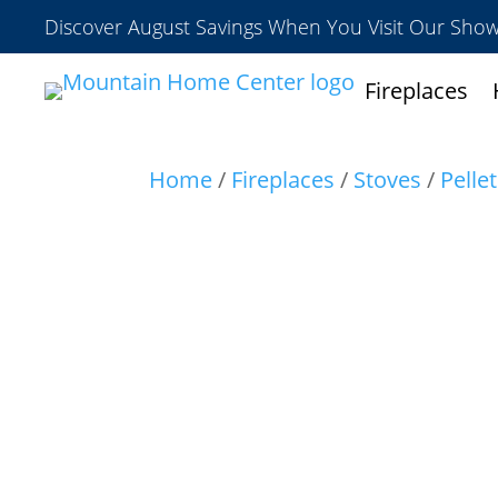
Discover August Savings When You Visit Our Sh
Fireplaces
Home
/
Fireplaces
/
Stoves
/
Pelle