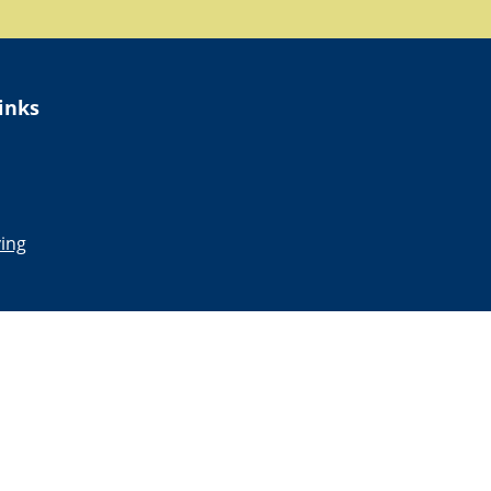
inks
ing