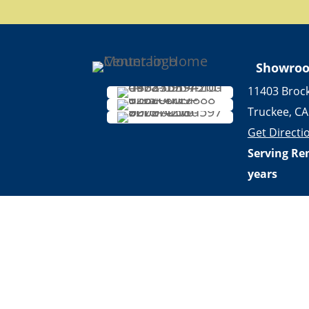
Showro
11403 Broc
Truckee, CA
Get Directi
Serving Re
years