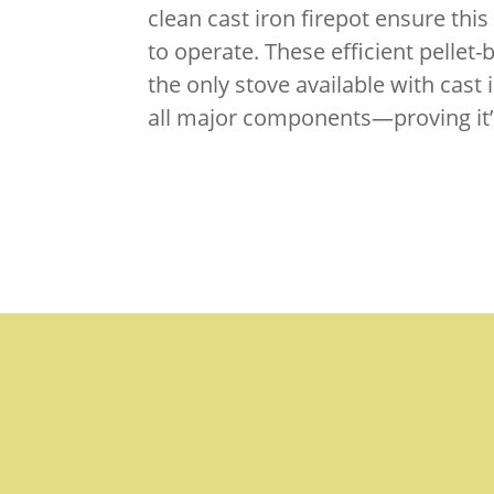
clean cast iron firepot ensure this 
to operate. These efficient pellet
the only stove available with cast
all major components—proving it’s 