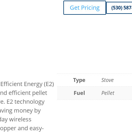
Get Pricing
(530) 58
Type
Stove
Efficient Energy (E2)
d efficient pellet
Fuel
Pellet
e. E2 technology
saving money by
day wireless
opper and easy-