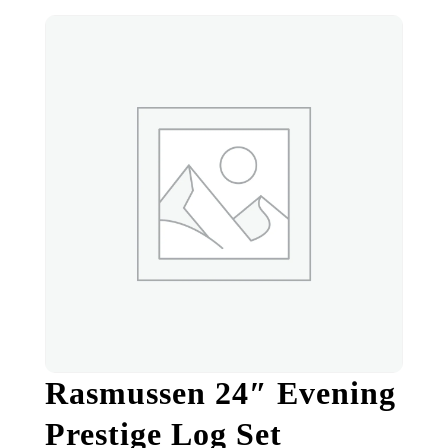
Rasmussen 24″ Evening
Prestige Log Set