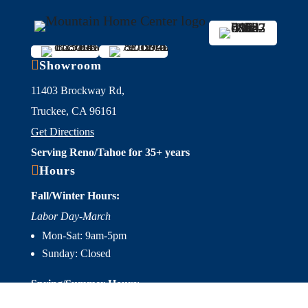

Showroom
11403 Brockway Rd,
Truckee, CA 96161
Get Directions
Serving Reno/Tahoe for 35+ years

Hours
Fall/Winter Hours:
Labor Day-March
Mon-Sat: 9am-5pm
Sunday: Closed
Spring/Summer Hours
:
April-Labor Day