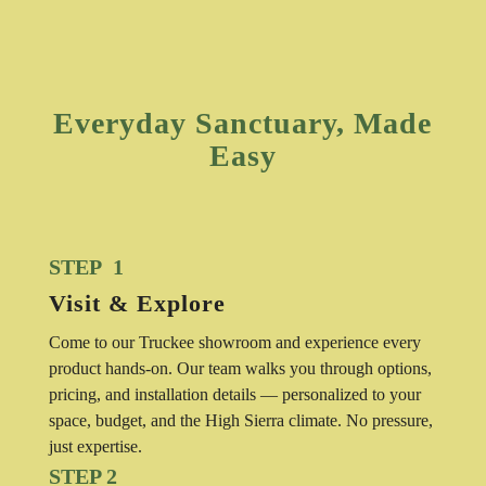
Everyday Sanctuary, Made
Easy
STEP 1
Visit & Explore
Come to our Truckee showroom and experience every
product hands-on. Our team walks you through options,
pricing, and installation details — personalized to your
space, budget, and the High Sierra climate. No pressure,
just expertise.
STEP 2