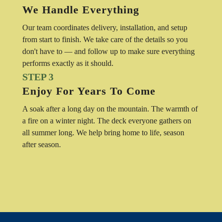
We Handle Everything
Our team coordinates delivery, installation, and setup
from start to finish. We take care of the details so you
don't have to — and follow up to make sure everything
performs exactly as it should.
STEP 3
Enjoy For Years To Come
A soak after a long day on the mountain. The warmth of
a fire on a winter night. The deck everyone gathers on
all summer long. We help bring home to life, season
after season.