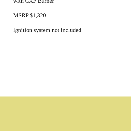
with CXF Burner
MSRP $1,320
Ignition system not included