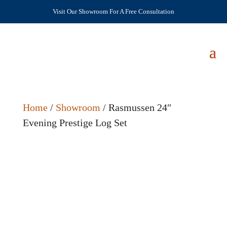
Visit Our Showroom For A Free Consultation
Home
/
Showroom
/ Rasmussen 24″
Evening Prestige Log Set