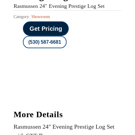
Rasmussen 24″ Evening Prestige Log Set
Category:
Showroom
Get Pricing
(530) 587-6681
More Details
Rasmussen 24″ Evening Prestige Log Set