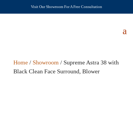
Visit Our Showroom For A Free Consultation
Home
/
Showroom
/ Supreme Astra 38 with
Black Clean Face Surround, Blower