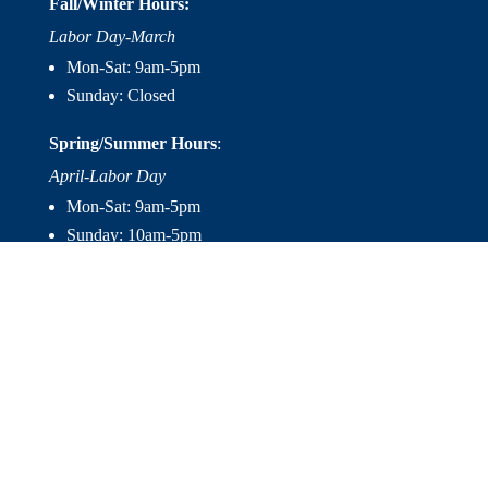
Fall/Winter Hours:
Labor Day-March
Mon-Sat: 9am-5pm
Sunday: Closed
Spring/Summer Hours
:
April-Labor Day
Mon-Sat: 9am-5pm
Sunday: 10am-5pm

Useful Links
Hot Tubs
Saunas
Fireplaces
Outdoor Living
About Us
Services