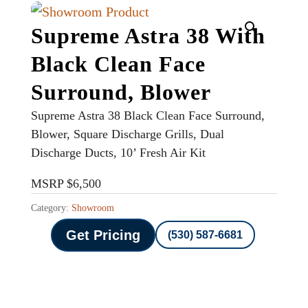
Supreme Astra 38 With
Black Clean Face
Surround, Blower
Supreme Astra 38 Black Clean Face Surround,
Blower, Square Discharge Grills, Dual
Discharge Ducts, 10’ Fresh Air Kit
MSRP $6,500
Category:
Showroom
Get Pricing
(530) 587-6681