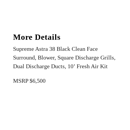
More Details
Supreme Astra 38 Black Clean Face
Surround, Blower, Square Discharge Grills,
Dual Discharge Ducts, 10’ Fresh Air Kit
MSRP $6,500