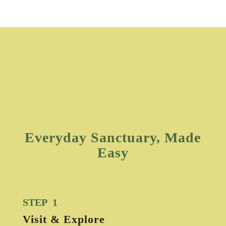
Everyday Sanctuary, Made
Easy
STEP 1
Visit & Explore