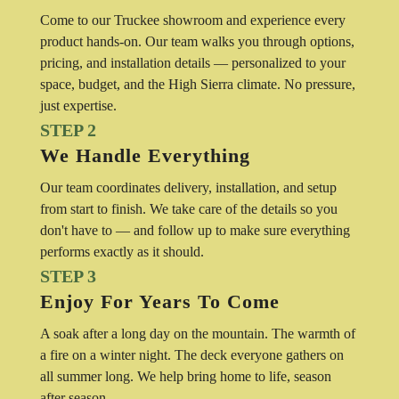
Come to our Truckee showroom and experience every
product hands-on. Our team walks you through options,
pricing, and installation details — personalized to your
space, budget, and the High Sierra climate. No pressure,
just expertise.
STEP 2
We Handle Everything
Our team coordinates delivery, installation, and setup
from start to finish. We take care of the details so you
don't have to — and follow up to make sure everything
performs exactly as it should.
STEP 3
Enjoy For Years To Come
A soak after a long day on the mountain. The warmth of
a fire on a winter night. The deck everyone gathers on
all summer long. We help bring home to life, season
after season.