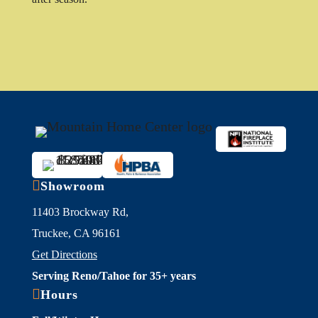

Showroom
11403 Brockway Rd,
Truckee, CA 96161
Get Directions
Serving Reno/Tahoe for 35+ years

Hours