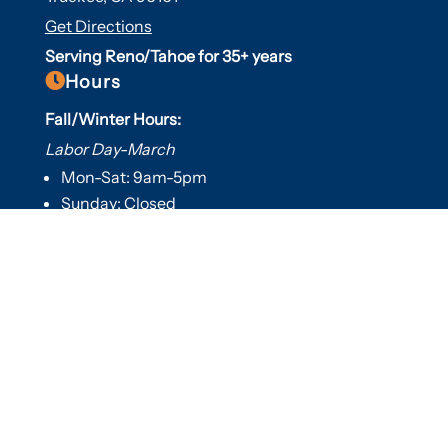
Get Directions
Serving Reno/Tahoe for 35+ years

Hours
Fall/Winter Hours:
Labor Day-March
Mon-Sat: 9am-5pm
Sunday: Closed
Spring/Summer Hours
:
April-Labor Day
Mon-Sat: 9am-5pm
Sunday: 10am-5pm

Useful Links
Hot Tubs
Saunas