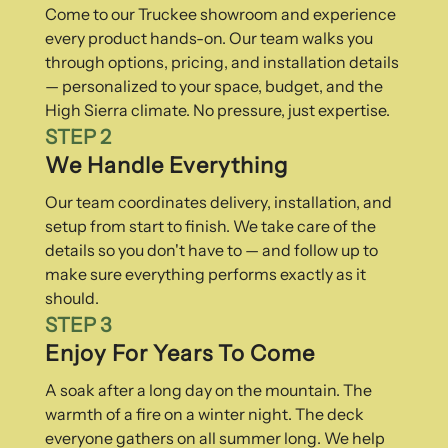
Come to our Truckee showroom and experience
every product hands-on. Our team walks you
through options, pricing, and installation details
— personalized to your space, budget, and the
High Sierra climate. No pressure, just expertise.
STEP 2
We Handle Everything
Our team coordinates delivery, installation, and
setup from start to finish. We take care of the
details so you don't have to — and follow up to
make sure everything performs exactly as it
should.
STEP 3
Enjoy For Years To Come
A soak after a long day on the mountain. The
warmth of a fire on a winter night. The deck
everyone gathers on all summer long. We help