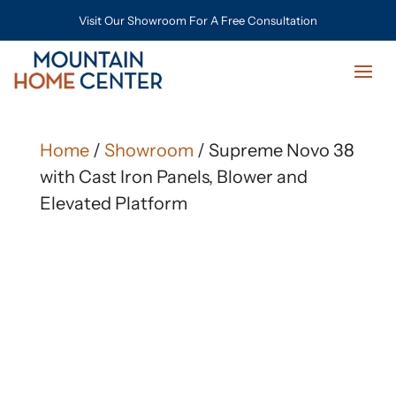
Visit Our Showroom For A Free Consultation
Home
/
Showroom
/ Supreme Novo 38
with Cast Iron Panels, Blower and
Elevated Platform