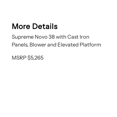
More Details
Supreme Novo 38 with Cast Iron
Panels, Blower and Elevated Platform
MSRP $5,265