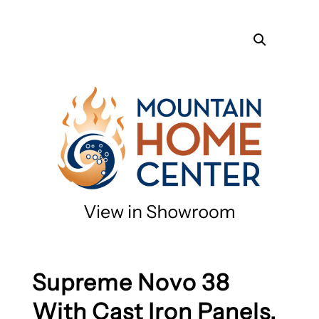
Supreme Novo 38
With Cast Iron Panels,