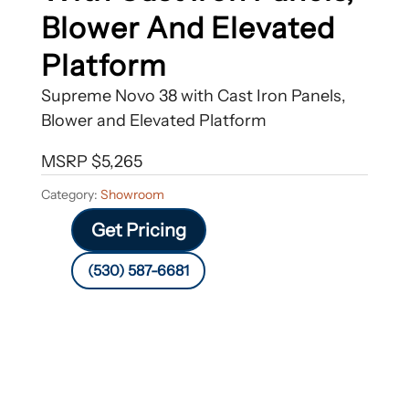
Blower And Elevated
Platform
Supreme Novo 38 with Cast Iron Panels,
Blower and Elevated Platform
MSRP $5,265
Category:
Showroom
Get Pricing
(530) 587-6681