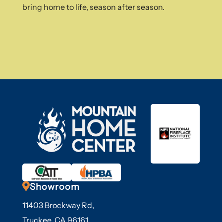
bring home to life, season after season.

Showroom
11403 Brockway Rd,
Truckee, CA 96161