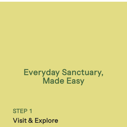
Everyday Sanctuary,
Made Easy
STEP 1
Visit & Explore