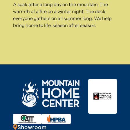
A soak after a long day on the mountain. The
warmth of a fire on a winter night. The deck
everyone gathers on all summer long. We help
bring home to life, season after season.

Showroom