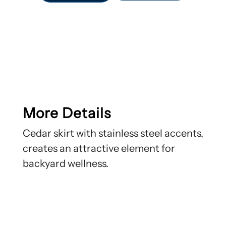
More Details
Cedar skirt with stainless steel accents,
creates an attractive element for
backyard wellness.