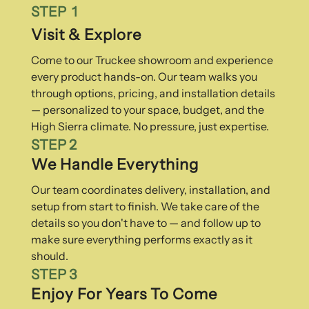
STEP 1
Visit & Explore
Come to our Truckee showroom and experience
every product hands-on. Our team walks you
through options, pricing, and installation details
— personalized to your space, budget, and the
High Sierra climate. No pressure, just expertise.
STEP 2
We Handle Everything
Our team coordinates delivery, installation, and
setup from start to finish. We take care of the
details so you don't have to — and follow up to
make sure everything performs exactly as it
should.
STEP 3
Enjoy For Years To Come