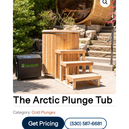
The Arctic Plunge Tub
Category:
Cold Plunges
Get Pricing
(530) 587-6681