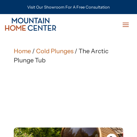
Visit Our Showroom For A Free Consultation
Home
/
Cold Plunges
/ The Arctic
Plunge Tub