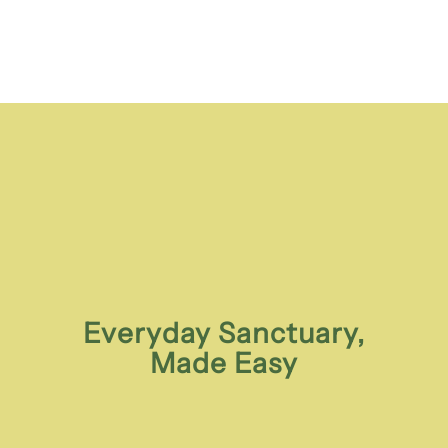
Everyday Sanctuary,
Made Easy