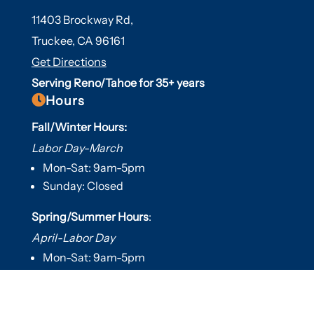
11403 Brockway Rd,
Truckee, CA 96161
Get Directions
Serving Reno/Tahoe for 35+ years

Hours
Fall/Winter Hours:
Labor Day-March
Mon-Sat: 9am-5pm
Sunday: Closed
Spring/Summer Hours
:
April-Labor Day
Mon-Sat: 9am-5pm
Sunday: 10am-5pm

Useful Links