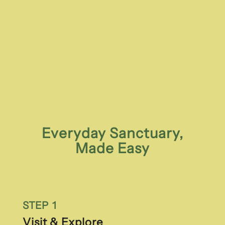
Everyday Sanctuary,
Made Easy
STEP 1
Visit & Explore