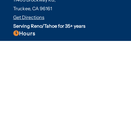
Truckee, CA 96161
Get Directions
Serving Reno/Tahoe for 35+ years

Hours
Fall/Winter Hours:
Labor Day-March
Mon-Sat: 9am-5pm
Sunday: Closed
Spring/Summer Hours
:
April-Labor Day
Mon-Sat: 9am-5pm
Sunday: 10am-5pm

Useful Links
Hot Tubs