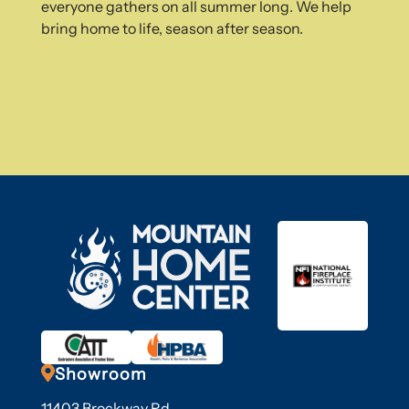
everyone gathers on all summer long. We help
bring home to life, season after season.

Showroom
11403 Brockway Rd,