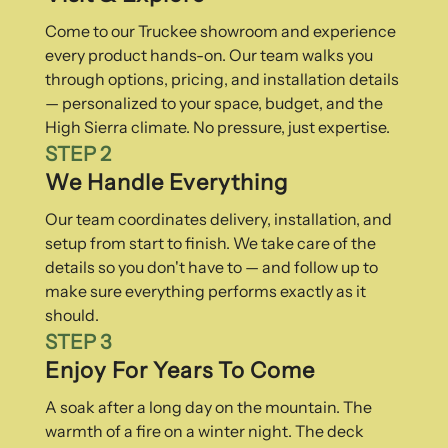
Come to our Truckee showroom and experience
every product hands-on. Our team walks you
through options, pricing, and installation details
— personalized to your space, budget, and the
High Sierra climate. No pressure, just expertise.
STEP 2
We Handle Everything
Our team coordinates delivery, installation, and
setup from start to finish. We take care of the
details so you don't have to — and follow up to
make sure everything performs exactly as it
should.
STEP 3
Enjoy For Years To Come
A soak after a long day on the mountain. The
warmth of a fire on a winter night. The deck