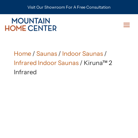
Visit Our Showroom For A Free Consultation
Home
/
Saunas
/
Indoor Saunas
/
Infrared Indoor Saunas
/ Kiruna™ 2
Infrared