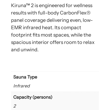
Kiruna™ 2 is engineered for wellness
results with full-body CarbonFlex®
panel coverage delivering even, low-
EMR infrared heat. Its compact
footprint fits most spaces, while the
spacious interior offers room to relax
and unwind.
Sauna Type
Infrared
Capacity (persons)
2