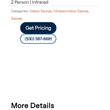
2 Person | Infrared
Categories:
Indoor Saunas
,
Infrared Indoor Saunas
,
Saunas
Get Pricing
(530) 587-6681
More Details