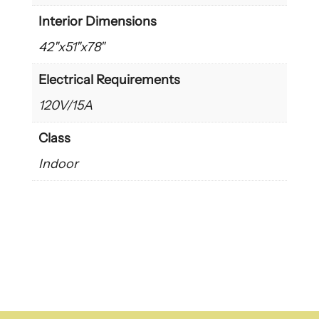
Interior Dimensions
42"x51"x78"
Electrical Requirements
120V/15A
Class
Indoor