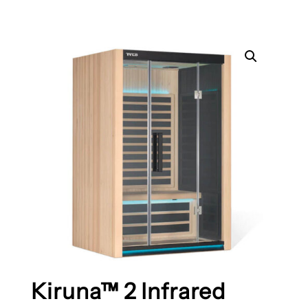
Kiruna™ 2 Infrared