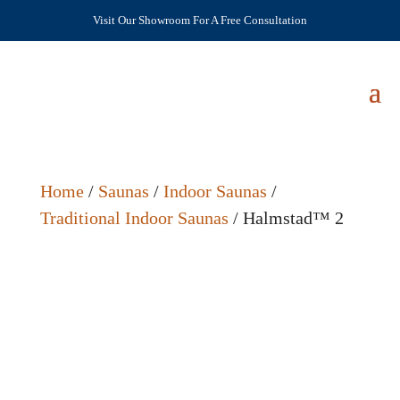
Visit Our Showroom For A Free Consultation
Home
/
Saunas
/
Indoor Saunas
/
Traditional Indoor Saunas
/ Halmstad™ 2