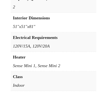
2
Interior Dimensions
51"x51"x81"
Electrical Requirements
120V/15A, 120V/20A
Heater
Sense Mini 1, Sense Mini 2
Class
Indoor