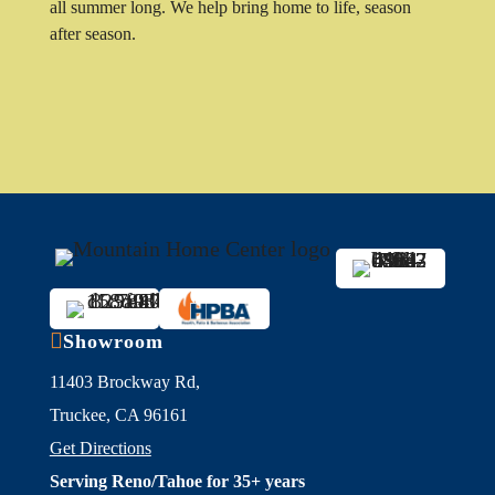
all summer long. We help bring home to life, season
after season.

Showroom
11403 Brockway Rd,
Truckee, CA 96161
Get Directions
Serving Reno/Tahoe for 35+ years