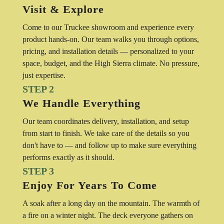
Visit & Explore
Come to our Truckee showroom and experience every
product hands-on. Our team walks you through options,
pricing, and installation details — personalized to your
space, budget, and the High Sierra climate. No pressure,
just expertise.
STEP 2
We Handle Everything
Our team coordinates delivery, installation, and setup
from start to finish. We take care of the details so you
don't have to — and follow up to make sure everything
performs exactly as it should.
STEP 3
Enjoy For Years To Come
A soak after a long day on the mountain. The warmth of
a fire on a winter night. The deck everyone gathers on