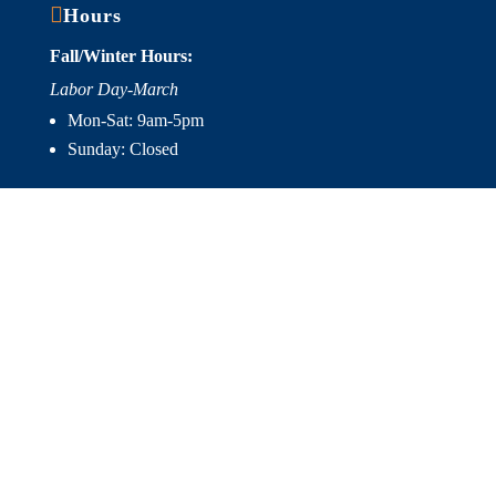

Hours
Fall/Winter Hours:
Labor Day-March
Mon-Sat: 9am-5pm
Sunday: Closed
Spring/Summer Hours
:
April-Labor Day
Mon-Sat: 9am-5pm
Sunday: 10am-5pm

Useful Links
Hot Tubs
Saunas
Fireplaces
Outdoor Living