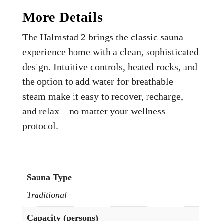
More Details
The Halmstad 2 brings the classic sauna
experience home with a clean, sophisticated
design. Intuitive controls, heated rocks, and
the option to add water for breathable
steam make it easy to recover, recharge,
and relax—no matter your wellness
protocol.
Sauna Type
Traditional
Capacity (persons)