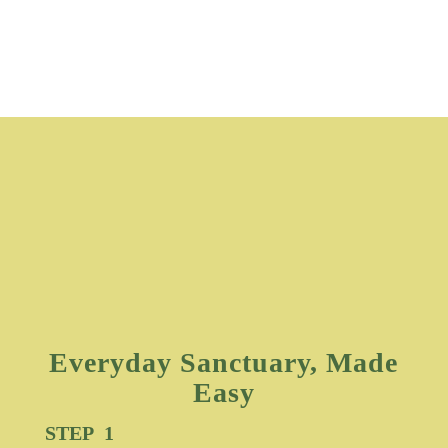
Everyday Sanctuary, Made
Easy
STEP 1