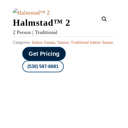
Halmstad™ 2
2 Person | Traditional
Categories:
Indoor Saunas
,
Saunas
,
Traditional Indoor Saunas
Get Pricing
(530) 587-6681