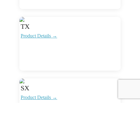
TX
Product Details →
SX
Product Details →