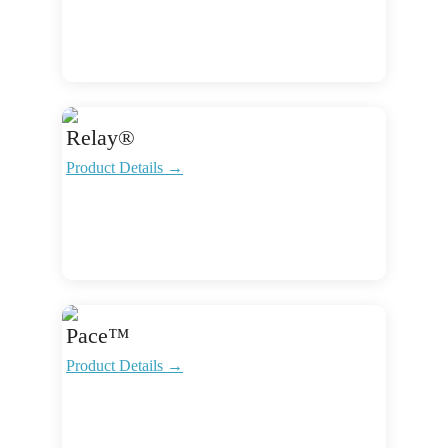
Relay®
Product Details →
Pace™
Product Details →