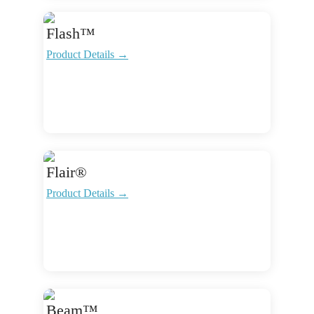
Flash™
Product Details →
Flair®
Product Details →
Beam™