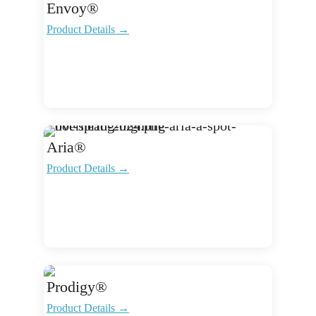
Envoy®
Product Details →
Aria®
Product Details →
Prodigy®
Product Details →