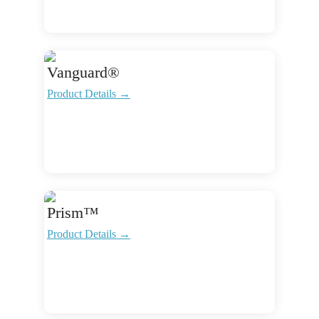
Vanguard®
Product Details →
Prism™
Product Details →