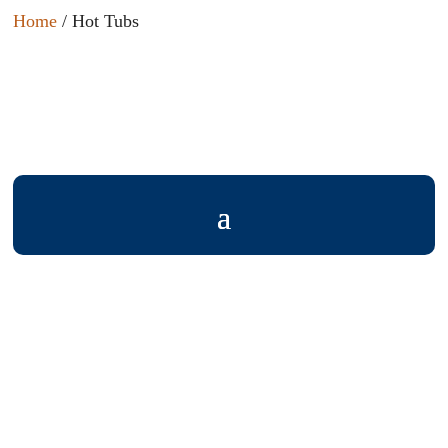
Home
/ Hot Tubs