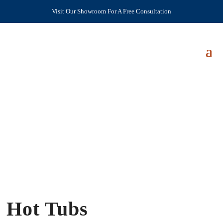
Visit Our Showroom For A Free Consultation
Hot Tubs