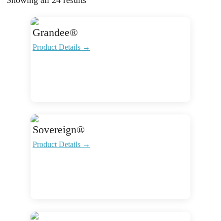
Grandee®
Product Details →
Sovereign®
Product Details →