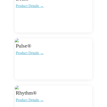
Product Details →
Pulse®
Product Details →
Rhythm®
Product Details →