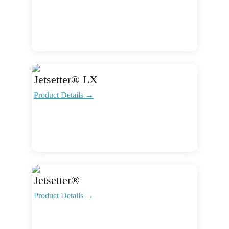
Jetsetter® LX
Product Details →
Jetsetter®
Product Details →