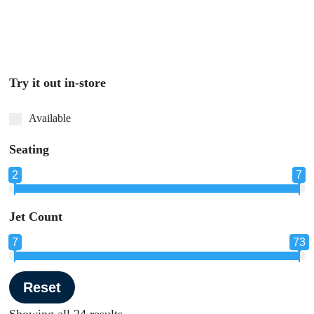
Try it out in-store
Available
Seating
2
7
Seating
Jet Count
7
73
Jet Count
Reset
Showing all 24 results