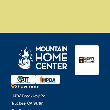

Showroom
11403 Brockway Rd,
Truckee, CA 96161