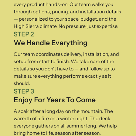
every product hands-on. Our team walks you
through options, pricing, and installation details
— personalized to your space, budget, and the
High Sierra climate. No pressure, just expertise.
STEP 2
We Handle Everything
Our team coordinates delivery, installation, and
setup from start to finish. We take care of the
details so you don't have to — and follow up to
make sure everything performs exactly as it
should.
STEP 3
Enjoy For Years To Come
A soak after a long day on the mountain. The
warmth of a fire on a winter night. The deck
everyone gathers on all summer long. We help
bring home to life, season after season.