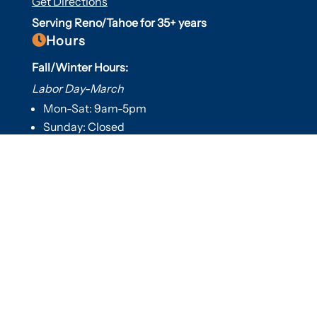
Get Directions
Serving Reno/Tahoe for 35+ years

Hours
Fall/Winter Hours:
Labor Day-March
Mon-Sat: 9am-5pm
Sunday: Closed
Spring/Summer Hours
:
April-Labor Day
Mon-Sat: 9am-5pm
Sunday: 10am-5pm

Useful Links
Hot Tubs
Saunas
Fireplaces