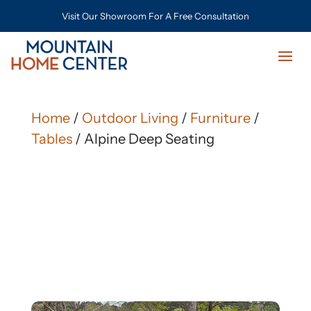
Visit Our Showroom For A Free Consultation
Home
/
Outdoor Living
/
Furniture
/
Tables
/ Alpine Deep Seating