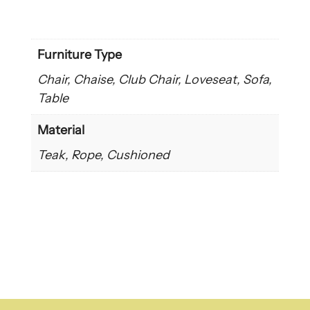
Furniture Type
Chair, Chaise, Club Chair, Loveseat, Sofa,
Table
Material
Teak, Rope, Cushioned