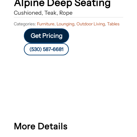
Alpine Deep Seating
Cushioned, Teak, Rope
Categories:
Furniture
,
Lounging
,
Outdoor Living
,
Tables
Get Pricing
(530) 587-6681
More Details