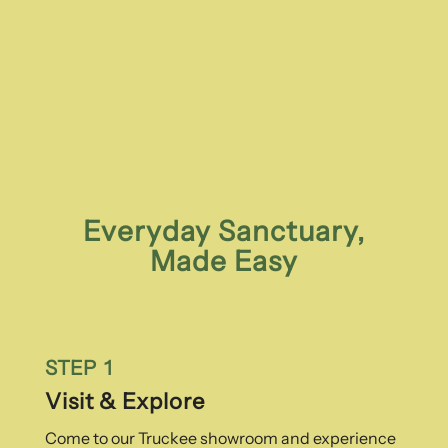
Everyday Sanctuary,
Made Easy
STEP 1
Visit & Explore
Come to our Truckee showroom and experience