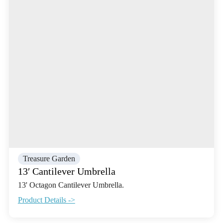
Treasure Garden
13′ Cantilever Umbrella
13' Octagon Cantilever Umbrella.
Product Details ->