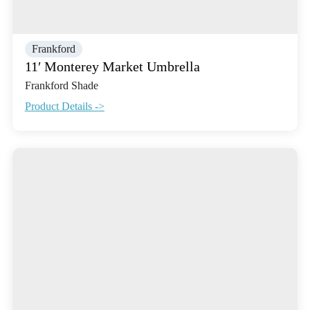
Frankford
11′ Monterey Market Umbrella
Frankford Shade
Product Details ->