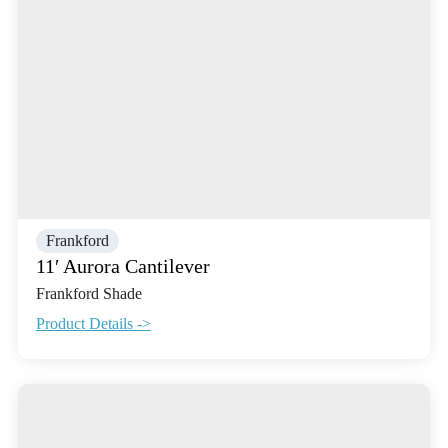
Frankford
11′ Aurora Cantilever
Frankford Shade
Product Details ->