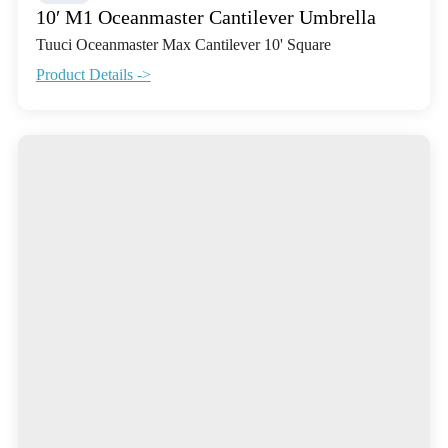
10′ M1 Oceanmaster Cantilever Umbrella
Tuuci Oceanmaster Max Cantilever 10' Square
Product Details ->