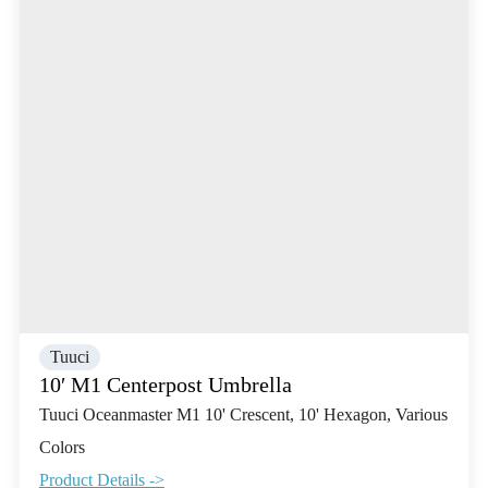
Tuuci
10′ M1 Centerpost Umbrella
Tuuci Oceanmaster M1 10' Crescent, 10' Hexagon, Various
Colors
Product Details ->