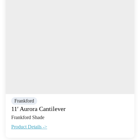
Frankford
11′ Aurora Cantilever
Frankford Shade
Product Details ->