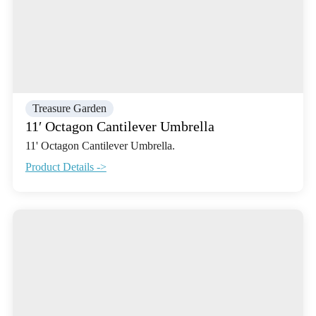
Treasure Garden
11′ Octagon Cantilever Umbrella
11' Octagon Cantilever Umbrella.
Product Details ->