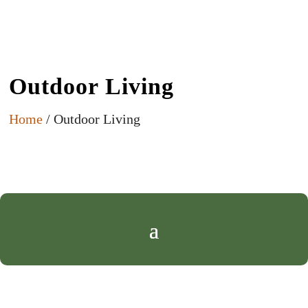
Outdoor Living
Home
/ Outdoor Living