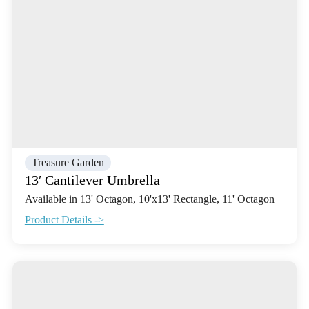
Treasure Garden
13′ Cantilever Umbrella
Available in 13' Octagon, 10'x13' Rectangle, 11' Octagon
Product Details ->