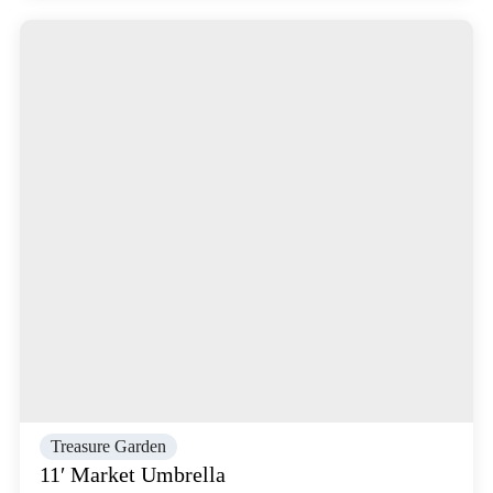
Treasure Garden
11′ Market Umbrella