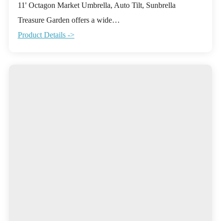
11' Octagon Market Umbrella, Auto Tilt, Sunbrella
Treasure Garden offers a wide…
Product Details ->