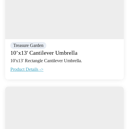
Treasure Garden
10’x13′ Cantilever Umbrella
10'x13' Rectangle Cantilever Umbrella.
Product Details ->