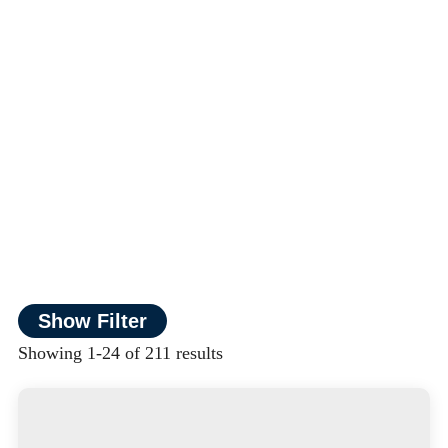
Show Filter
Showing 1-24 of 211 results