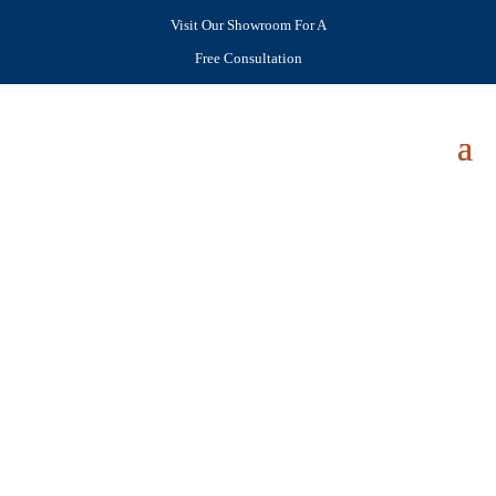
Visit Our Showroom For A
Free Consultation