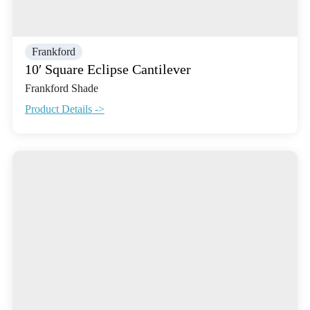
Frankford
10′ Square Eclipse Cantilever
Frankford Shade
Product Details ->