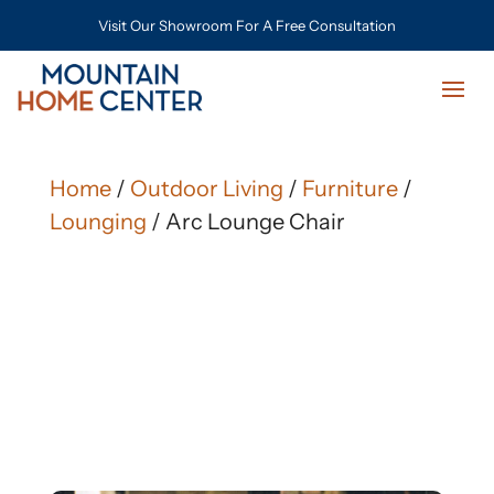
Visit Our Showroom For A Free Consultation
Home
/
Outdoor Living
/
Furniture
/
Lounging
/ Arc Lounge Chair