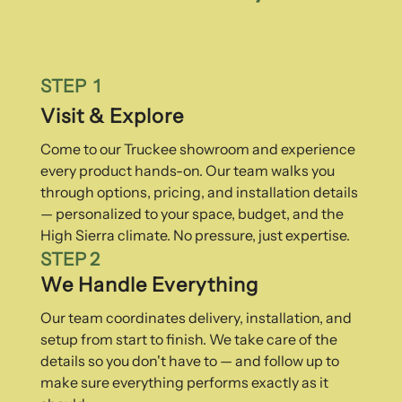
STEP 1
Visit & Explore
Come to our Truckee showroom and experience
every product hands-on. Our team walks you
through options, pricing, and installation details
— personalized to your space, budget, and the
High Sierra climate. No pressure, just expertise.
STEP 2
We Handle Everything
Our team coordinates delivery, installation, and
setup from start to finish. We take care of the
details so you don't have to — and follow up to
make sure everything performs exactly as it