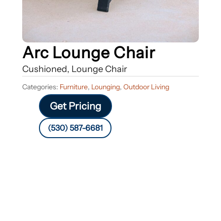
Arc Lounge Chair
Cushioned, Lounge Chair
Categories:
Furniture
,
Lounging
,
Outdoor Living
Get Pricing
(530) 587-6681