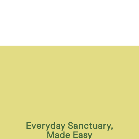
Everyday Sanctuary,
Made Easy