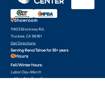

Showroom
11403 Brockway Rd,
Truckee, CA 96161
Get Directions
Serving Reno/Tahoe for 35+ years

Hours
Fall/Winter Hours:
Labor Day-March
Mon-Sat: 9am-5pm
Sunday: Closed
Spring/Summer Hours
:
April-Labor Day