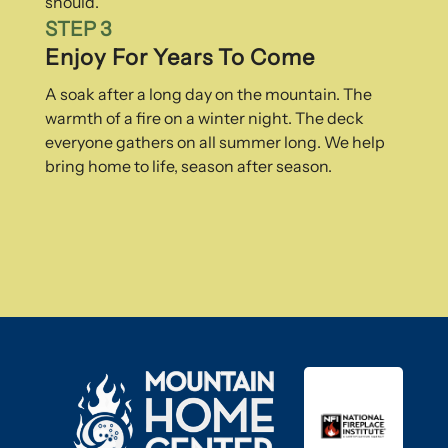
should.
STEP 3
Enjoy For Years To Come
A soak after a long day on the mountain. The
warmth of a fire on a winter night. The deck
everyone gathers on all summer long. We help
bring home to life, season after season.