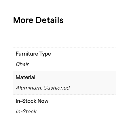
More Details
Furniture Type
Chair
Material
Aluminum, Cushioned
In-Stock Now
In-Stock