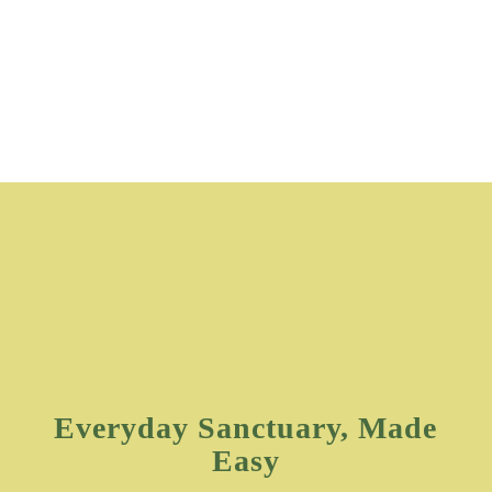
Everyday Sanctuary, Made
Easy