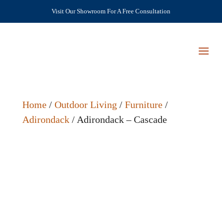
Visit Our Showroom For A Free Consultation
Home
/
Outdoor Living
/
Furniture
/
Adirondack
/ Adirondack – Cascade