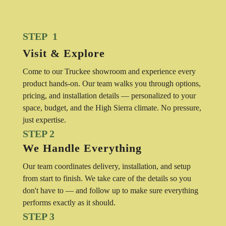
STEP 1
Visit & Explore
Come to our Truckee showroom and experience every
product hands-on. Our team walks you through options,
pricing, and installation details — personalized to your
space, budget, and the High Sierra climate. No pressure,
just expertise.
STEP 2
We Handle Everything
Our team coordinates delivery, installation, and setup
from start to finish. We take care of the details so you
don't have to — and follow up to make sure everything
performs exactly as it should.
STEP 3