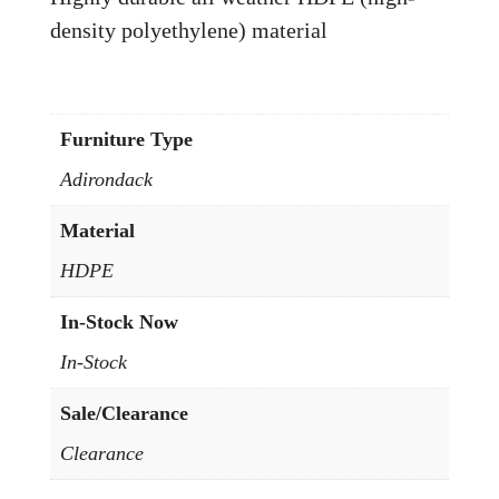
density polyethylene) material
Furniture Type
Adirondack
Material
HDPE
In-Stock Now
In-Stock
Sale/Clearance
Clearance