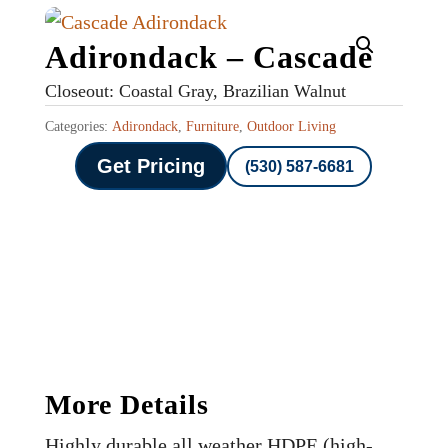
Adirondack – Cascade
Closeout: Coastal Gray, Brazilian Walnut
Categories:
Adirondack
,
Furniture
,
Outdoor Living
Get Pricing
(530) 587-6681
More Details
Highly durable all weather HDPE (high-