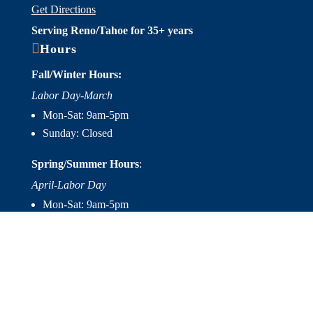
Get Directions
Serving Reno/Tahoe for 35+ years

Hours
Fall/Winter Hours:
Labor Day-March
Mon-Sat: 9am-5pm
Sunday: Closed
Spring/Summer Hours
:
April-Labor Day
Mon-Sat: 9am-5pm
Sunday: 10am-5pm

Useful Links
Hot Tubs
Saunas