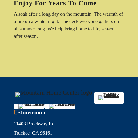
Enjoy For Years To Come
A soak after a long day on the mountain. The warmth of
a fire on a winter night. The deck everyone gathers on
all summer long. We help bring home to life, season
after season.

Showroom
11403 Brockway Rd,
Truckee, CA 96161