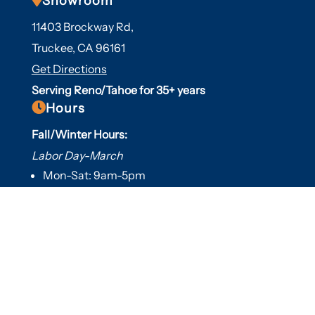
Showroom
11403 Brockway Rd,
Truckee, CA 96161
Get Directions
Serving Reno/Tahoe for 35+ years

Hours
Fall/Winter Hours:
Labor Day-March
Mon-Sat: 9am-5pm
Sunday: Closed
Spring/Summer Hours
:
April-Labor Day
Mon-Sat: 9am-5pm
Sunday: 10am-5pm

Useful Links