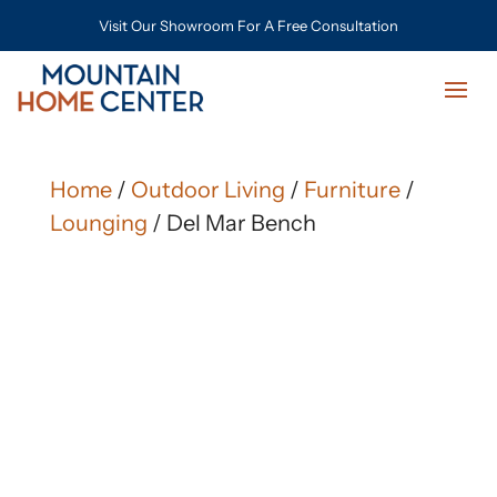
Visit Our Showroom For A Free Consultation
Home
/
Outdoor Living
/
Furniture
/
Lounging
/ Del Mar Bench