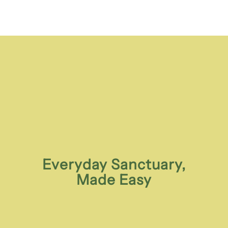
Everyday Sanctuary,
Made Easy