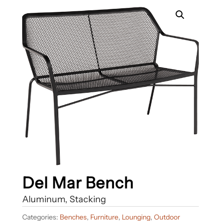
Del Mar Bench
Aluminum, Stacking
Categories:
Benches
,
Furniture
,
Lounging
,
Outdoor