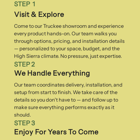
STEP 1
Visit & Explore
Come to our Truckee showroom and experience
every product hands-on. Our team walks you
through options, pricing, and installation details
— personalized to your space, budget, and the
High Sierra climate. No pressure, just expertise.
STEP 2
We Handle Everything
Our team coordinates delivery, installation, and
setup from start to finish. We take care of the
details so you don't have to — and follow up to
make sure everything performs exactly as it
should.
STEP 3
Enjoy For Years To Come