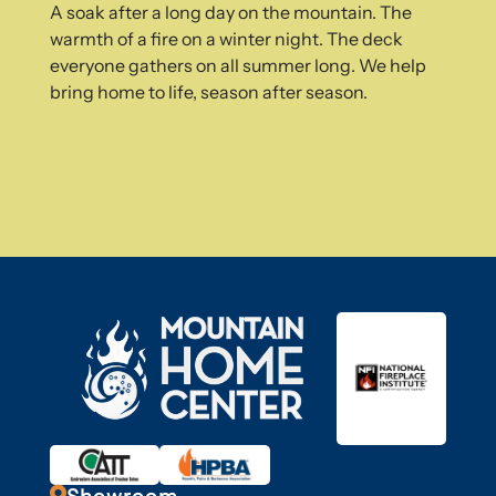
A soak after a long day on the mountain. The
warmth of a fire on a winter night. The deck
everyone gathers on all summer long. We help
bring home to life, season after season.
