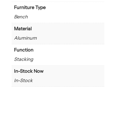
Furniture Type
Bench
Material
Aluminum
Function
Stacking
In-Stock Now
In-Stock