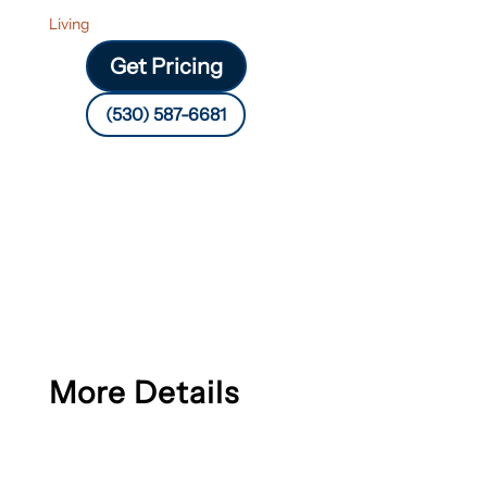
Living
Get Pricing
(530) 587-6681
More Details