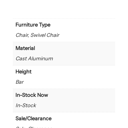
Furniture Type
Chair, Swivel Chair
Material
Cast Aluminum
Height
Bar
In-Stock Now
In-Stock
Sale/Clearance