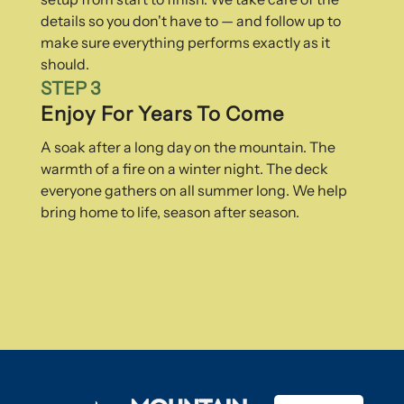
details so you don't have to — and follow up to
make sure everything performs exactly as it
should.
STEP 3
Enjoy For Years To Come
A soak after a long day on the mountain. The
warmth of a fire on a winter night. The deck
everyone gathers on all summer long. We help
bring home to life, season after season.