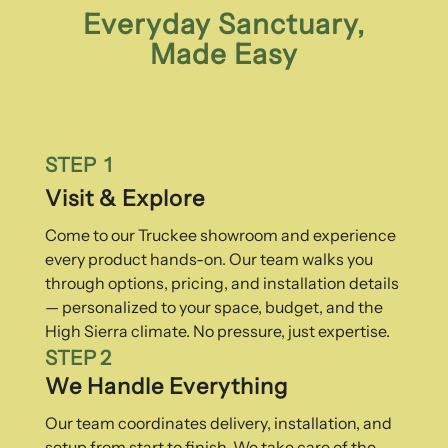
Everyday Sanctuary,
Made Easy
STEP 1
Visit & Explore
Come to our Truckee showroom and experience
every product hands-on. Our team walks you
through options, pricing, and installation details
— personalized to your space, budget, and the
High Sierra climate. No pressure, just expertise.
STEP 2
We Handle Everything
Our team coordinates delivery, installation, and
setup from start to finish. We take care of the