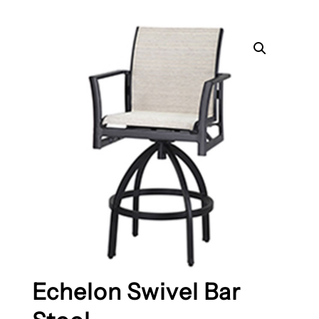
Echelon Swivel Bar