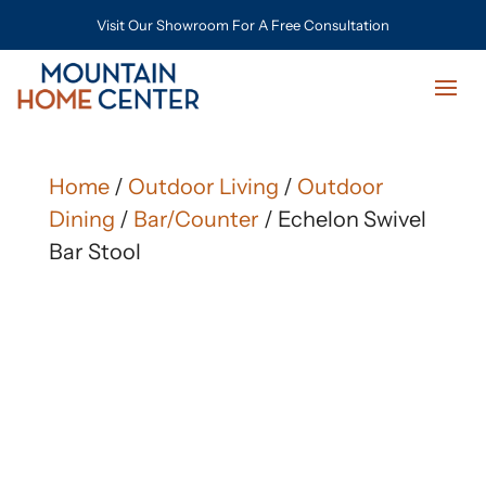
Visit Our Showroom For A Free Consultation
Home
/
Outdoor Living
/
Outdoor
Dining
/
Bar/Counter
/ Echelon Swivel
Bar Stool