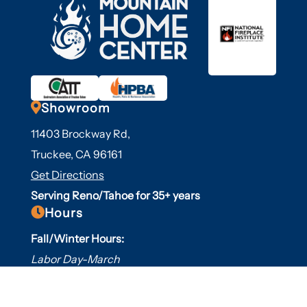

Showroom
11403 Brockway Rd,
Truckee, CA 96161
Get Directions
Serving Reno/Tahoe for 35+ years

Hours
Fall/Winter Hours:
Labor Day-March
Mon-Sat: 9am-5pm
Sunday: Closed