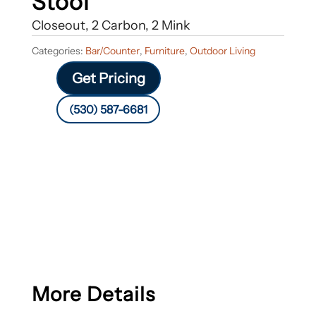
Stool
Closeout, 2 Carbon, 2 Mink
Categories:
Bar/Counter
,
Furniture
,
Outdoor Living
Get Pricing
(530) 587-6681
More Details