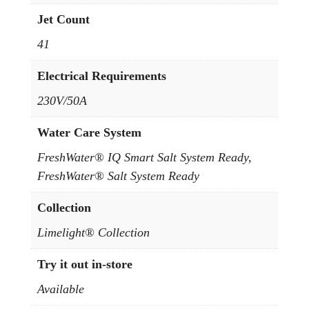
Jet Count
41
Electrical Requirements
230V/50A
Water Care System
FreshWater® IQ Smart Salt System Ready,
FreshWater® Salt System Ready
Collection
Limelight® Collection
Try it out in-store
Available