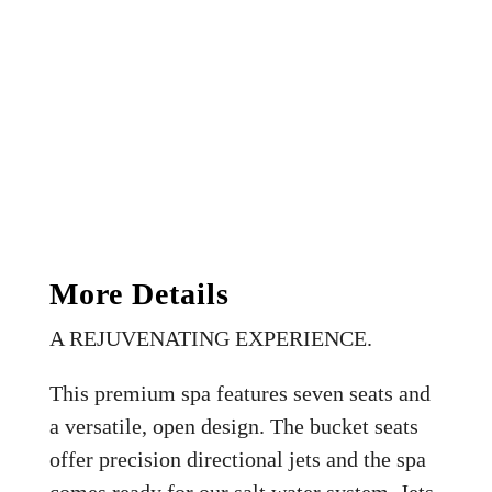
More Details
A REJUVENATING EXPERIENCE.
This premium spa features seven seats and
a versatile, open design. The bucket seats
offer precision directional jets and the spa
comes ready for our salt water system. Jets