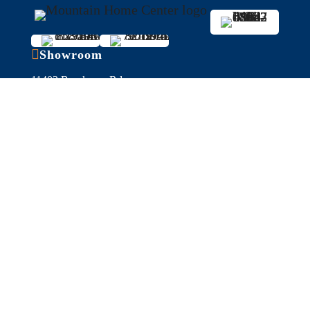

Showroom
11403 Brockway Rd,
Truckee, CA 96161
Get Directions
Serving Reno/Tahoe for 35+ years

Hours
Fall/Winter Hours:
Labor Day-March
Mon-Sat: 9am-5pm
Sunday: Closed
Spring/Summer Hours
:
April-Labor Day