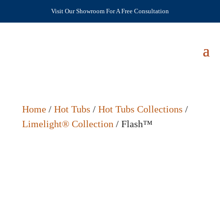
Visit Our Showroom For A Free Consultation
Home
/
Hot Tubs
/
Hot Tubs Collections
/
Limelight® Collection
/ Flash™