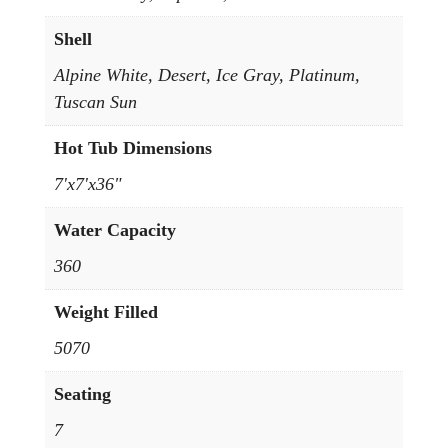
Shell
Alpine White, Desert, Ice Gray, Platinum,
Tuscan Sun
Hot Tub Dimensions
7'x7'x36"
Water Capacity
360
Weight Filled
5070
Seating
7