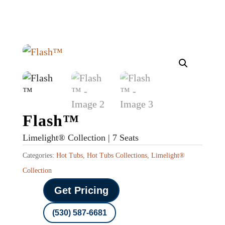
Flash™
Limelight® Collection | 7 Seats
Categories:
Hot Tubs
,
Hot Tubs Collections
,
Limelight®
Collection
Get Pricing
(530) 587-6681