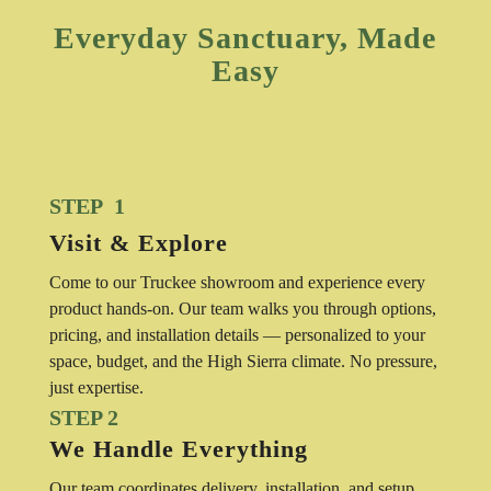
Everyday Sanctuary, Made
Easy
STEP 1
Visit & Explore
Come to our Truckee showroom and experience every
product hands-on. Our team walks you through options,
pricing, and installation details — personalized to your
space, budget, and the High Sierra climate. No pressure,
just expertise.
STEP 2
We Handle Everything
Our team coordinates delivery, installation, and setup