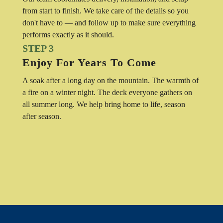
from start to finish. We take care of the details so you
don't have to — and follow up to make sure everything
performs exactly as it should.
STEP 3
Enjoy For Years To Come
A soak after a long day on the mountain. The warmth of
a fire on a winter night. The deck everyone gathers on
all summer long. We help bring home to life, season
after season.