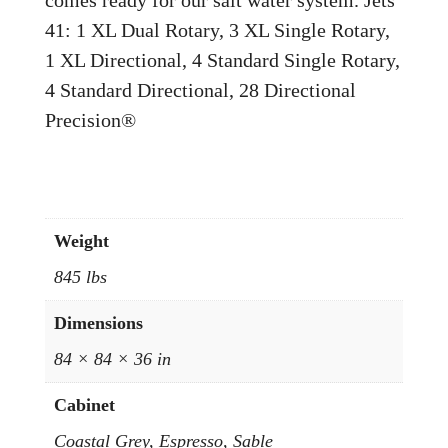
41: 1 XL Dual Rotary, 3 XL Single Rotary,
1 XL Directional, 4 Standard Single Rotary,
4 Standard Directional, 28 Directional
Precision®
Weight
845 lbs
Dimensions
84 × 84 × 36 in
Cabinet
Coastal Grey, Espresso, Sable