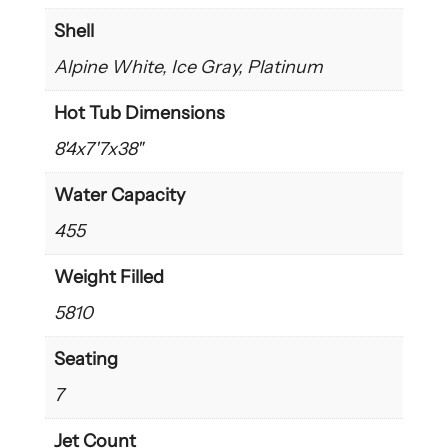
Shell
Alpine White, Ice Gray, Platinum
Hot Tub Dimensions
8'4x7'7x38"
Water Capacity
455
Weight Filled
5810
Seating
7
Jet Count