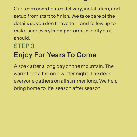
Our team coordinates delivery, installation, and
setup from start to finish. We take care of the
details so you don't have to — and follow up to
make sure everything performs exactly as it
should.
STEP 3
Enjoy For Years To Come
A soak after a long day on the mountain. The
warmth of a fire on a winter night. The deck
everyone gathers on all summer long. We help
bring home to life, season after season.