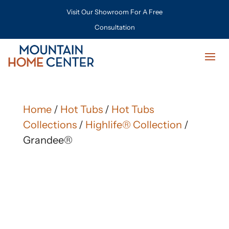
Visit Our Showroom For A Free
Consultation
Home
/
Hot Tubs
/
Hot Tubs
Collections
/
Highlife® Collection
/
Grandee®