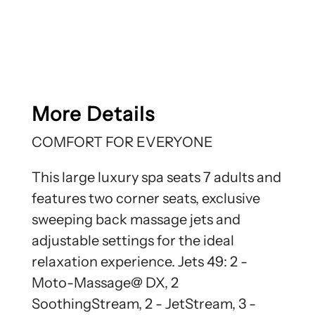
More Details
COMFORT FOR EVERYONE
This large luxury spa seats 7 adults and
features two corner seats, exclusive
sweeping back massage jets and
adjustable settings for the ideal
relaxation experience. Jets 49: 2 -
Moto-Massage@ DX, 2
SoothingStream, 2 - JetStream, 3 -