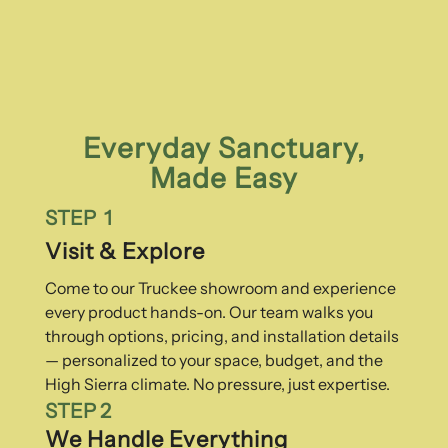
Everyday Sanctuary,
Made Easy
STEP 1
Visit & Explore
Come to our Truckee showroom and experience
every product hands-on. Our team walks you
through options, pricing, and installation details
— personalized to your space, budget, and the
High Sierra climate. No pressure, just expertise.
STEP 2
We Handle Everything