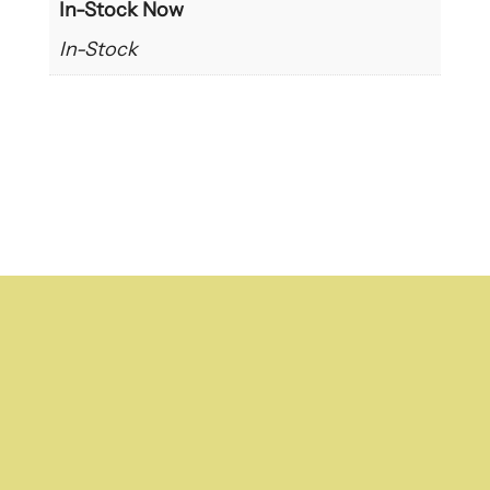
In-Stock Now
In-Stock