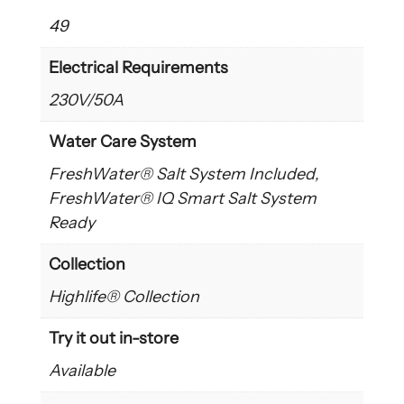
49
Electrical Requirements
230V/50A
Water Care System
FreshWater® Salt System Included,
FreshWater® IQ Smart Salt System
Ready
Collection
Highlife® Collection
Try it out in-store
Available