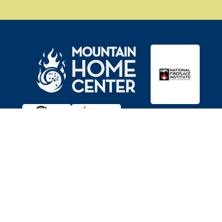

Showroom
11403 Brockway Rd,
Truckee, CA 96161
Get Directions
Serving Reno/Tahoe for 35+ years

Hours