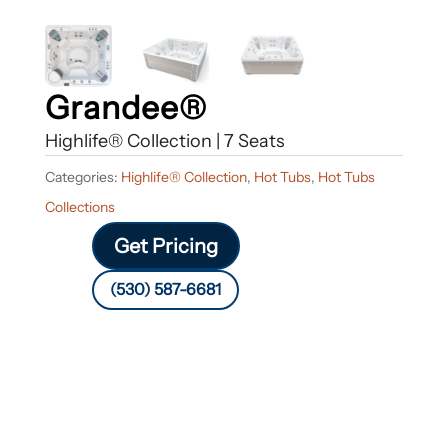
Grandee®
Highlife® Collection | 7 Seats
Categories:
Highlife® Collection
,
Hot Tubs
,
Hot Tubs
Collections
Get Pricing
(530) 587-6681