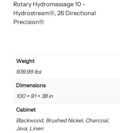
Rotary Hydromassage 10 -
Hydrostream®, 26 Directional
Precision®
Weight
939.99 lbs
Dimensions
100 × 91 × 38 in
Cabinet
Blackwood, Brushed Nickel, Charcoal,
Java, Linen