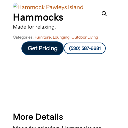
Hammocks
Made for relaxing.
Categories:
Furniture
,
Lounging
,
Outdoor Living
Get Pricing
(530) 587-6681
More Details