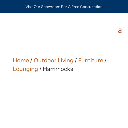
Visit Our Showroom For A Free Consultation
Home
/
Outdoor Living
/
Furniture
/
Lounging
/ Hammocks