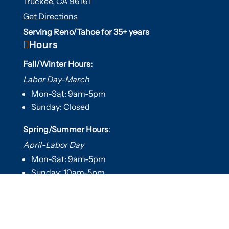
Truckee, CA 96161
Get Directions
Serving Reno/Tahoe for 35+ years

Hours
Fall/Winter Hours:
Labor Day-March
Mon-Sat: 9am-5pm
Sunday: Closed
Spring/Summer Hours
:
April-Labor Day
Mon-Sat: 9am-5pm
Sunday: 10am-5pm

Useful Links
Hot Tubs
Saunas