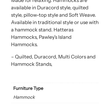
Made for relaxing. Hammocks are
available in Duracord style, quilted
style, pillow-top style and Soft Weave.
Available in traditional style or use with
a hammock stand. Hatteras
Hammocks, Pawley’s Island
Hammocks.
– Quilted, Duracord, Multi Colors and
Hammock Stands,
Furniture Type
Hammock