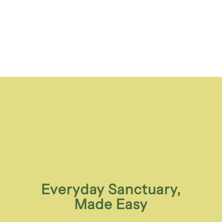
Everyday Sanctuary,
Made Easy