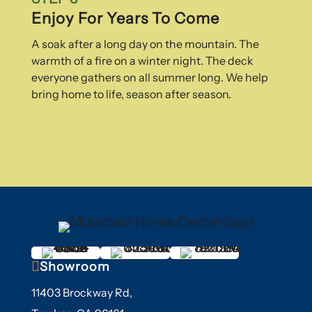
Enjoy For Years To Come
A soak after a long day on the mountain. The
warmth of a fire on a winter night. The deck
everyone gathers on all summer long. We help
bring home to life, season after season.

Showroom
11403 Brockway Rd,