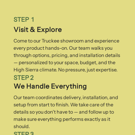
STEP 1
Visit & Explore
Come to our Truckee showroom and experience
every product hands-on. Our team walks you
through options, pricing, and installation details
— personalized to your space, budget, and the
High Sierra climate. No pressure, just expertise.
STEP 2
We Handle Everything
Our team coordinates delivery, installation, and
setup from start to finish. We take care of the
details so you don't have to — and follow up to
make sure everything performs exactly as it
should.
STEP 3