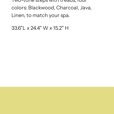
Two-tone steps with treads, four
colors: Blackwood, Charcoal, Java,
Linen, to match your spa.
33.6"L x 24.4" W x 15.2" H