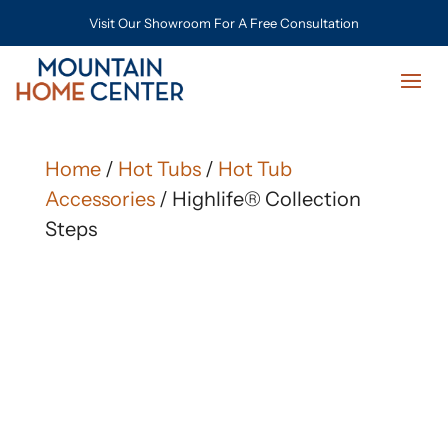
Visit Our Showroom For A Free Consultation
Home
/
Hot Tubs
/
Hot Tub
Accessories
/ Highlife® Collection
Steps