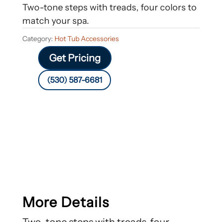
Two-tone steps with treads, four colors to
match your spa.
Category:
Hot Tub Accessories
Get Pricing
(530) 587-6681
More Details