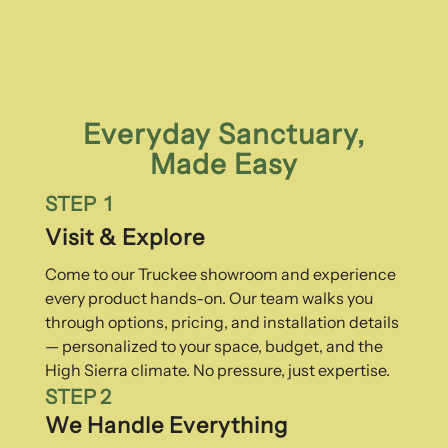
Everyday Sanctuary,
Made Easy
STEP 1
Visit & Explore
Come to our Truckee showroom and experience
every product hands-on. Our team walks you
through options, pricing, and installation details
— personalized to your space, budget, and the
High Sierra climate. No pressure, just expertise.
STEP 2
We Handle Everything