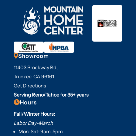

Showroom
11403 Brockway Rd,
Truckee, CA 96161
Get Directions
Serving Reno/Tahoe for 35+ years

Hours
Fall/Winter Hours:
Labor Day-March
Mon-Sat: 9am-5pm