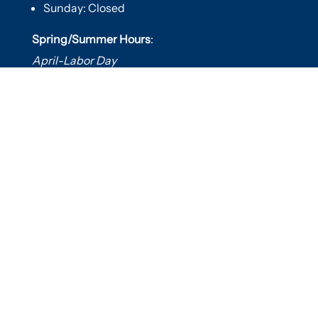
Sunday: Closed
Spring/Summer Hours
:
April-Labor Day
Mon-Sat: 9am-5pm
Sunday: 10am-5pm

Useful Links
Hot Tubs
Saunas
Fireplaces
Outdoor Living
About Us
Services
Contact Us