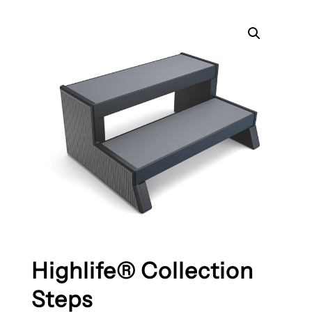
Highlife® Collection
Steps