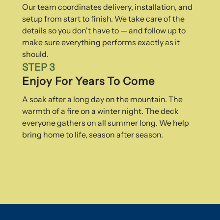
Our team coordinates delivery, installation, and
setup from start to finish. We take care of the
details so you don't have to — and follow up to
make sure everything performs exactly as it
should.
STEP 3
Enjoy For Years To Come
A soak after a long day on the mountain. The
warmth of a fire on a winter night. The deck
everyone gathers on all summer long. We help
bring home to life, season after season.