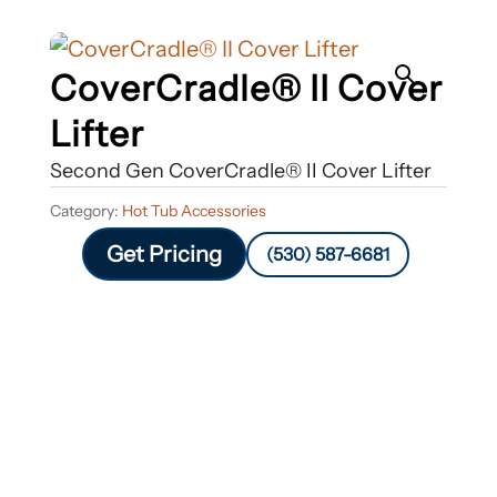
CoverCradle® II Cover
Lifter
Second Gen CoverCradle® II Cover Lifter
Category:
Hot Tub Accessories
Get Pricing
(530) 587-6681