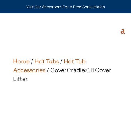
Visit Our Showroom For A Free Consultation
Home
/
Hot Tubs
/
Hot Tub
Accessories
/ CoverCradle® II Cover
Lifter