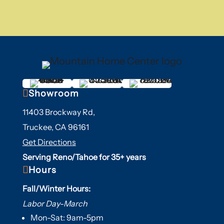

Showroom
11403 Brockway Rd,
Truckee, CA 96161
Get Directions
Serving Reno/Tahoe for 35+ years

Hours
Fall/Winter Hours:
Labor Day-March
Mon-Sat: 9am-5pm