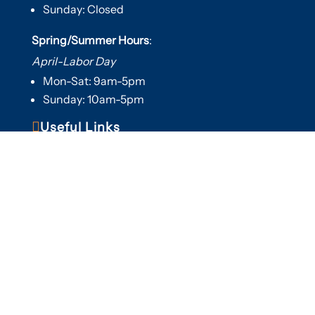
Sunday: Closed
Spring/Summer Hours
:
April-Labor Day
Mon-Sat: 9am-5pm
Sunday: 10am-5pm

Useful Links
Hot Tubs
Saunas
Fireplaces
Outdoor Living
About Us
Services
Contact Us