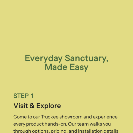
Everyday Sanctuary,
Made Easy
STEP 1
Visit & Explore
Come to our Truckee showroom and experience
every product hands-on. Our team walks you
through options, pricing, and installation details