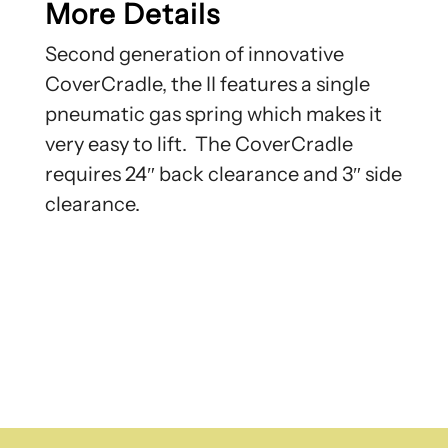
More Details
Second generation of innovative
CoverCradle, the II features a single
pneumatic gas spring which makes it
very easy to lift. The CoverCradle
requires 24″ back clearance and 3″ side
clearance.