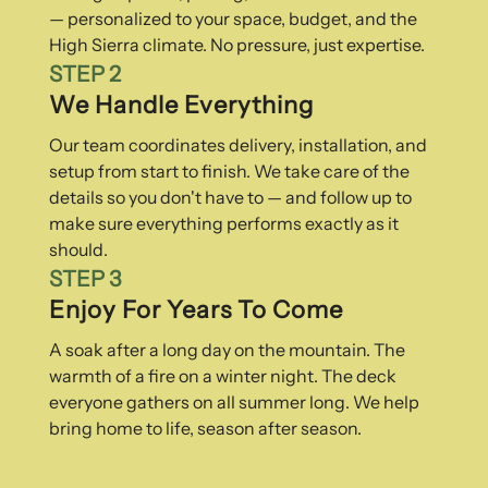
— personalized to your space, budget, and the
High Sierra climate. No pressure, just expertise.
STEP 2
We Handle Everything
Our team coordinates delivery, installation, and
setup from start to finish. We take care of the
details so you don't have to — and follow up to
make sure everything performs exactly as it
should.
STEP 3
Enjoy For Years To Come
A soak after a long day on the mountain. The
warmth of a fire on a winter night. The deck
everyone gathers on all summer long. We help
bring home to life, season after season.