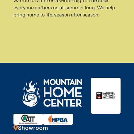
warmth of a fire on a winter night. The deck
everyone gathers on all summer long. We help
bring home to life, season after season.

Showroom