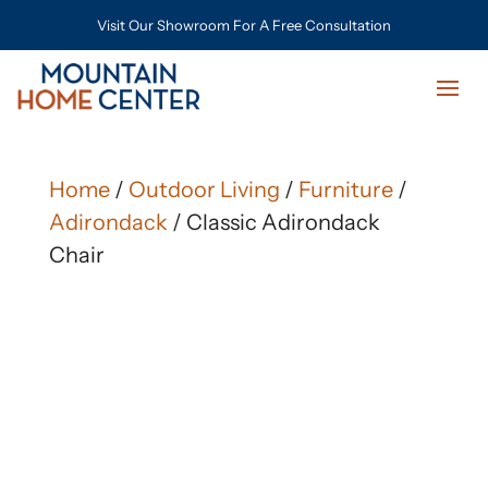
Visit Our Showroom For A Free Consultation
Home
/
Outdoor Living
/
Furniture
/
Adirondack
/ Classic Adirondack
Chair