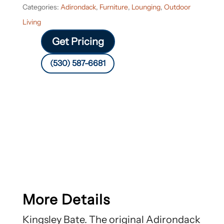
Categories:
Adirondack
,
Furniture
,
Lounging
,
Outdoor
Living
Get Pricing
(530) 587-6681
More Details
Kingsley Bate. The original Adirondack