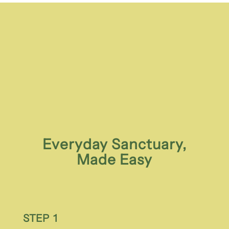
Everyday Sanctuary,
Made Easy
STEP 1