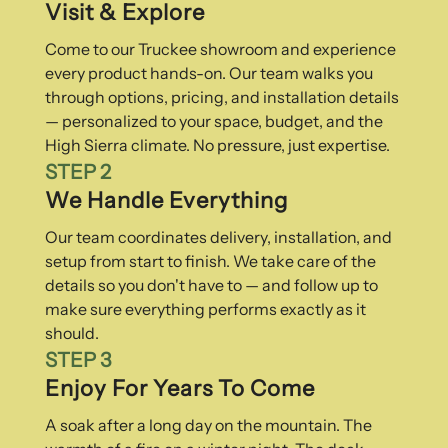
Visit & Explore
Come to our Truckee showroom and experience
every product hands-on. Our team walks you
through options, pricing, and installation details
— personalized to your space, budget, and the
High Sierra climate. No pressure, just expertise.
STEP 2
We Handle Everything
Our team coordinates delivery, installation, and
setup from start to finish. We take care of the
details so you don't have to — and follow up to
make sure everything performs exactly as it
should.
STEP 3
Enjoy For Years To Come
A soak after a long day on the mountain. The