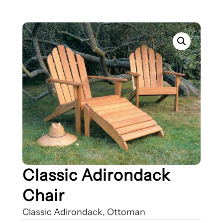
Classic Adirondack
Chair
Classic Adirondack, Ottoman