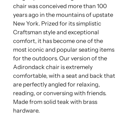
chair was conceived more than 100
years ago in the mountains of upstate
New York. Prized for its simplistic
Craftsman style and exceptional
comfort, it has become one of the
most iconic and popular seating items
for the outdoors. Our version of the
Adirondack chair is extremely
comfortable, with a seat and back that
are perfectly angled for relaxing,
reading, or conversing with friends.
Made from solid teak with brass
hardware.