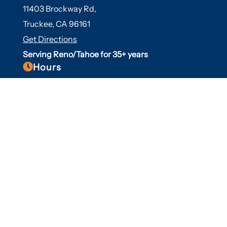
11403 Brockway Rd,
Truckee, CA 96161
Get Directions
Serving Reno/Tahoe for 35+ years

Hours
Fall/Winter Hours:
Labor Day-March
Mon-Sat: 9am-5pm
Sunday: Closed
Spring/Summer Hours
:
April-Labor Day
Mon-Sat: 9am-5pm
Sunday: 10am-5pm

Useful Links