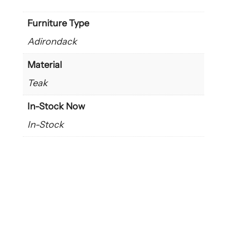
Furniture Type
Adirondack
Material
Teak
In-Stock Now
In-Stock