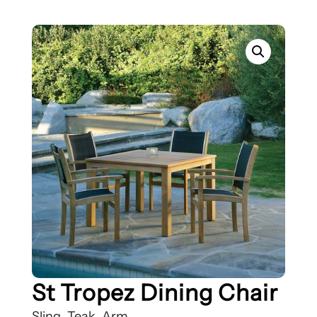
St Tropez Dining Chair
Sling, Teak, Arm