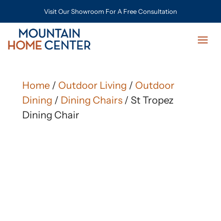
Visit Our Showroom For A Free Consultation
Home
/
Outdoor Living
/
Outdoor
Dining
/
Dining Chairs
/ St Tropez
Dining Chair