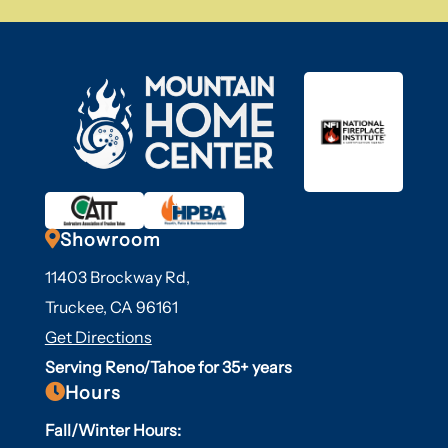

Showroom
11403 Brockway Rd,
Truckee, CA 96161
Get Directions
Serving Reno/Tahoe for 35+ years

Hours
Fall/Winter Hours: