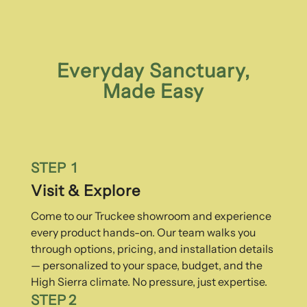
Everyday Sanctuary,
Made Easy
STEP 1
Visit & Explore
Come to our Truckee showroom and experience
every product hands-on. Our team walks you
through options, pricing, and installation details
— personalized to your space, budget, and the
High Sierra climate. No pressure, just expertise.
STEP 2