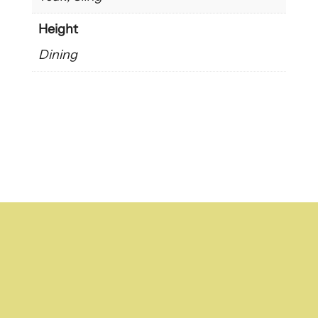
Height
Dining