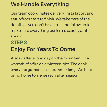
We Handle Everything
Our team coordinates delivery, installation, and
setup from start to finish. We take care of the
details so you don't have to — and follow up to
make sure everything performs exactly as it
should.
STEP 3
Enjoy For Years To Come
A soak after a long day on the mountain. The
warmth of a fire on a winter night. The deck
everyone gathers on all summer long. We help
bring home to life, season after season.