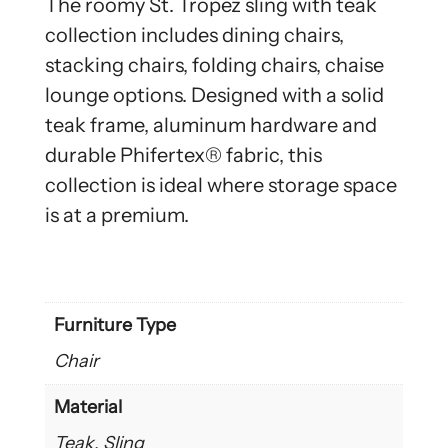
The roomy St. Tropez sling with teak
collection includes dining chairs,
stacking chairs, folding chairs, chaise
lounge options. Designed with a solid
teak frame, aluminum hardware and
durable Phifertex® fabric, this
collection is ideal where storage space
is at a premium.
Furniture Type
Chair
Material
Teak, Sling