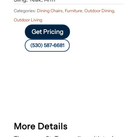
Categories:
Dining Chairs
,
Furniture
,
Outdoor Dining
,
Outdoor Living
Get Pricing
(530) 587-6681
More Details